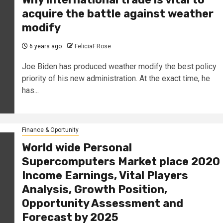
acquire the battle against weather
modify
6 years ago
FeliciaF.Rose
Joe Biden has produced weather modify the best policy
priority of his new administration. At the exact time, he
has...
Finance & Oportunity
World wide Personal
Supercomputers Market place 2020
Income Earnings, Vital Players
Analysis, Growth Position,
Opportunity Assessment and
Forecast by 2025