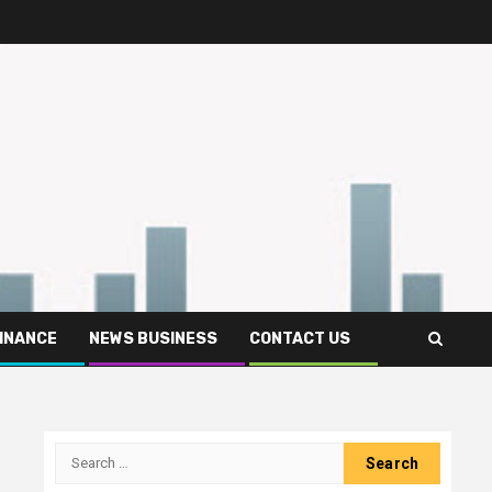
FINANCE
NEWS BUSINESS
CONTACT US
Search
for: