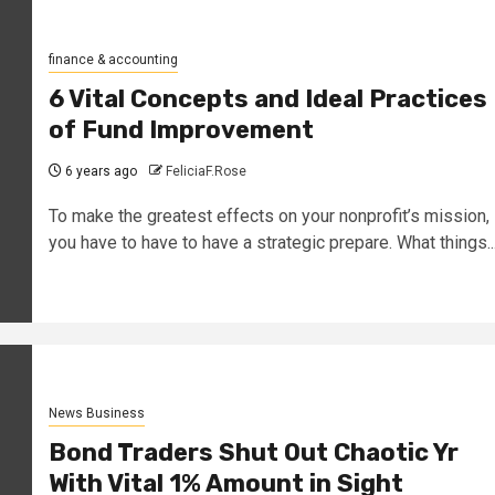
finance & accounting
6 Vital Concepts and Ideal Practices
of Fund Improvement
6 years ago
FeliciaF.Rose
To make the greatest effects on your nonprofit’s mission,
you have to have to have a strategic prepare. What things..
News Business
Bond Traders Shut Out Chaotic Yr
With Vital 1% Amount in Sight