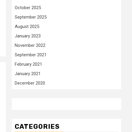
October 2025
September 2025
August 2025
January 2023
November 2022
September 2021
February 2021
January 2021
December 2020
CATEGORIES