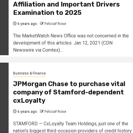
Affiliation and Important Drivers
Examination to 2025
6 years ago
FeliciaF.Rose
The MarketWatch News Office was not concerned in the
development of this articles. Jan 12, 2021 (CDN
Newswire via Comtex)...
Business & Finance
JPMorgan Chase to purchase vital
company of Stamford-dependent
cxLoyalty
6 years ago
FeliciaF.Rose
STAMFORD — CxLoyalty Team Holdings, just one of the
nation’s biggest third-occasion providers of credit history