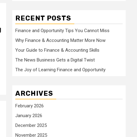
RECENT POSTS
g
Finance and Opportunity Tips You Cannot Miss
Why Finance & Accounting Matter More Now
Your Guide to Finance & Accounting Skills
The News Business Gets a Digital Twist
The Joy of Learning Finance and Opportunity
ARCHIVES
February 2026
January 2026
December 2025
November 2025