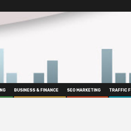
ING
BUSINESS & FINANCE
SEO MARKETING
TRAFFIC 