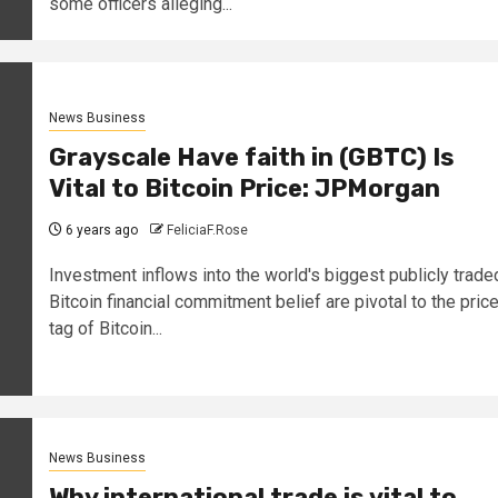
some officers alleging...
News Business
Grayscale Have faith in (GBTC) Is
Vital to Bitcoin Price: JPMorgan
6 years ago
FeliciaF.Rose
Investment inflows into the world's biggest publicly trade
Bitcoin financial commitment belief are pivotal to the pric
tag of Bitcoin...
News Business
Why international trade is vital to