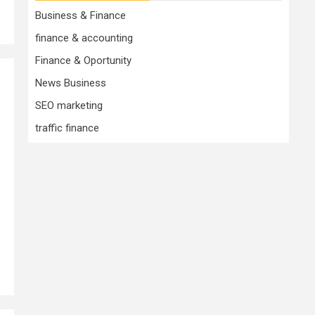
Business & Finance
finance & accounting
Finance & Oportunity
News Business
SEO marketing
traffic finance