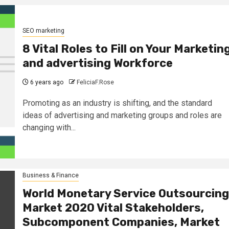
SEO marketing
8 Vital Roles to Fill on Your Marketin
and advertising Workforce
6 years ago
FeliciaF.Rose
Promoting as an industry is shifting, and the standard
ideas of advertising and marketing groups and roles are
changing with...
Business & Finance
World Monetary Service Outsourcing
Market 2020 Vital Stakeholders,
Subcomponent Companies, Market