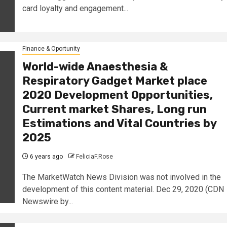
card loyalty and engagement...
Finance & Oportunity
World-wide Anaesthesia &
Respiratory Gadget Market place
2020 Development Opportunities,
Current market Shares, Long run
Estimations and Vital Countries by
2025
6 years ago
FeliciaF.Rose
The MarketWatch News Division was not involved in the
development of this content material. Dec 29, 2020 (CDN
Newswire by...