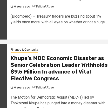
6 years ago
FeliciaF.Rose
(Bloomberg) -- Treasury traders are buzzing about 1%
yields once more, with all eyes on whether or not a huge...
Finance & Oportunity
Khupe’s MDC Economic Disaster as
Senior Celebration Leader Withholds
$9.5 Million In advance of Vital
Elective Congress
6 years ago
FeliciaF.Rose
The Motion for Democratic Adjust (MDC-T) led by
Thokozani Khupe has punged into a money disaster with