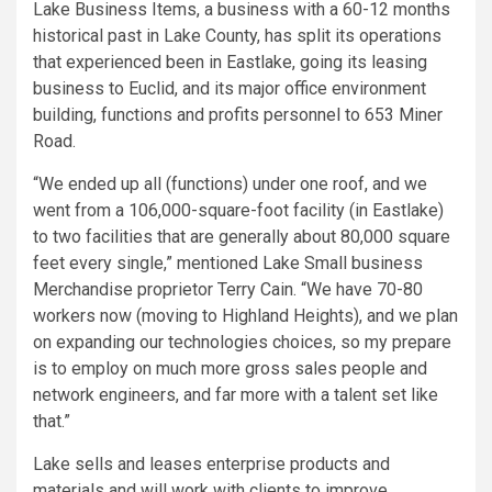
Lake Business Items, a business with a 60-12 months
historical past in Lake County, has split its operations
that experienced been in Eastlake, going its leasing
business to Euclid, and its major office environment
building, functions and profits personnel to 653 Miner
Road.
“We ended up all (functions) under one roof, and we
went from a 106,000-square-foot facility (in Eastlake)
to two facilities that are generally about 80,000 square
feet every single,” mentioned Lake Small business
Merchandise proprietor Terry Cain. “We have 70-80
workers now (moving to Highland Heights), and we plan
on expanding our technologies choices, so my prepare
is to employ on much more gross sales people and
network engineers, and far more with a talent set like
that.”
Lake sells and leases enterprise products and
materials and will work with clients to improve