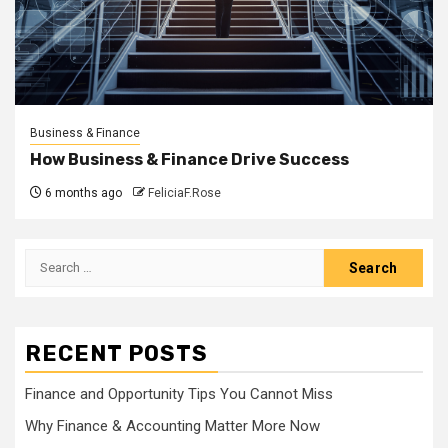
Business & Finance
How Business & Finance Drive Success
6 months ago
FeliciaF.Rose
Search
for:
RECENT POSTS
Finance and Opportunity Tips You Cannot Miss
Why Finance & Accounting Matter More Now