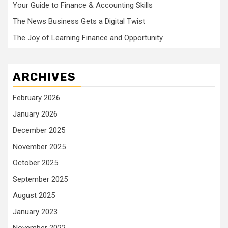
Your Guide to Finance & Accounting Skills
The News Business Gets a Digital Twist
The Joy of Learning Finance and Opportunity
ARCHIVES
February 2026
January 2026
December 2025
November 2025
October 2025
September 2025
August 2025
January 2023
November 2022