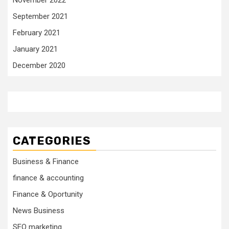
September 2021
February 2021
January 2021
December 2020
CATEGORIES
Business & Finance
finance & accounting
Finance & Oportunity
News Business
SEO marketing