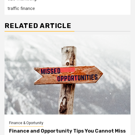
traffic finance
RELATED ARTICLE
Finance & Oportunity
Finance and Opportunity Tips You Cannot Miss