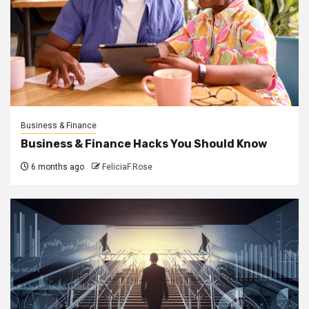
Business & Finance
Business & Finance Hacks You Should Know
6 months ago
FeliciaF.Rose