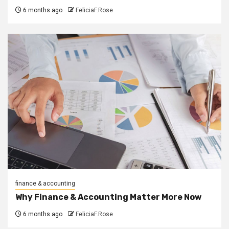
6 months ago
FeliciaF.Rose
finance & accounting
Why Finance & Accounting Matter More Now
6 months ago
FeliciaF.Rose