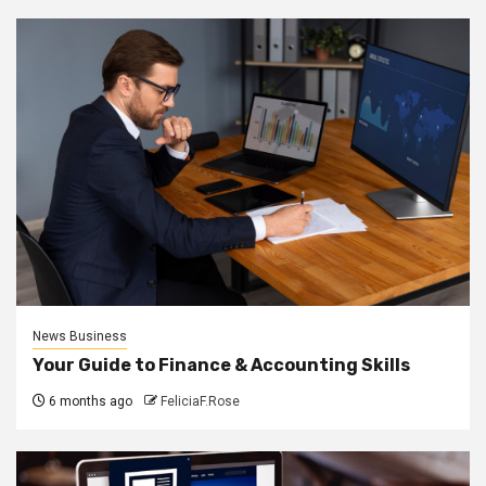
News Business
Your Guide to Finance & Accounting Skills
6 months ago
FeliciaF.Rose