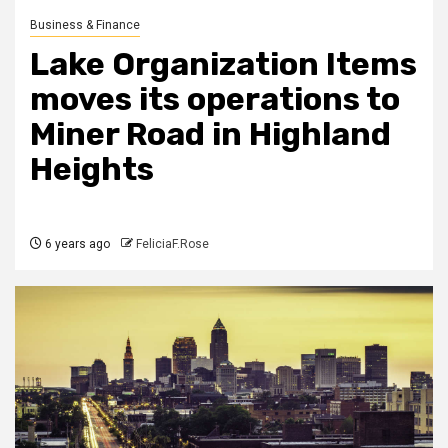
Business & Finance
Lake Organization Items
moves its operations to
Miner Road in Highland
Heights
6 years ago
FeliciaF.Rose