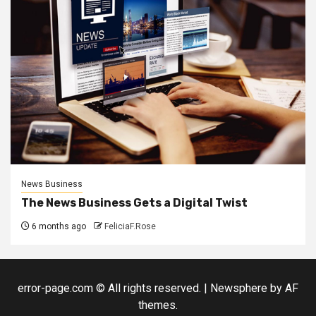
News Business
The News Business Gets a Digital Twist
6 months ago
FeliciaF.Rose
error-page.com © All rights reserved.
|
Newsphere
by AF
themes.