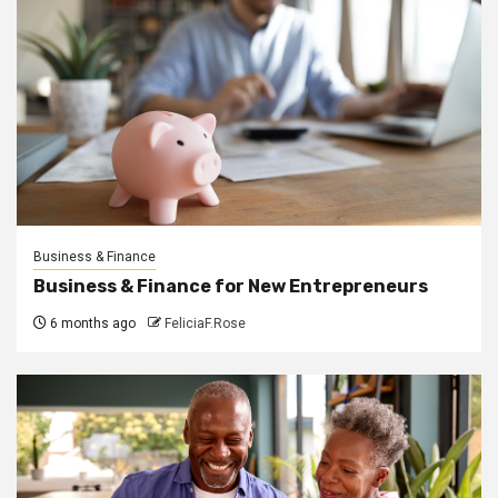
Business & Finance
Business & Finance for New Entrepreneurs
6 months ago
FeliciaF.Rose