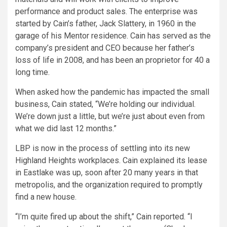
performance and product sales. The enterprise was
started by Cain’s father, Jack Slattery, in 1960 in the
garage of his Mentor residence. Cain has served as the
company’s president and CEO because her father’s
loss of life in 2008, and has been an proprietor for 40 a
long time.
When asked how the pandemic has impacted the small
business, Cain stated, “We’re holding our individual.
We’re down just a little, but we’re just about even from
what we did last 12 months.”
LBP is now in the process of settling into its new
Highland Heights workplaces. Cain explained its lease
in Eastlake was up, soon after 20 many years in that
metropolis, and the organization required to promptly
find a new house.
“I’m quite fired up about the shift,” Cain reported. “I