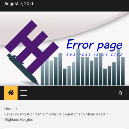
Skip
August 7, 2026
to
content
Primary
Menu
Home
Lake Organization Items moves its operations to Miner Road in
Highland Heights