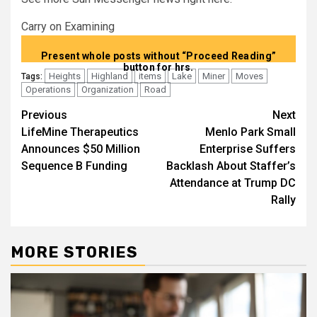
Carry on Examining
Present whole posts without “Proceed Reading”
button for hrs.
Heights
Highland
items
Lake
Miner
Moves
Tags:
Operations
Organization
Road
Post
Previous
Next
LifeMine Therapeutics
Menlo Park Small
navigation
Announces $50 Million
Enterprise Suffers
Sequence B Funding
Backlash About Staffer’s
Attendance at Trump DC
Rally
MORE STORIES