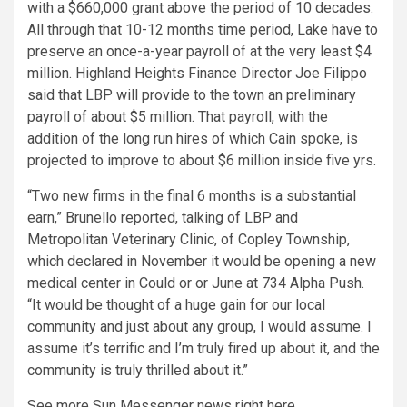
with a $660,000 grant above the period of 10 decades.
All through that 10-12 months time period, Lake have to
preserve an once-a-year payroll of at the very least $4
million. Highland Heights Finance Director Joe Filippo
said that LBP will provide to the town an preliminary
payroll of about $5 million. That payroll, with the
addition of the long run hires of which Cain spoke, is
projected to improve to about $6 million inside five yrs.
“Two new firms in the final 6 months is a substantial
earn,” Brunello reported, talking of LBP and
Metropolitan Veterinary Clinic, of Copley Township,
which declared in November it would be opening a new
medical center in Could or or June at 734 Alpha Push.
“It would be thought of a huge gain for our local
community and just about any group, I would assume. I
assume it’s terrific and I’m truly fired up about it, and the
community is truly thrilled about it.”
See more Sun Messenger news right here.