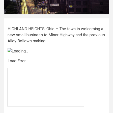
HIGHLAND HEIGHTS, Ohio — The town is welcoming a
new small business to Miner Highway and the previous
Alloy Bellows making.
Load Error