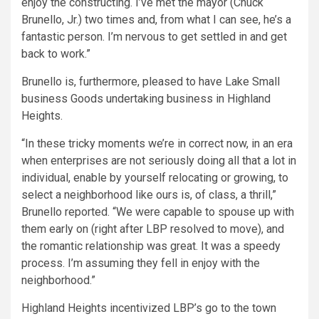
enjoy the constructing. I’ve met the mayor (Chuck
Brunello, Jr.) two times and, from what I can see, he’s a
fantastic person. I’m nervous to get settled in and get
back to work.”
Brunello is, furthermore, pleased to have Lake Small
business Goods undertaking business in Highland
Heights.
“In these tricky moments we’re in correct now, in an era
when enterprises are not seriously doing all that a lot in
individual, enable by yourself relocating or growing, to
select a neighborhood like ours is, of class, a thrill,”
Brunello reported. “We were capable to spouse up with
them early on (right after LBP resolved to move), and
the romantic relationship was great. It was a speedy
process. I’m assuming they fell in enjoy with the
neighborhood.”
Highland Heights incentivized LBP’s go to the town