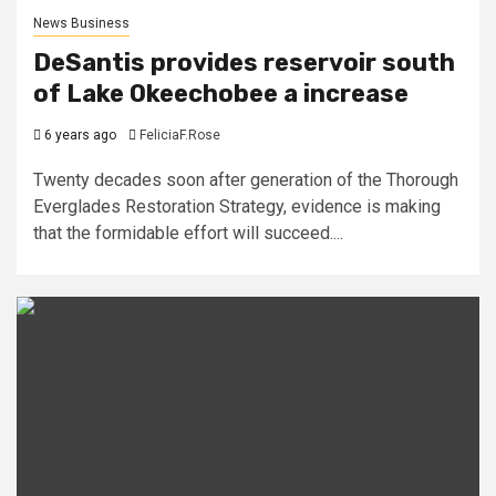
News Business
DeSantis provides reservoir south
of Lake Okeechobee a increase
6 years ago
FeliciaF.Rose
Twenty decades soon after generation of the Thorough
Everglades Restoration Strategy, evidence is making
that the formidable effort will succeed....