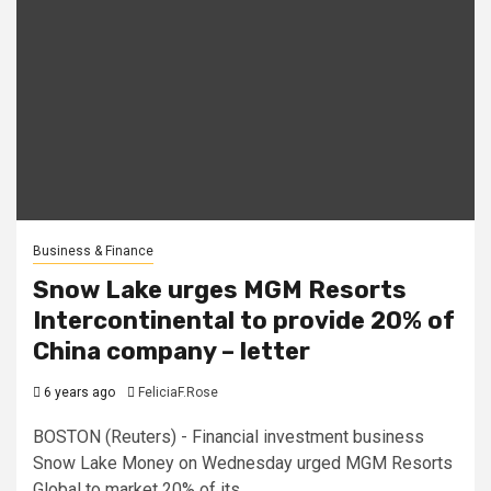
Business & Finance
Snow Lake urges MGM Resorts
Intercontinental to provide 20% of
China company – letter
6 years ago
FeliciaF.Rose
BOSTON (Reuters) - Financial investment business
Snow Lake Money on Wednesday urged MGM Resorts
Global to market 20% of its...