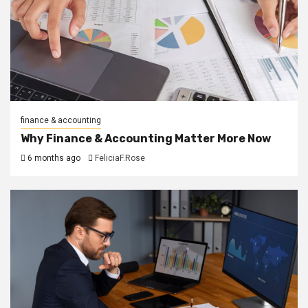
finance & accounting
Why Finance & Accounting Matter More Now
6 months ago
FeliciaF.Rose