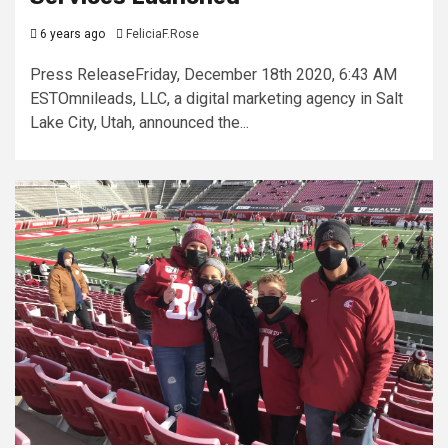
6 years ago
FeliciaF.Rose
Press ReleaseFriday, December 18th 2020, 6:43 AM
ESTOmnileads, LLC, a digital marketing agency in Salt
Lake City, Utah, announced the...