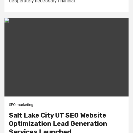
desperately necessary financial...
SEO marketing
Salt Lake City UT SEO Website
Optimization Lead Generation
Services Launched