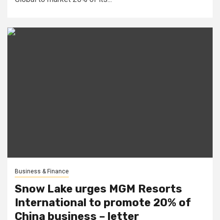
Business & Finance
Snow Lake urges MGM Resorts
International to promote 20% of
China business – letter