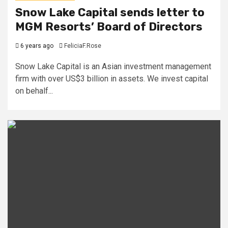
Snow Lake Capital sends letter to
MGM Resorts’ Board of Directors
6 years ago
FeliciaF.Rose
Snow Lake Capital is an Asian investment management
firm with over US$3 billion in assets. We invest capital
on behalf...