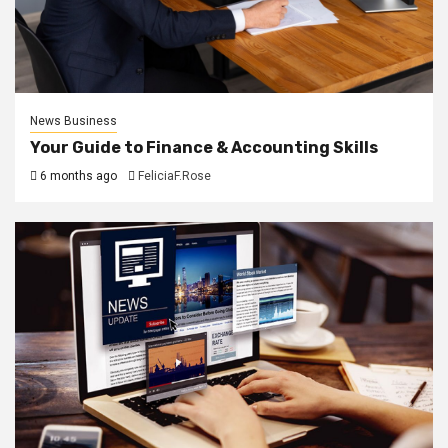
News Business
Your Guide to Finance & Accounting Skills
6 months ago
FeliciaF.Rose