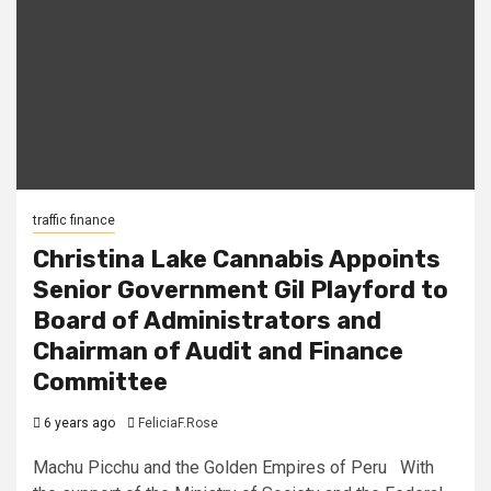
traffic finance
Christina Lake Cannabis Appoints
Senior Government Gil Playford to
Board of Administrators and
Chairman of Audit and Finance
Committee
6 years ago
FeliciaF.Rose
Machu Picchu and the Golden Empires of Peru With