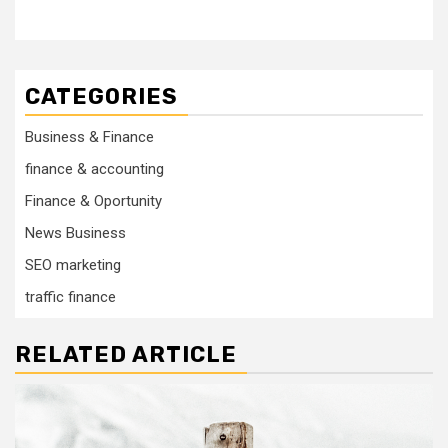
CATEGORIES
Business & Finance
finance & accounting
Finance & Oportunity
News Business
SEO marketing
traffic finance
RELATED ARTICLE