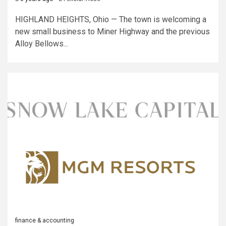
HIGHLAND HEIGHTS, Ohio — The town is welcoming a
new small business to Miner Highway and the previous
Alloy Bellows...
finance & accounting