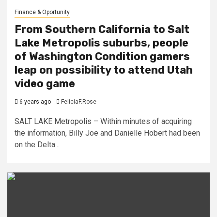
Finance & Oportunity
From Southern California to Salt
Lake Metropolis suburbs, people
of Washington Condition gamers
leap on possibility to attend Utah
video game
6 years ago
FeliciaF.Rose
SALT LAKE Metropolis – Within minutes of acquiring
the information, Billy Joe and Danielle Hobert had been
on the Delta...