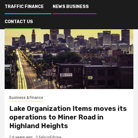
TRAFFIC FINANCE
NEWS BUSINESS
CONTACT US
Business & Finance
Lake Organization Items moves its
operations to Miner Road in
Highland Heights
6 years ago
FeliciaF.Rose