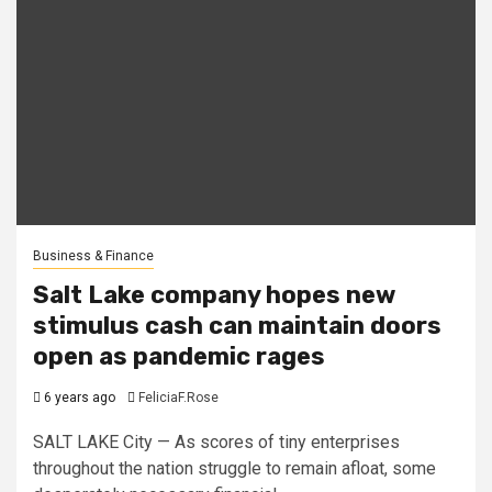
Business & Finance
Salt Lake company hopes new
stimulus cash can maintain doors
open as pandemic rages
6 years ago
FeliciaF.Rose
SALT LAKE City — As scores of tiny enterprises
throughout the nation struggle to remain afloat, some