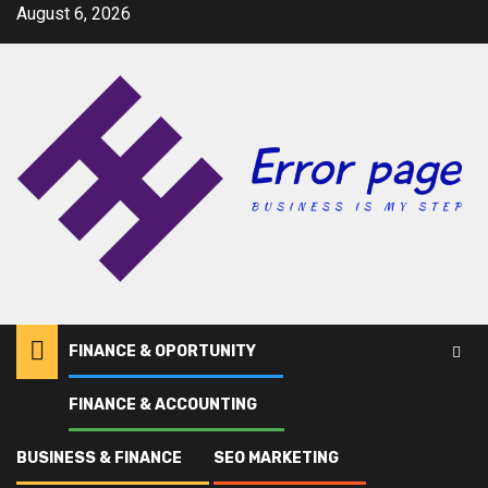
Skip
August 6, 2026
to
content
FINANCE & OPORTUNITY
FINANCE & ACCOUNTING
Home
Lake
BUSINESS & FINANCE
SEO MARKETING
Lake