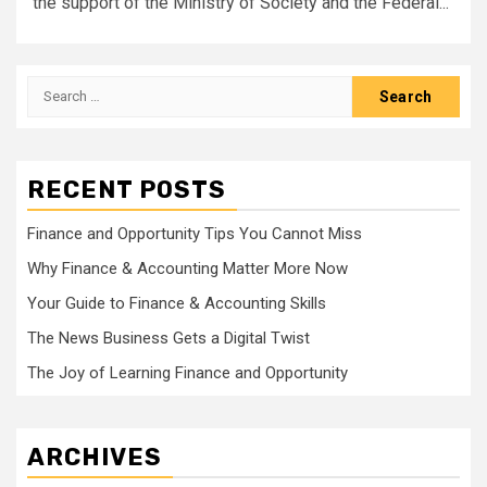
the support of the Ministry of Society and the Federal...
Search
for:
RECENT POSTS
Finance and Opportunity Tips You Cannot Miss
Why Finance & Accounting Matter More Now
Your Guide to Finance & Accounting Skills
The News Business Gets a Digital Twist
The Joy of Learning Finance and Opportunity
ARCHIVES