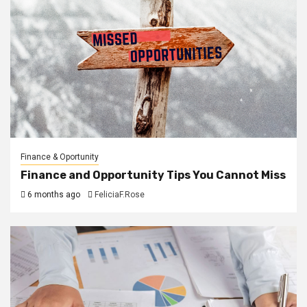
Finance & Oportunity
Finance and Opportunity Tips You Cannot Miss
6 months ago
FeliciaF.Rose