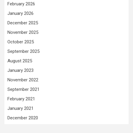
February 2026
January 2026
December 2025
November 2025
October 2025
September 2025
August 2025
January 2023
November 2022
September 2021
February 2021
January 2021
December 2020