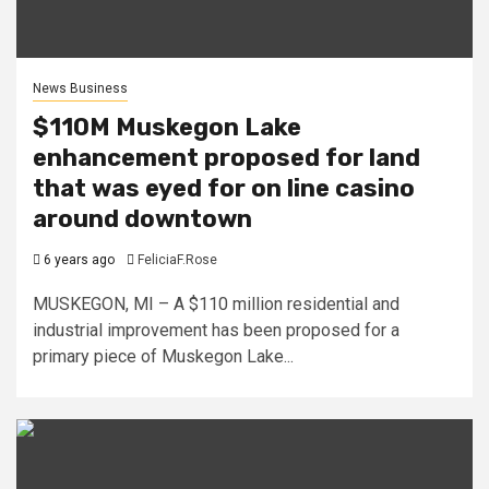
News Business
$110M Muskegon Lake
enhancement proposed for land
that was eyed for on line casino
around downtown
6 years ago
FeliciaF.Rose
MUSKEGON, MI – A $110 million residential and
industrial improvement has been proposed for a
primary piece of Muskegon Lake...