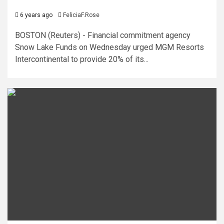
6 years ago
FeliciaF.Rose
BOSTON (Reuters) - Financial commitment agency
Snow Lake Funds on Wednesday urged MGM Resorts
Intercontinental to provide 20% of its...