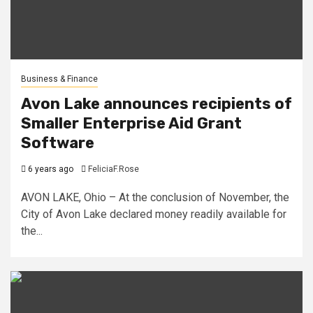
Business & Finance
Avon Lake announces recipients of
Smaller Enterprise Aid Grant
Software
6 years ago
FeliciaF.Rose
AVON LAKE, Ohio – At the conclusion of November, the
City of Avon Lake declared money readily available for
the...