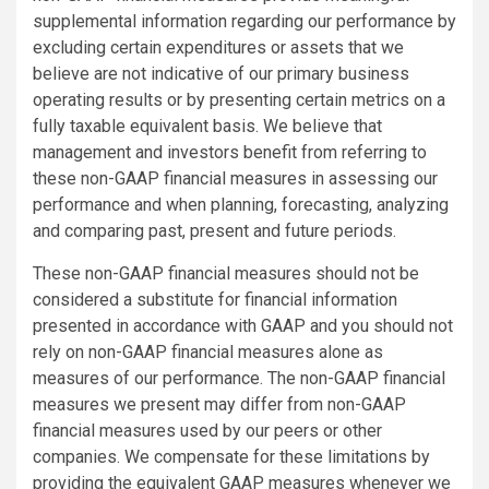
supplemental information regarding our performance by
excluding certain expenditures or assets that we
believe are not indicative of our primary business
operating results or by presenting certain metrics on a
fully taxable equivalent basis. We believe that
management and investors benefit from referring to
these non-GAAP financial measures in assessing our
performance and when planning, forecasting, analyzing
and comparing past, present and future periods.
These non-GAAP financial measures should not be
considered a substitute for financial information
presented in accordance with GAAP and you should not
rely on non-GAAP financial measures alone as
measures of our performance. The non-GAAP financial
measures we present may differ from non-GAAP
financial measures used by our peers or other
companies. We compensate for these limitations by
providing the equivalent GAAP measures whenever we