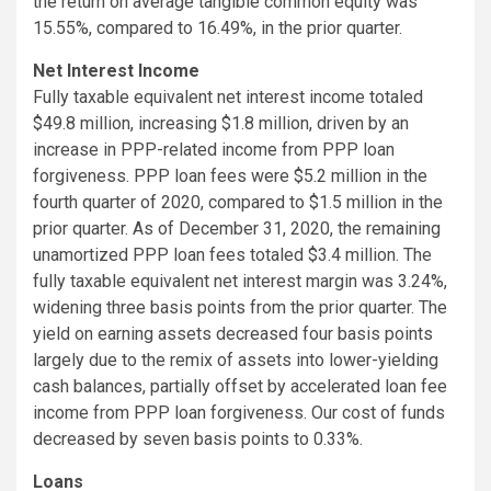
the return on average tangible common equity was
15.55%, compared to 16.49%, in the prior quarter.
Net Interest Income
Fully taxable equivalent net interest income totaled
$49.8 million, increasing $1.8 million, driven by an
increase in PPP-related income from PPP loan
forgiveness. PPP loan fees were $5.2 million in the
fourth quarter of 2020, compared to $1.5 million in the
prior quarter. As of December 31, 2020, the remaining
unamortized PPP loan fees totaled $3.4 million. The
fully taxable equivalent net interest margin was 3.24%,
widening three basis points from the prior quarter. The
yield on earning assets decreased four basis points
largely due to the remix of assets into lower-yielding
cash balances, partially offset by accelerated loan fee
income from PPP loan forgiveness. Our cost of funds
decreased by seven basis points to 0.33%.
Loans