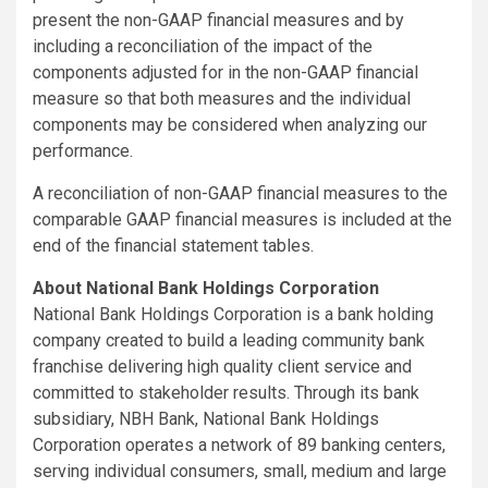
present the non-GAAP financial measures and by
including a reconciliation of the impact of the
components adjusted for in the non-GAAP financial
measure so that both measures and the individual
components may be considered when analyzing our
performance.
A reconciliation of non-GAAP financial measures to the
comparable GAAP financial measures is included at the
end of the financial statement tables.
About National Bank Holdings Corporation
National Bank Holdings Corporation is a bank holding
company created to build a leading community bank
franchise delivering high quality client service and
committed to stakeholder results. Through its bank
subsidiary, NBH Bank, National Bank Holdings
Corporation operates a network of 89 banking centers,
serving individual consumers, small, medium and large