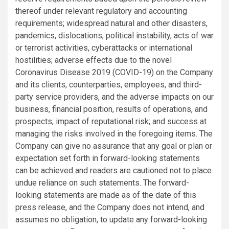
thereof under relevant regulatory and accounting
requirements; widespread natural and other disasters,
pandemics, dislocations, political instability, acts of war
or terrorist activities, cyberattacks or international
hostilities; adverse effects due to the novel
Coronavirus Disease 2019 (COVID-19) on the Company
and its clients, counterparties, employees, and third-
party service providers, and the adverse impacts on our
business, financial position, results of operations, and
prospects; impact of reputational risk; and success at
managing the risks involved in the foregoing items. The
Company can give no assurance that any goal or plan or
expectation set forth in forward-looking statements
can be achieved and readers are cautioned not to place
undue reliance on such statements. The forward-
looking statements are made as of the date of this
press release, and the Company does not intend, and
assumes no obligation, to update any forward-looking