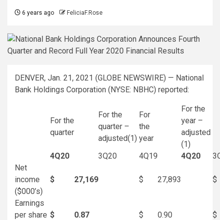
6 years ago
FeliciaF.Rose
DENVER, Jan. 21, 2021 (GLOBE NEWSWIRE) — National
Bank Holdings Corporation (NYSE: NBHC) reported:
For the
For the
For
For the
year –
quarter –
the
quarter
adjusted
adjusted
(1)
year
(1)
4Q20
3Q20
4Q19
4Q20
3
Net
income
$
27,169
$
27,893
$
($000’s)
Earnings
per share
$
0.87
$
0.90
$