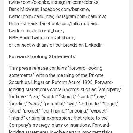
twitter.com/cobnks, instagram.com/cobnks;
Bank Midwest: facebook.com/bankmw,
twitter.com/bank_mw, instagram.com/bankmw;
Hillcrest Bank: facebook.com/hillcrestbank,
twitter.com/hillcrest_bank;
NBH Bank: twitter.com/nbhbank;
or connect with any of our brands on LinkedIn.
Forward-Looking Statements
This press release contains “forward-looking
statements” within the meaning of the Private
Securities Litigation Reform Act of 1995. Forward-
looking statements contain words such as “anticipate,”
“believe,” “can,” “would,” “should,” “could,” “may,”
“predict,” “seek,” “potential,” “will,” “estimate,” “target,”
“plan,” “project,” “continuing,” “ongoing,” “expect,”
“intend” or similar expressions that relate to the
Company’s strategy, plans or intentions. Forward-
looking statements involve certain important risks,