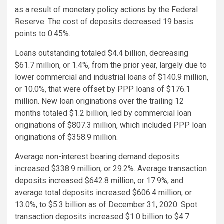
as a result of monetary policy actions by the Federal
Reserve. The cost of deposits decreased 19 basis
points to 0.45%.
Loans outstanding totaled $4.4 billion, decreasing
$61.7 million, or 1.4%, from the prior year, largely due to
lower commercial and industrial loans of $140.9 million,
or 10.0%, that were offset by PPP loans of $176.1
million. New loan originations over the trailing 12
months totaled $1.2 billion, led by commercial loan
originations of $807.3 million, which included PPP loan
originations of $358.9 million.
Average non-interest bearing demand deposits
increased $338.9 million, or 29.2%. Average transaction
deposits increased $642.8 million, or 17.9%, and
average total deposits increased $606.4 million, or
13.0%, to $5.3 billion as of December 31, 2020. Spot
transaction deposits increased $1.0 billion to $4.7