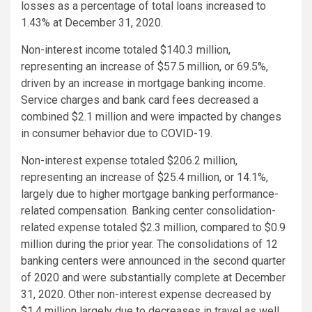
losses as a percentage of total loans increased to
1.43% at December 31, 2020.
Non-interest income totaled $140.3 million,
representing an increase of $57.5 million, or 69.5%,
driven by an increase in mortgage banking income.
Service charges and bank card fees decreased a
combined $2.1 million and were impacted by changes
in consumer behavior due to COVID-19.
Non-interest expense totaled $206.2 million,
representing an increase of $25.4 million, or 14.1%,
largely due to higher mortgage banking performance-
related compensation. Banking center consolidation-
related expense totaled $2.3 million, compared to $0.9
million during the prior year. The consolidations of 12
banking centers were announced in the second quarter
of 2020 and were substantially complete at December
31, 2020. Other non-interest expense decreased by
$1.4 million largely due to decreases in travel as well