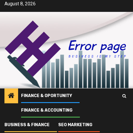
Skip
August 8, 2026
to
content
FINANCE & OPORTUNITY
FINANCE & ACCOUNTING
BUSINESS & FINANCE
SEO MARKETING