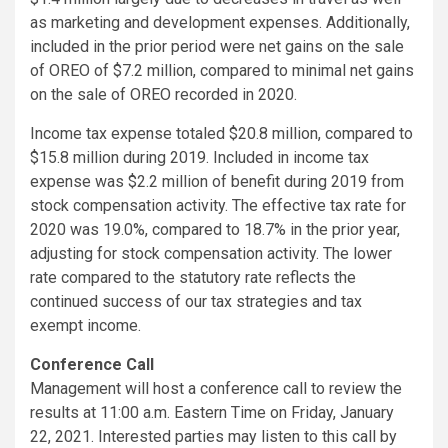
as marketing and development expenses. Additionally,
included in the prior period were net gains on the sale
of OREO of $7.2 million, compared to minimal net gains
on the sale of OREO recorded in 2020.
Income tax expense totaled $20.8 million, compared to
$15.8 million during 2019. Included in income tax
expense was $2.2 million of benefit during 2019 from
stock compensation activity. The effective tax rate for
2020 was 19.0%, compared to 18.7% in the prior year,
adjusting for stock compensation activity. The lower
rate compared to the statutory rate reflects the
continued success of our tax strategies and tax
exempt income.
Conference Call
Management will host a conference call to review the
results at 11:00 a.m. Eastern Time on Friday, January
22, 2021. Interested parties may listen to this call by