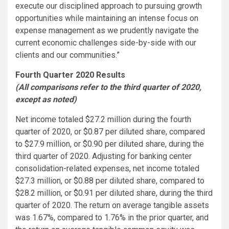
execute our disciplined approach to pursuing growth
opportunities while maintaining an intense focus on
expense management as we prudently navigate the
current economic challenges side-by-side with our
clients and our communities.”
Fourth Quarter 2020 Results
(All comparisons refer to the third quarter of 2020,
except as noted)
Net income totaled $27.2 million during the fourth
quarter of 2020, or $0.87 per diluted share, compared
to $27.9 million, or $0.90 per diluted share, during the
third quarter of 2020. Adjusting for banking center
consolidation-related expenses, net income totaled
$27.3 million, or $0.88 per diluted share, compared to
$28.2 million, or $0.91 per diluted share, during the third
quarter of 2020. The return on average tangible assets
was 1.67%, compared to 1.76% in the prior quarter, and