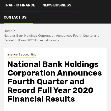
TRAFFIC FINANCE
NEWS BUSINESS
CONTACT US
Home
National Bank Holdings Corporation Announces Fourth Quarter and
Record Full Year 2020 Financial Results
finance & accounting
National Bank Holdings
Corporation Announces
Fourth Quarter and
Record Full Year 2020
Financial Results