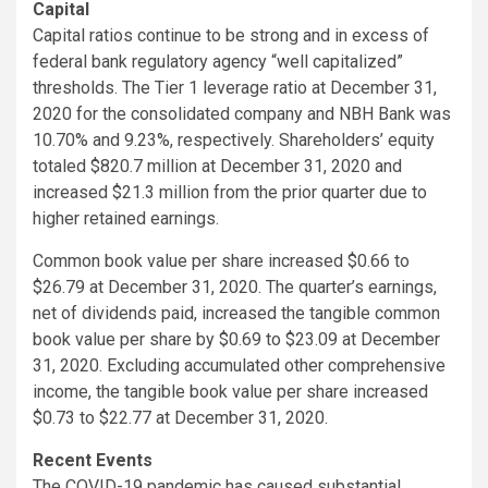
Capital
Capital ratios continue to be strong and in excess of
federal bank regulatory agency “well capitalized”
thresholds. The Tier 1 leverage ratio at December 31,
2020 for the consolidated company and NBH Bank was
10.70% and 9.23%, respectively. Shareholders’ equity
totaled $820.7 million at December 31, 2020 and
increased $21.3 million from the prior quarter due to
higher retained earnings.
Common book value per share increased $0.66 to
$26.79 at December 31, 2020. The quarter’s earnings,
net of dividends paid, increased the tangible common
book value per share by $0.69 to $23.09 at December
31, 2020. Excluding accumulated other comprehensive
income, the tangible book value per share increased
$0.73 to $22.77 at December 31, 2020.
Recent Events
The COVID-19 pandemic has caused substantial