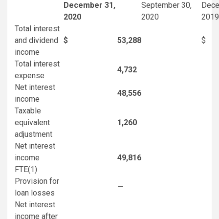
December 31,
September 30,
Dece
2020
2020
2019
Total interest
and dividend
$
53,288
$
income
Total interest
4,732
expense
Net interest
48,556
income
Taxable
equivalent
1,260
adjustment
Net interest
income
49,816
FTE
(1)
Provision for
—
loan losses
Net interest
income after