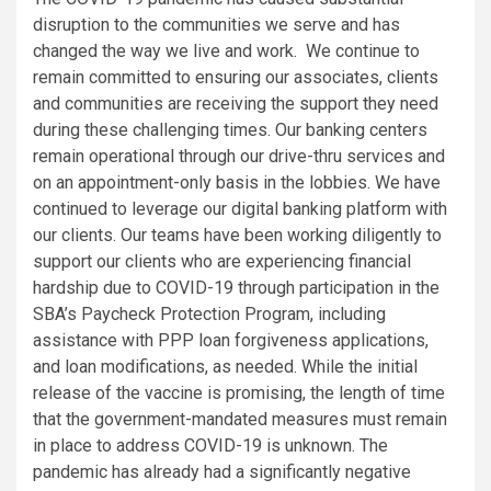
disruption to the communities we serve and has
changed the way we live and work. We continue to
remain committed to ensuring our associates, clients
and communities are receiving the support they need
during these challenging times. Our banking centers
remain operational through our drive-thru services and
on an appointment-only basis in the lobbies. We have
continued to leverage our digital banking platform with
our clients. Our teams have been working diligently to
support our clients who are experiencing financial
hardship due to COVID-19 through participation in the
SBA’s Paycheck Protection Program, including
assistance with PPP loan forgiveness applications,
and loan modifications, as needed. While the initial
release of the vaccine is promising, the length of time
that the government-mandated measures must remain
in place to address COVID-19 is unknown. The
pandemic has already had a significantly negative