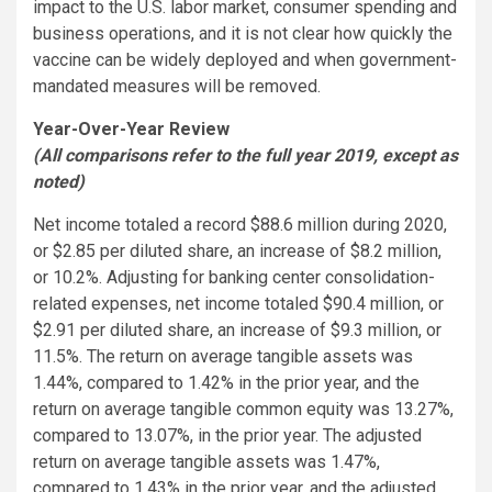
impact to the U.S. labor market, consumer spending and
business operations, and it is not clear how quickly the
vaccine can be widely deployed and when government-
mandated measures will be removed.
Year-Over-Year Review
(All comparisons refer to the full year 2019, except as
noted)
Net income totaled a record $88.6 million during 2020,
or $2.85 per diluted share, an increase of $8.2 million,
or 10.2%. Adjusting for banking center consolidation-
related expenses, net income totaled $90.4 million, or
$2.91 per diluted share, an increase of $9.3 million, or
11.5%. The return on average tangible assets was
1.44%, compared to 1.42% in the prior year, and the
return on average tangible common equity was 13.27%,
compared to 13.07%, in the prior year. The adjusted
return on average tangible assets was 1.47%,
compared to 1.43% in the prior year, and the adjusted