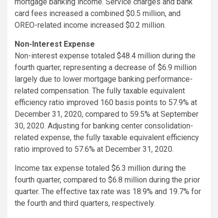
mortgage banking income. Service charges and bank
card fees increased a combined $0.5 million, and
OREO-related income increased $0.2 million.
Non-Interest Expense
Non-interest expense totaled $48.4 million during the
fourth quarter, representing a decrease of $6.9 million
largely due to lower mortgage banking performance-
related compensation. The fully taxable equivalent
efficiency ratio improved 160 basis points to 57.9% at
December 31, 2020, compared to 59.5% at September
30, 2020. Adjusting for banking center consolidation-
related expense, the fully taxable equivalent efficiency
ratio improved to 57.6% at December 31, 2020.
Income tax expense totaled $6.3 million during the
fourth quarter, compared to $6.8 million during the prior
quarter. The effective tax rate was 18.9% and 19.7% for
the fourth and third quarters, respectively.