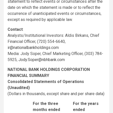
statement to reflect events or circumstances after the
date on which the statement is made or to reflect the
occurrence of unanticipated events or circumstances,
except as required by applicable law.
Contact
:
Analysts/Institutional Investors: Aldis Birkans, Chief
Financial Officer, (720) 554-6640,
ir@nationalbankholdings.com
Media: Jody Soper, Chief Marketing Officer, (303) 784-
5925,
Jody.Soper@nbhbank.com
NATIONAL BANK HOLDINGS CORPORATION
FINANCIAL SUMMARY
Consolidated Statements of Operations
(Unaudited)
(Dollars in thousands, except share and per share data)
For the three
For the years
months ended
ended