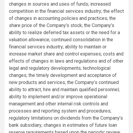
changes in sources and uses of funds; increased
competition in the financial services industry; the effect
of changes in accounting policies and practices; the
share price of the Company’s stock; the Company’s
ability to realize deferred tax assets or the need for a
valuation allowance; continued consolidation in the
financial services industry; ability to maintain or
increase market share and control expenses; costs and
effects of changes in laws and regulations and of other
legal and regulatory developments; technological
changes; the timely development and acceptance of
new products and services; the Company’s continued
ability to attract, hire and maintain qualified personnel;
ability to implement and/or improve operational
management and other internal risk controls and
processes and reporting system and procedures;
regulatory limitations on dividends from the Company’s
bank subsidiary; changes in estimates of future loan
reserve requirements based upon the periodic review