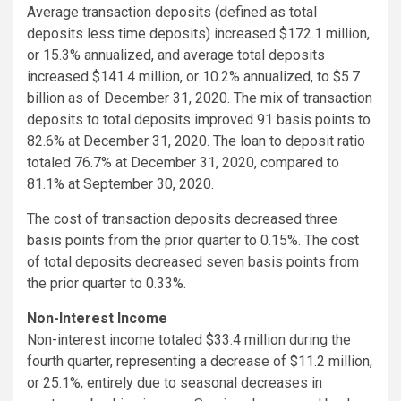
Average transaction deposits (defined as total
deposits less time deposits) increased $172.1 million,
or 15.3% annualized, and average total deposits
increased $141.4 million, or 10.2% annualized, to $5.7
billion as of December 31, 2020. The mix of transaction
deposits to total deposits improved 91 basis points to
82.6% at December 31, 2020. The loan to deposit ratio
totaled 76.7% at December 31, 2020, compared to
81.1% at September 30, 2020.
The cost of transaction deposits decreased three
basis points from the prior quarter to 0.15%. The cost
of total deposits decreased seven basis points from
the prior quarter to 0.33%.
Non-Interest Income
Non-interest income totaled $33.4 million during the
fourth quarter, representing a decrease of $11.2 million,
or 25.1%, entirely due to seasonal decreases in