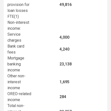
provision for
49,816
loan losses
FTE
(1)
Non-interest
income:
Service
4,000
charges
Bank card
4,240
fees
Mortgage
banking
23,138
income
Other non-
interest
1,695
income
OREO-related
284
income
Total non-