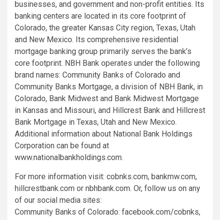
businesses, and government and non-profit entities. Its
banking centers are located in its core footprint of
Colorado, the greater Kansas City region, Texas, Utah
and New Mexico. Its comprehensive residential
mortgage banking group primarily serves the bank’s
core footprint. NBH Bank operates under the following
brand names: Community Banks of Colorado and
Community Banks Mortgage, a division of NBH Bank, in
Colorado, Bank Midwest and Bank Midwest Mortgage
in Kansas and Missouri, and Hillcrest Bank and Hillcrest
Bank Mortgage in Texas, Utah and New Mexico.
Additional information about National Bank Holdings
Corporation can be found at
www.nationalbankholdings.com.
For more information visit: cobnks.com, bankmw.com,
hillcrestbank.com or nbhbank.com. Or, follow us on any
of our social media sites:
Community Banks of Colorado: facebook.com/cobnks,