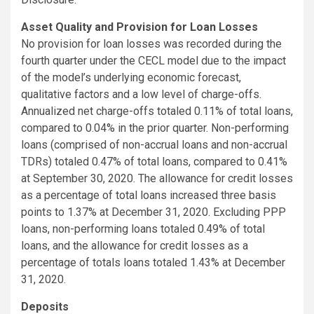
Asset Quality and Provision for Loan Losses
No provision for loan losses was recorded during the
fourth quarter under the CECL model due to the impact
of the model’s underlying economic forecast,
qualitative factors and a low level of charge-offs.
Annualized net charge-offs totaled 0.11% of total loans,
compared to 0.04% in the prior quarter. Non-performing
loans (comprised of non-accrual loans and non-accrual
TDRs) totaled 0.47% of total loans, compared to 0.41%
at September 30, 2020. The allowance for credit losses
as a percentage of total loans increased three basis
points to 1.37% at December 31, 2020. Excluding PPP
loans, non-performing loans totaled 0.49% of total
loans, and the allowance for credit losses as a
percentage of totals loans totaled 1.43% at December
31, 2020.
Deposits