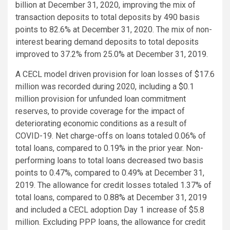
billion at December 31, 2020, improving the mix of
transaction deposits to total deposits by 490 basis
points to 82.6% at December 31, 2020. The mix of non-
interest bearing demand deposits to total deposits
improved to 37.2% from 25.0% at December 31, 2019.
A CECL model driven provision for loan losses of $17.6
million was recorded during 2020, including a $0.1
million provision for unfunded loan commitment
reserves, to provide coverage for the impact of
deteriorating economic conditions as a result of
COVID-19. Net charge-offs on loans totaled 0.06% of
total loans, compared to 0.19% in the prior year. Non-
performing loans to total loans decreased two basis
points to 0.47%, compared to 0.49% at December 31,
2019. The allowance for credit losses totaled 1.37% of
total loans, compared to 0.88% at December 31, 2019
and included a CECL adoption Day 1 increase of $5.8
million. Excluding PPP loans, the allowance for credit