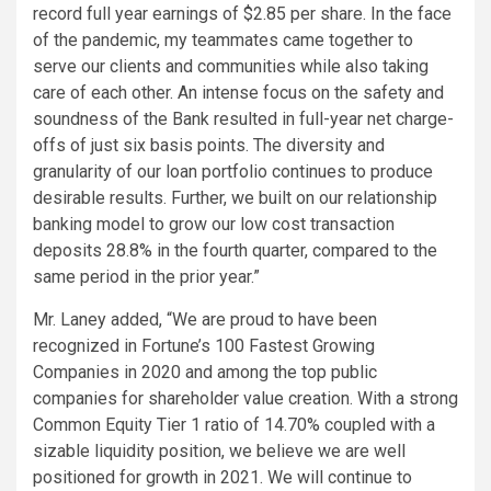
record full year earnings of $2.85 per share. In the face
of the pandemic, my teammates came together to
serve our clients and communities while also taking
care of each other. An intense focus on the safety and
soundness of the Bank resulted in full-year net charge-
offs of just six basis points. The diversity and
granularity of our loan portfolio continues to produce
desirable results. Further, we built on our relationship
banking model to grow our low cost transaction
deposits 28.8% in the fourth quarter, compared to the
same period in the prior year.”
Mr. Laney added, “We are proud to have been
recognized in Fortune’s 100 Fastest Growing
Companies in 2020 and among the top public
companies for shareholder value creation. With a strong
Common Equity Tier 1 ratio of 14.70% coupled with a
sizable liquidity position, we believe we are well
positioned for growth in 2021. We will continue to