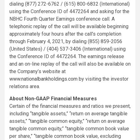
dialing (877) 272-6762 / (615) 800-6832 (International)
using the Conference ID of 4472264 and asking for the
NBHC Fourth Quarter Earnings conference call. A
telephonic replay of the call will be available beginning
approximately four hours after the call’s completion
through February 4, 2021, by dialing (855) 859-2056
(United States) / (404) 537-3406 (International) using
the Conference ID of 4472264. The earnings release
and an on-line replay of the call will also be available on
the Company’s website at
www.nationalbankholdings.com
by visiting the investor
relations area.
About Non-GAAP Financial Measures
Certain of the financial measures and ratios we present,
including “tangible assets,” “return on average tangible
assets,” “tangible common equity,” “return on average
tangible common equity,” “tangible common book value
per share,” “tangible common book value, excluding