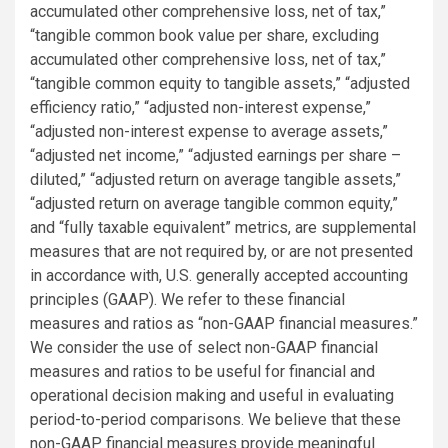
accumulated other comprehensive loss, net of tax,”
“tangible common book value per share, excluding
accumulated other comprehensive loss, net of tax,”
“tangible common equity to tangible assets,” “adjusted
efficiency ratio,” “adjusted non-interest expense,”
“adjusted non-interest expense to average assets,”
“adjusted net income,” “adjusted earnings per share –
diluted,” “adjusted return on average tangible assets,”
“adjusted return on average tangible common equity,”
and “fully taxable equivalent” metrics, are supplemental
measures that are not required by, or are not presented
in accordance with, U.S. generally accepted accounting
principles (GAAP). We refer to these financial
measures and ratios as “non-GAAP financial measures.”
We consider the use of select non-GAAP financial
measures and ratios to be useful for financial and
operational decision making and useful in evaluating
period-to-period comparisons. We believe that these
non-GAAP financial measures provide meaningful