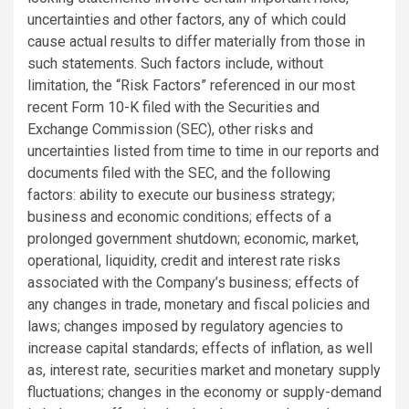
uncertainties and other factors, any of which could
cause actual results to differ materially from those in
such statements. Such factors include, without
limitation, the “Risk Factors” referenced in our most
recent Form 10-K filed with the Securities and
Exchange Commission (SEC), other risks and
uncertainties listed from time to time in our reports and
documents filed with the SEC, and the following
factors: ability to execute our business strategy;
business and economic conditions; effects of a
prolonged government shutdown; economic, market,
operational, liquidity, credit and interest rate risks
associated with the Company’s business; effects of
any changes in trade, monetary and fiscal policies and
laws; changes imposed by regulatory agencies to
increase capital standards; effects of inflation, as well
as, interest rate, securities market and monetary supply
fluctuations; changes in the economy or supply-demand