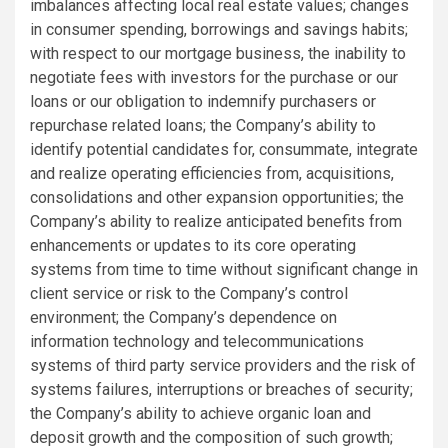
imbalances affecting local real estate values; changes
in consumer spending, borrowings and savings habits;
with respect to our mortgage business, the inability to
negotiate fees with investors for the purchase or our
loans or our obligation to indemnify purchasers or
repurchase related loans; the Company’s ability to
identify potential candidates for, consummate, integrate
and realize operating efficiencies from, acquisitions,
consolidations and other expansion opportunities; the
Company’s ability to realize anticipated benefits from
enhancements or updates to its core operating
systems from time to time without significant change in
client service or risk to the Company’s control
environment; the Company’s dependence on
information technology and telecommunications
systems of third party service providers and the risk of
systems failures, interruptions or breaches of security;
the Company’s ability to achieve organic loan and
deposit growth and the composition of such growth;