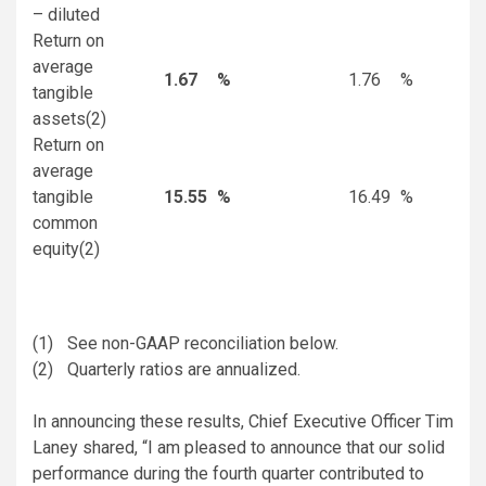
– diluted
Return on
average
1.67
%
1.76
%
tangible
assets
(2)
Return on
average
tangible
15.55
%
16.49
%
common
equity
(2)
(1)
See non-GAAP reconciliation below.
(2)
Quarterly ratios are annualized.
In announcing these results, Chief Executive Officer Tim
Laney shared, “I am pleased to announce that our solid
performance during the fourth quarter contributed to