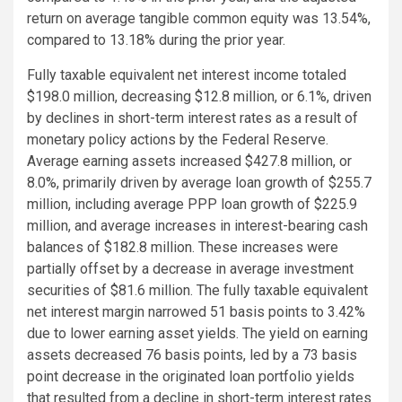
return on average tangible common equity was 13.54%,
compared to 13.18% during the prior year.
Fully taxable equivalent net interest income totaled
$198.0 million, decreasing $12.8 million, or 6.1%, driven
by declines in short-term interest rates as a result of
monetary policy actions by the Federal Reserve.
Average earning assets increased $427.8 million, or
8.0%, primarily driven by average loan growth of $255.7
million, including average PPP loan growth of $225.9
million, and average increases in interest-bearing cash
balances of $182.8 million. These increases were
partially offset by a decrease in average investment
securities of $81.6 million. The fully taxable equivalent
net interest margin narrowed 51 basis points to 3.42%
due to lower earning asset yields. The yield on earning
assets decreased 76 basis points, led by a 73 basis
point decrease in the originated loan portfolio yields
that resulted from a decline in short-term interest rates