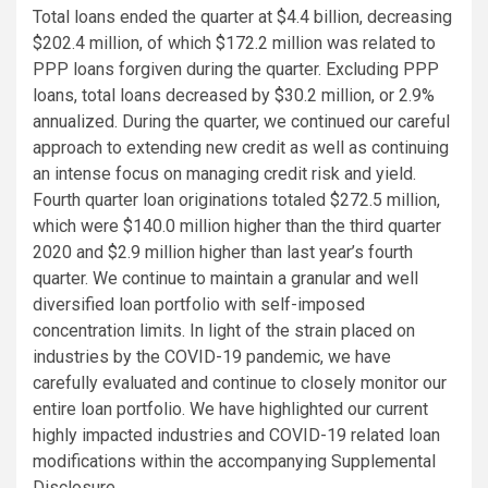
Total loans ended the quarter at $4.4 billion, decreasing
$202.4 million, of which $172.2 million was related to
PPP loans forgiven during the quarter. Excluding PPP
loans, total loans decreased by $30.2 million, or 2.9%
annualized. During the quarter, we continued our careful
approach to extending new credit as well as continuing
an intense focus on managing credit risk and yield.
Fourth quarter loan originations totaled $272.5 million,
which were $140.0 million higher than the third quarter
2020 and $2.9 million higher than last year’s fourth
quarter. We continue to maintain a granular and well
diversified loan portfolio with self-imposed
concentration limits. In light of the strain placed on
industries by the COVID-19 pandemic, we have
carefully evaluated and continue to closely monitor our
entire loan portfolio. We have highlighted our current
highly impacted industries and COVID-19 related loan
modifications within the accompanying Supplemental
Disclosure.