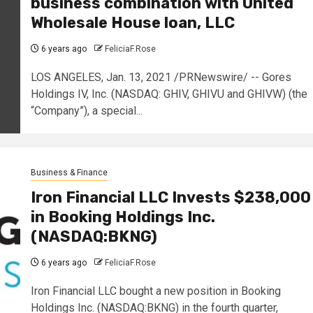
business combination with United
Wholesale House loan, LLC
6 years ago
FeliciaF.Rose
LOS ANGELES, Jan. 13, 2021 /PRNewswire/ -- Gores
Holdings IV, Inc. (NASDAQ: GHIV, GHIVU and GHIVW) (the
“Company”), a special...
Business & Finance
Iron Financial LLC Invests $238,000
in Booking Holdings Inc.
(NASDAQ:BKNG)
6 years ago
FeliciaF.Rose
Iron Financial LLC bought a new position in Booking
Holdings Inc. (NASDAQ:BKNG) in the fourth quarter,