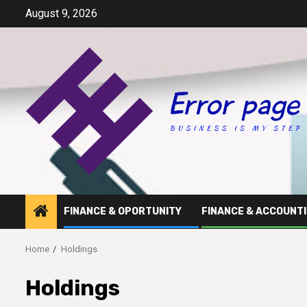
Skip
August 9, 2026
to
content
FINANCE & OPORTUNITY
FINANCE & ACCOUNT
Home
Holdings
Holdings