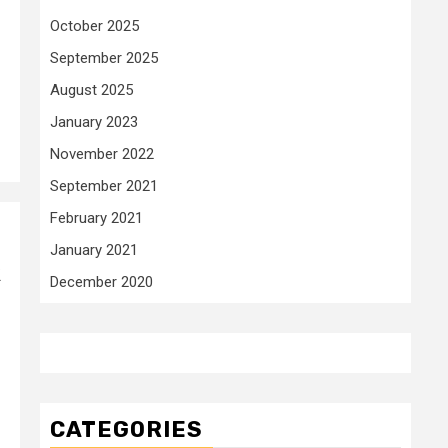
October 2025
September 2025
August 2025
January 2023
November 2022
September 2021
February 2021
January 2021
k
December 2020
CATEGORIES