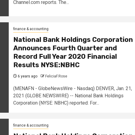
Channel.com reports. The...
finance & accounting
National Bank Holdings Corporation
Announces Fourth Quarter and
Record Full Year 2020 Financial
Results NYSE:NBHC
6 years ago
FeliciaF.Rose
(MENAFN - GlobeNewsWire - Nasdaq) DENVER, Jan. 21,
2021 (GLOBE NEWSWIRE) -- National Bank Holdings
Corporation (NYSE: NBHC) reported: For...
finance & accounting