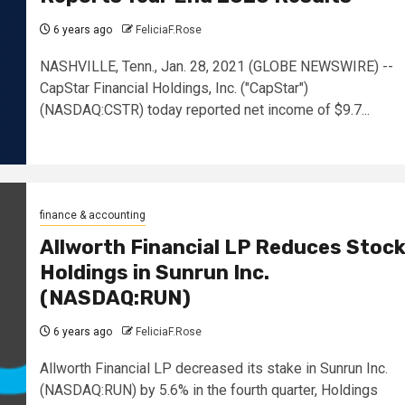
6 years ago
FeliciaF.Rose
NASHVILLE, Tenn., Jan. 28, 2021 (GLOBE NEWSWIRE) --
CapStar Financial Holdings, Inc. ("CapStar")
(NASDAQ:CSTR) today reported net income of $9.7...
finance & accounting
Allworth Financial LP Reduces Stoc
Holdings in Sunrun Inc.
(NASDAQ:RUN)
6 years ago
FeliciaF.Rose
Allworth Financial LP decreased its stake in Sunrun Inc.
(NASDAQ:RUN) by 5.6% in the fourth quarter, Holdings