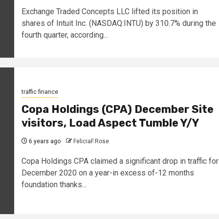
Exchange Traded Concepts LLC lifted its position in
shares of Intuit Inc. (NASDAQ:INTU) by 310.7% during the
fourth quarter, according...
traffic finance
Copa Holdings (CPA) December Site
visitors, Load Aspect Tumble Y/Y
6 years ago
FeliciaF.Rose
Copa Holdings CPA claimed a significant drop in traffic for
December 2020 on a year-in excess of-12 months
foundation thanks...