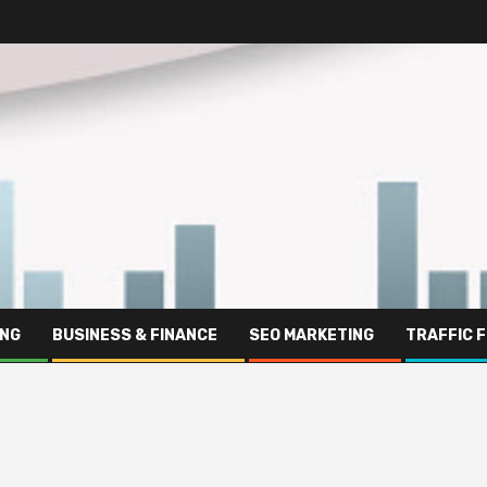
ING
BUSINESS & FINANCE
SEO MARKETING
TRAFFIC 