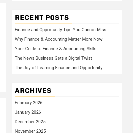
RECENT POSTS
Finance and Opportunity Tips You Cannot Miss
Why Finance & Accounting Matter More Now
Your Guide to Finance & Accounting Skills
The News Business Gets a Digital Twist
The Joy of Learning Finance and Opportunity
ARCHIVES
February 2026
January 2026
December 2025
November 2025