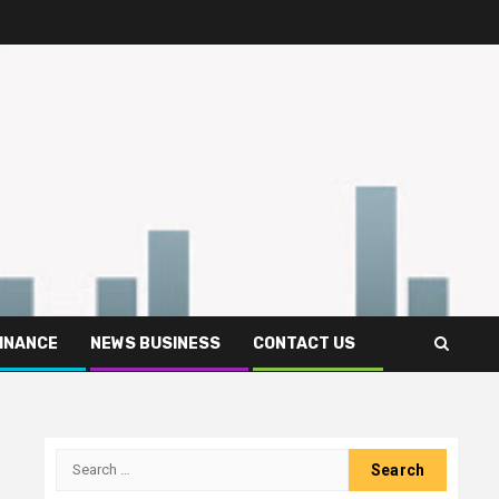
FINANCE
NEWS BUSINESS
CONTACT US
Search
for: