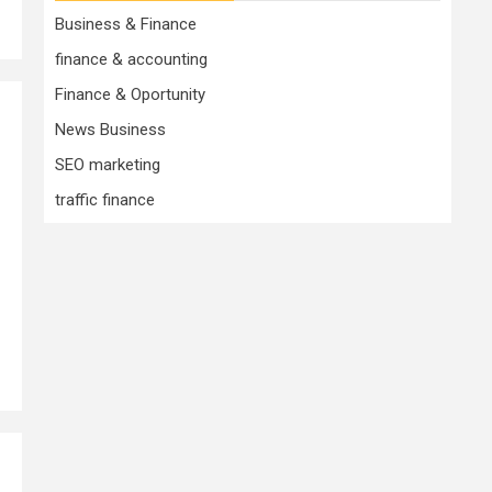
Business & Finance
finance & accounting
Finance & Oportunity
News Business
SEO marketing
traffic finance