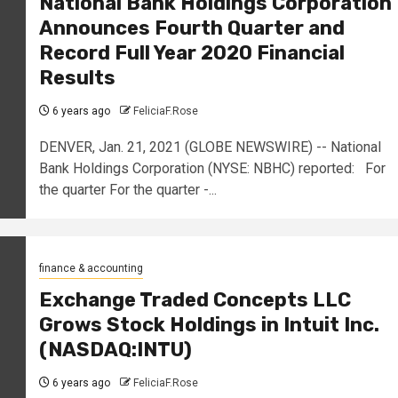
National Bank Holdings Corporation
Announces Fourth Quarter and
Record Full Year 2020 Financial
Results
6 years ago
FeliciaF.Rose
DENVER, Jan. 21, 2021 (GLOBE NEWSWIRE) -- National
Bank Holdings Corporation (NYSE: NBHC) reported: For
the quarter For the quarter -...
finance & accounting
Exchange Traded Concepts LLC
Grows Stock Holdings in Intuit Inc.
(NASDAQ:INTU)
6 years ago
FeliciaF.Rose