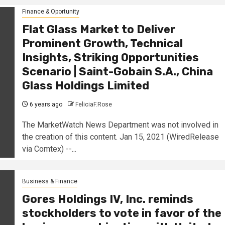
Finance & Oportunity
Flat Glass Market to Deliver
Prominent Growth, Technical
Insights, Striking Opportunities
Scenario | Saint-Gobain S.A., China
Glass Holdings Limited
6 years ago
FeliciaF.Rose
The MarketWatch News Department was not involved in
the creation of this content. Jan 15, 2021 (WiredRelease
via Comtex) --...
Business & Finance
Gores Holdings IV, Inc. reminds
stockholders to vote in favor of the