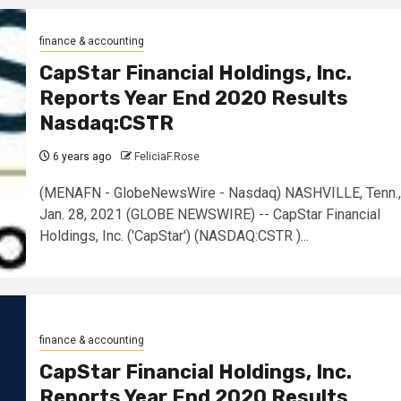
finance & accounting
CapStar Financial Holdings, Inc.
Reports Year End 2020 Results
Nasdaq:CSTR
6 years ago
FeliciaF.Rose
(MENAFN - GlobeNewsWire - Nasdaq) NASHVILLE, Tenn.,
Jan. 28, 2021 (GLOBE NEWSWIRE) -- CapStar Financial
Holdings, Inc. ('CapStar') (NASDAQ:CSTR )...
finance & accounting
CapStar Financial Holdings, Inc.
Reports Year End 2020 Results