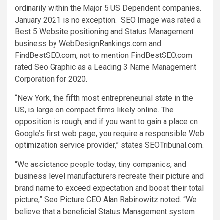
ordinarily within the Major 5 US Dependent companies.
January 2021
is no exception. SEO Image was rated a
Best 5 Website positioning and Status Management
business by WebDesignRankings.com and
FindBestSEO.com, not to mention FindBestSEO.com
rated Seo Graphic as a Leading 3 Name Management
Corporation for 2020.
“
New York
, the fifth most entrepreneurial state in the
US, is large on compact firms likely online. The
opposition is rough, and if you want to gain a place on
Google’s first web page, you require a responsible Web
optimization service provider,” states SEOTribunal.com.
“We assistance people today, tiny companies, and
business level manufacturers recreate their picture and
brand name to exceed expectation and boost their total
picture,” Seo Picture CEO
Alan Rabinowitz
noted. “We
believe that a beneficial Status Management system