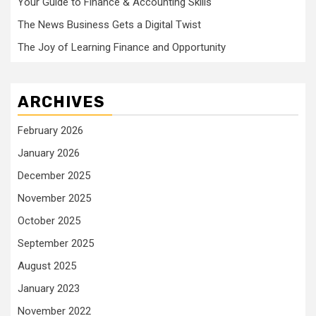
Your Guide to Finance & Accounting Skills
The News Business Gets a Digital Twist
The Joy of Learning Finance and Opportunity
ARCHIVES
February 2026
January 2026
December 2025
November 2025
October 2025
September 2025
August 2025
January 2023
November 2022