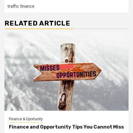
traffic finance
RELATED ARTICLE
Finance & Oportunity
Finance and Opportunity Tips You Cannot Miss