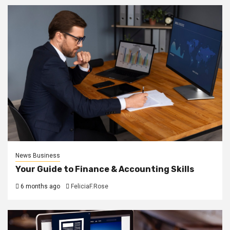
News Business
Your Guide to Finance & Accounting Skills
6 months ago
FeliciaF.Rose