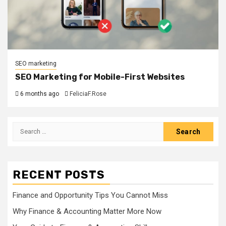
SEO marketing
SEO Marketing for Mobile-First Websites
6 months ago
FeliciaF.Rose
Search
for:
RECENT POSTS
Finance and Opportunity Tips You Cannot Miss
Why Finance & Accounting Matter More Now