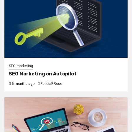
SEO marketing
SEO Marketing on Autopilot
6 months ago
FeliciaF.Rose