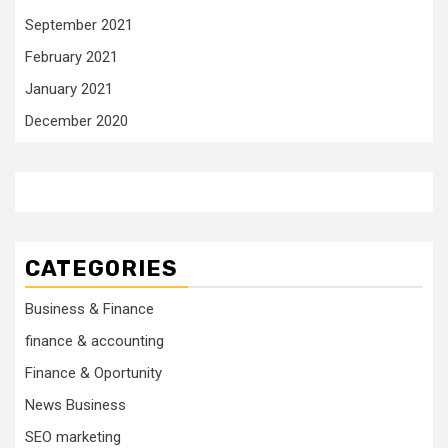
September 2021
February 2021
January 2021
December 2020
CATEGORIES
Business & Finance
finance & accounting
Finance & Oportunity
News Business
SEO marketing