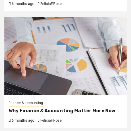
6 months ago
FeliciaF.Rose
finance & accounting
Why Finance & Accounting Matter More Now
6 months ago
FeliciaF.Rose