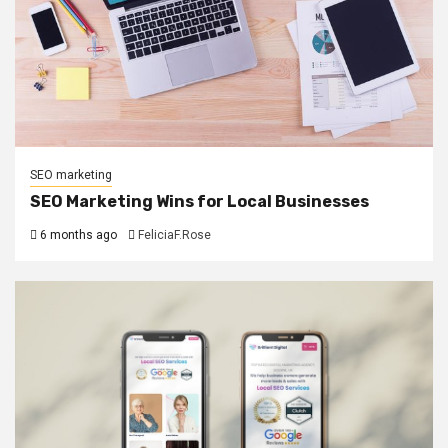
SEO marketing
SEO Marketing Wins for Local Businesses
6 months ago
FeliciaF.Rose