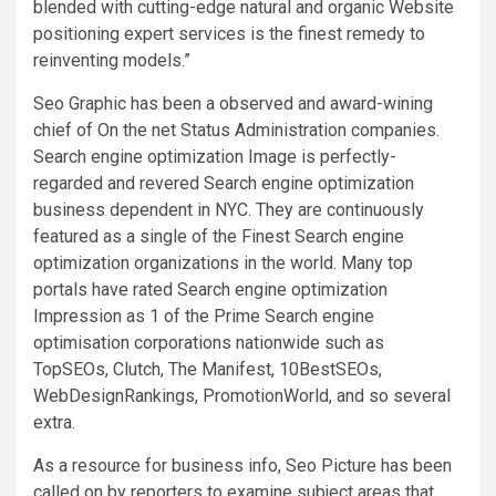
blended with cutting-edge natural and organic Website
positioning expert services is the finest remedy to
reinventing models.”
Seo Graphic has been a observed and award-wining
chief of On the net Status Administration companies.
Search engine optimization Image is perfectly-
regarded and revered Search engine optimization
business dependent in NYC. They are continuously
featured as a single of the Finest Search engine
optimization organizations in the world. Many top
portals have rated Search engine optimization
Impression as 1 of the Prime Search engine
optimisation corporations nationwide such as
TopSEOs, Clutch, The Manifest, 10BestSEOs,
WebDesignRankings, PromotionWorld, and so several
extra.
As a resource for business info, Seo Picture has been
called on by reporters to examine subject areas that