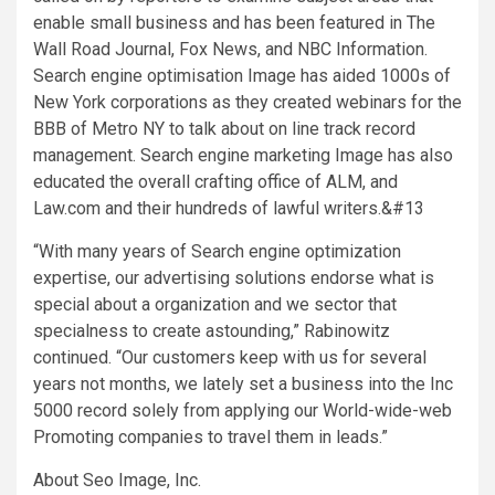
enable small business and has been featured in The
Wall Road Journal, Fox News, and NBC Information.
Search engine optimisation Image has aided 1000s of
New York
corporations as they created webinars for the
BBB of Metro NY to talk about on line track record
management. Search engine marketing Image has also
educated the overall crafting office of ALM, and
Law.com and their hundreds of lawful writers.&#13
“With many years of Search engine optimization
expertise, our advertising solutions endorse what is
special about a organization and we sector that
specialness to create astounding,” Rabinowitz
continued. “Our customers keep with us for several
years not months, we lately set a business into the Inc
5000 record solely from applying our World-wide-web
Promoting companies to travel them in leads.”
About Seo Image, Inc.