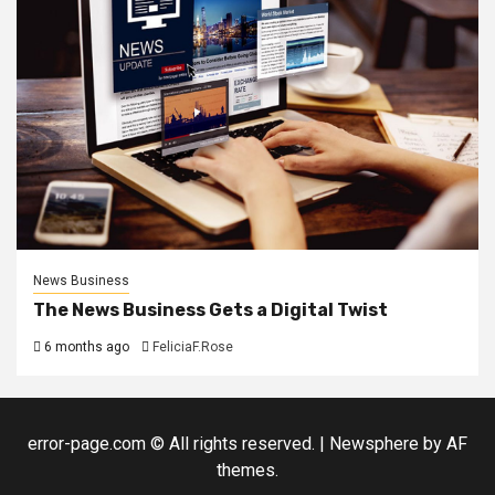
News Business
The News Business Gets a Digital Twist
6 months ago
FeliciaF.Rose
error-page.com © All rights reserved.
|
Newsphere
by AF
themes.