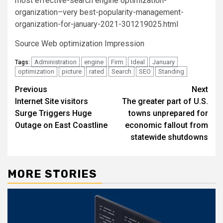
most effective-search engine optimization-
organization–very best-popularity-management-
organization-for-january-2021-301219025.html
Source Web optimization Impression
Administration
engine
Firm
Ideal
January
Tags:
optimization
picture
rated
Search
SEO
Standing
Post
Previous
Next
Internet Site visitors
The greater part of U.S.
navigation
Surge Triggers Huge
towns unprepared for
Outage on East Coastline
economic fallout from
statewide shutdowns
MORE STORIES