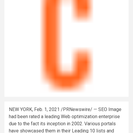
NEW YORK
,
Feb. 1, 2021
/PRNewswire/ — SEO Image
had been rated a leading Web optimization enterprise
due to the fact its inception in 2002. Various portals
have showcased them in their Leading 10 lists and