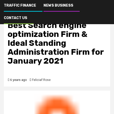
TRAFFIC FINANCE
NEWS BUSINESS
SEO marketing
Seo Picture is Rated
CONTACT US
Best Search engine
optimization Firm &
Ideal Standing
Administration Firm for
January 2021
6 years ago
FeliciaF.Rose