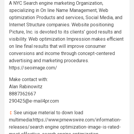
A NYC Search engine marketing Organization,
specializing in On line Name Management, Web
optimization Products and services, Social Media, and
Internet Structure companies. Website positioning
Picture, Inc. is devoted to its clients’ good results and
visibility. Web optimization Impression makes efficient
on line final results that will improve consumer
conversions and income through concept-centered
advertising and marketing procedures.
https://seoimage.com/
Make contact with:
Alan Rabinowitz
8887362667
290425@e-mail4pr.com
See unique material to down load
multimedia:https://www.prnewswire.com/information-
releases/search engine optimization-image-is-rated-