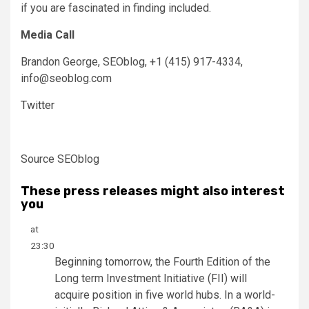
if you are fascinated in finding included.
Media Call
Brandon George
, SEOblog, +1 (415) 917-4334,
info@seoblog.com
Twitter
Source SEOblog
These press releases might also interest
you
at
23:30
Beginning tomorrow, the Fourth Edition of the
Long term Investment Initiative (FII) will
acquire position in five world hubs. In a world-