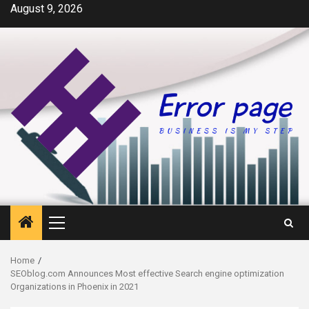
Skip
August 9, 2026
to
content
Primary
Menu
Home
SEOblog.com Announces Most effective Search engine optimization
Organizations in Phoenix in 2021