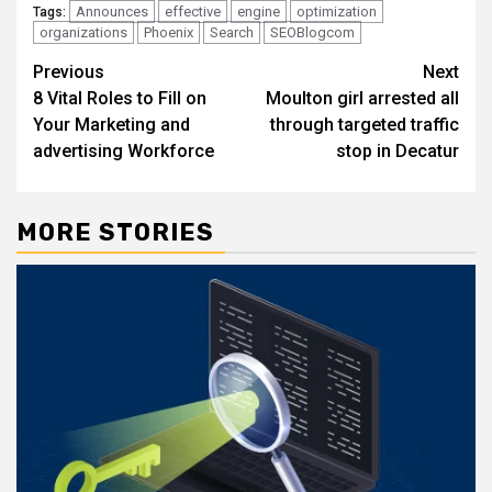
Announces
effective
engine
optimization
Tags:
organizations
Phoenix
Search
SEOBlogcom
Post
Previous
Next
8 Vital Roles to Fill on
Moulton girl arrested all
navigation
Your Marketing and
through targeted traffic
advertising Workforce
stop in Decatur
MORE STORIES