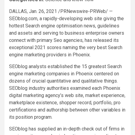
DALLAS
,
Jan. 26, 2021
/PRNewswire-PRWeb/ —
SEOblog.com, a rapidly-developing web site giving the
hottest Search engine optimisation news, guidelines
and assets and serving to business enterprise owners
connect with primary Seo agencies, has released its
exceptional 2021 scores naming the very best Search
engine marketing providers in
Phoenix
.
SEOblog analysts established the 15 greatest Search
engine marketing companies in
Phoenix
centered on
dozens of crucial quantitative and qualitative things.
SEOblog industry authorities examined each
Phoenix
digital marketing agency’s web site, market experience,
marketplace existence, shopper record, portfolio, pro
certifications and authorship between other variables in
its position program.
SEOblog has supplied an in-depth check out of firms in