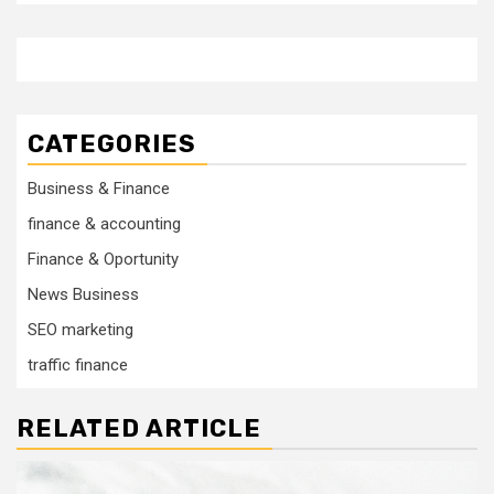
CATEGORIES
Business & Finance
finance & accounting
Finance & Oportunity
News Business
SEO marketing
traffic finance
RELATED ARTICLE