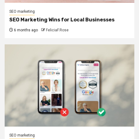
SEO marketing
SEO Marketing Wins for Local Businesses
6 months ago
FeliciaF.Rose
SEO marketing