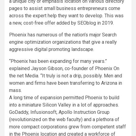
a unique city or emphasis location on various directory
pages to assist small business entrepreneurs come
across the expert help they want to develop. This was
a new, cost-free offer added by SEOblog in 2019.
Phoenix
has numerous of the nation’s major Search
engine optimization organizations that give a really
aggressive digital promoting landscape.
“
Phoenix
has been expanding for many years.”
explained
Jayson Gibson
, co-founder of Phoenix On
the net Media. “It truly is not a drip, possibly. Men and
women and firms have been transferring to
Arizona
in
mass.
A long time of expansion permitted
Phoenix
to build
into a miniature Silicon Valley in a lot of approaches.
GoDaddy, Infusionsoft, Apollo Instruction Group
(revolutionized on the web faculty) and a plethora of
more compact corporations grew from competent staff
in the
Phoenix
location and created a workforce of