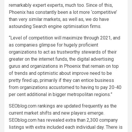
remarkably expert experts, much too. Since of this,
Phoenix
has constantly been a lot more ‘competitive’
than very similar markets, as well as, we do have
astounding Search engine optimisation firms.
“Level of competition will maximize through 2021, and
as companies glimpse for hugely proficient
organizations to act as trustworthy stewards of their
greater on the internet funds, the digital advertising
gurus and organizations in
Phoenix
that remain on top
of trends and optimistic about improve need to be
pretty fired up, primarily if they can entice business
from organizations accustomed to having to pay 20-40
per cent additional in bigger metropolitan regions.”
SEOblog.com rankings are updated frequently as the
current market shifts and new players emerge.
SEOblog.com has revealed extra than 2,300 company
listings with extra included each individual day. There is