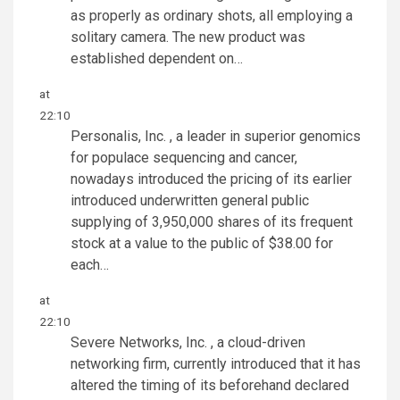
as properly as ordinary shots, all employing a
solitary camera. The new product was
established dependent on…
at
22:10
Personalis, Inc. , a leader in superior genomics
for populace sequencing and cancer,
nowadays introduced the pricing of its earlier
introduced underwritten general public
supplying of 3,950,000 shares of its frequent
stock at a value to the public of $38.00 for
each…
at
22:10
Severe Networks, Inc. , a cloud-driven
networking firm, currently introduced that it has
altered the timing of its beforehand declared