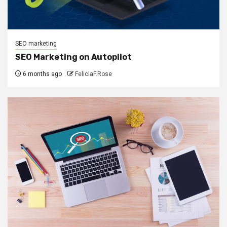
SEO marketing
SEO Marketing on Autopilot
6 months ago
FeliciaF.Rose