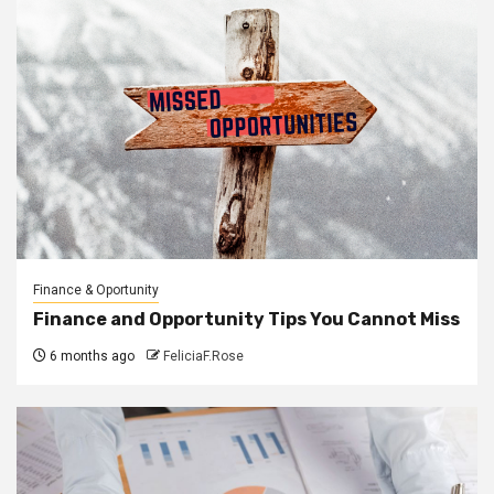
Finance & Oportunity
Finance and Opportunity Tips You Cannot Miss
6 months ago
FeliciaF.Rose