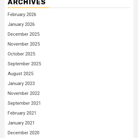
ARCHIVES
February 2026
January 2026
December 2025
November 2025
October 2025
September 2025
August 2025
January 2023
November 2022
September 2021
February 2021
January 2021
December 2020