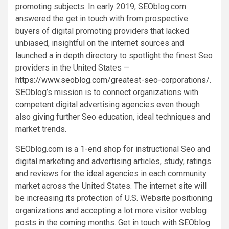
promoting subjects. In early 2019, SEOblog.com
answered the get in touch with from prospective
buyers of digital promoting providers that lacked
unbiased, insightful on the internet sources and
launched a in depth directory to spotlight the finest Seo
providers in
the United States
—
https://www.seoblog.com/greatest-seo-corporations/
.
SEOblog’s mission is to connect organizations with
competent digital advertising agencies even though
also giving further Seo education, ideal techniques and
market trends.
SEOblog.com is a 1-end shop for instructional Seo and
digital marketing and advertising articles, study, ratings
and reviews for the ideal agencies in each community
market across
the United States
. The internet site will
be increasing its protection of U.S. Website positioning
organizations and accepting a lot more visitor weblog
posts in the coming months. Get in touch with SEOblog