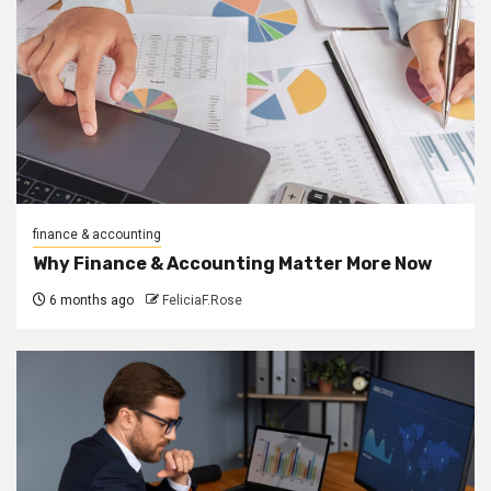
finance & accounting
Why Finance & Accounting Matter More Now
6 months ago
FeliciaF.Rose