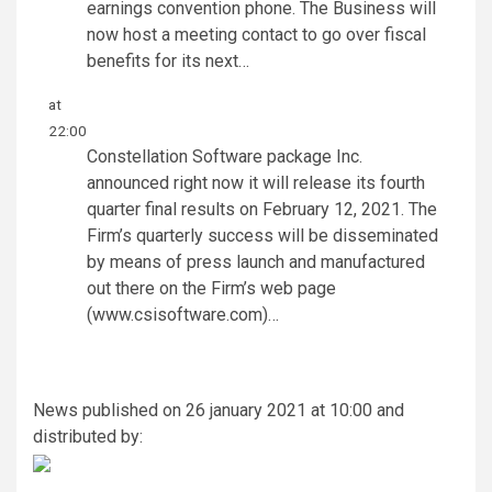
earnings convention phone. The Business will
now host a meeting contact to go over fiscal
benefits for its next…
at
22:00
Constellation Software package Inc.
announced right now it will release its fourth
quarter final results on February 12, 2021. The
Firm’s quarterly success will be disseminated
by means of press launch and manufactured
out there on the Firm’s web page
(www.csisoftware.com)…
News published on 26 january 2021 at 10:00 and
distributed by: