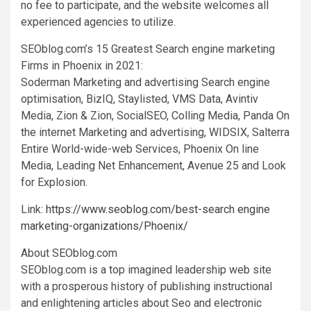
no fee to participate, and the website welcomes all
experienced agencies to utilize.
SEOblog.com’s 15 Greatest Search engine marketing
Firms in
Phoenix
in 2021:
Soderman Marketing and advertising Search engine
optimisation, BizIQ, Staylisted, VMS Data, Avintiv
Media, Zion & Zion, SocialSEO, Colling Media, Panda On
the internet Marketing and advertising, WIDSIX, Salterra
Entire World-wide-web Services, Phoenix On line
Media, Leading Net Enhancement, Avenue 25 and Look
for Explosion.
Link:
https://www.seoblog.com/best-search engine
marketing-organizations/Phoenix/
About SEOblog.com
SEOblog.com is a top imagined leadership web site
with a prosperous history of publishing instructional
and enlightening articles about Seo and electronic