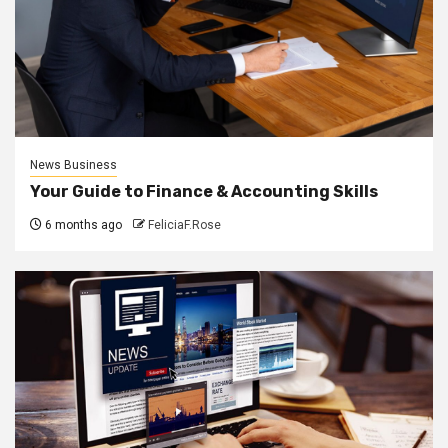
News Business
Your Guide to Finance & Accounting Skills
6 months ago
FeliciaF.Rose