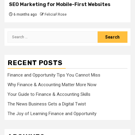
SEO Marketing for Mobile-First Websites
6 months ago
FeliciaF.Rose
Search
for:
RECENT POSTS
Finance and Opportunity Tips You Cannot Miss
Why Finance & Accounting Matter More Now
Your Guide to Finance & Accounting Skills
The News Business Gets a Digital Twist
The Joy of Learning Finance and Opportunity