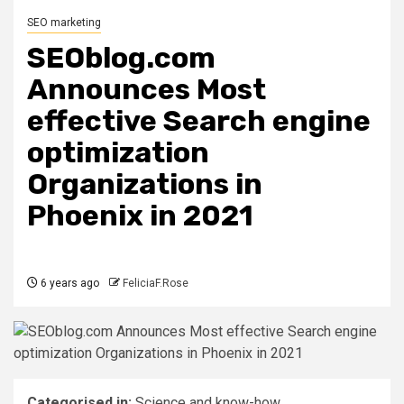
SEO marketing
SEOblog.com
Announces Most
effective Search engine
optimization
Organizations in
Phoenix in 2021
6 years ago
FeliciaF.Rose
Categorised in:
Science and know-how