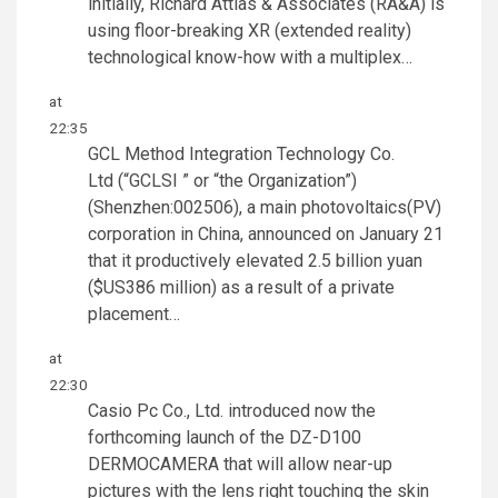
initially, Richard Attias & Associates (RA&A) is
using floor-breaking XR (extended reality)
technological know-how with a multiplex…
at
22:35
GCL Method Integration Technology Co.
Ltd (“GCLSI ” or “the Organization”)
(Shenzhen:002506), a main photovoltaics(PV)
corporation in China, announced on January 21
that it productively elevated 2.5 billion yuan
($US386 million) as a result of a private
placement…
at
22:30
Casio Pc Co., Ltd. introduced now the
forthcoming launch of the DZ-D100
DERMOCAMERA that will allow near-up
pictures with the lens right touching the skin