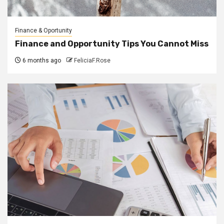
Finance & Oportunity
Finance and Opportunity Tips You Cannot Miss
6 months ago
FeliciaF.Rose