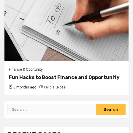
Finance & Oportunity
Fun Hacks to Boost Finance and Opportunity
6 months ago
FeliciaF.Rose
Search
for: