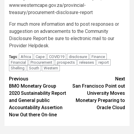
www.westerncape.gov.za/provincial-
treasury/procurement-disclosure-report
For much more information and to post responses or
suggestion on advancements to the Community
Disclosure Report be sure to electronic mail to our
Provider Helpdesk.
Africa
Cape
COVID19
disclosure
Finance
Tags:
Financial
Procurement
prospects
releases
report
Shelling
South
Western
Post
Previous
Next
BMO Monetary Group
San Francisco Point out
navigation
2020 Sustainability Report
University Moves
and General public
Monetary Preparing to
Accountability Assertion
Oracle Cloud
Now Out there On-line