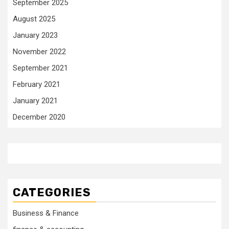
September 2025
August 2025
January 2023
November 2022
September 2021
February 2021
January 2021
December 2020
CATEGORIES
Business & Finance