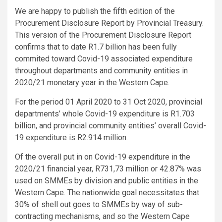
We are happy to publish the fifth edition of the
Procurement Disclosure Report by Provincial Treasury.
This version of the Procurement Disclosure Report
confirms that to date R1.7 billion has been fully
commited toward Covid-19 associated expenditure
throughout departments and community entities in
2020/21 monetary year in the Western Cape.
For the period 01 April 2020 to 31 Oct 2020, provincial
departments’ whole Covid-19 expenditure is R1.703
billion, and provincial community entities’ overall Covid-
19 expenditure is R2.914 million.
Of the overall put in on Covid-19 expenditure in the
2020/21 financial year, R731,73 million or 42.87% was
used on SMMEs by division and public entities in the
Western Cape. The nationwide goal necessitates that
30% of shell out goes to SMMEs by way of sub-
contracting mechanisms, and so the Western Cape