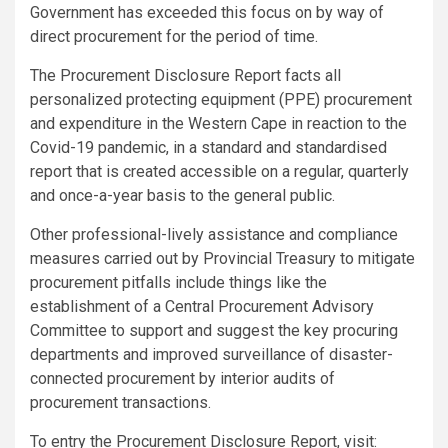
Government has exceeded this focus on by way of
direct procurement for the period of time.
The Procurement Disclosure Report facts all
personalized protecting equipment (PPE) procurement
and expenditure in the Western Cape in reaction to the
Covid-19 pandemic, in a standard and standardised
report that is created accessible on a regular, quarterly
and once-a-year basis to the general public.
Other professional-lively assistance and compliance
measures carried out by Provincial Treasury to mitigate
procurement pitfalls include things like the
establishment of a Central Procurement Advisory
Committee to support and suggest the key procuring
departments and improved surveillance of disaster-
connected procurement by interior audits of
procurement transactions.
To entry the Procurement Disclosure Report, visit: