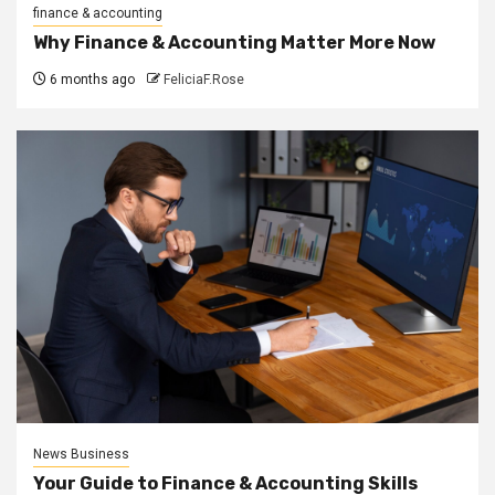
finance & accounting
Why Finance & Accounting Matter More Now
6 months ago
FeliciaF.Rose
News Business
Your Guide to Finance & Accounting Skills