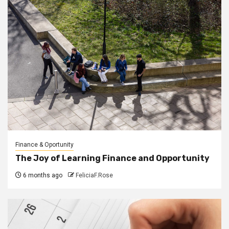
Finance & Oportunity
The Joy of Learning Finance and Opportunity
6 months ago
FeliciaF.Rose