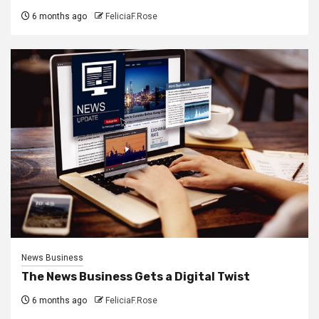
6 months ago
FeliciaF.Rose
News Business
The News Business Gets a Digital Twist
6 months ago
FeliciaF.Rose