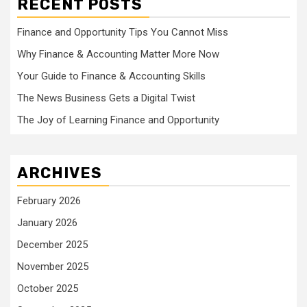
RECENT POSTS
Finance and Opportunity Tips You Cannot Miss
Why Finance & Accounting Matter More Now
Your Guide to Finance & Accounting Skills
The News Business Gets a Digital Twist
The Joy of Learning Finance and Opportunity
ARCHIVES
February 2026
January 2026
December 2025
November 2025
October 2025