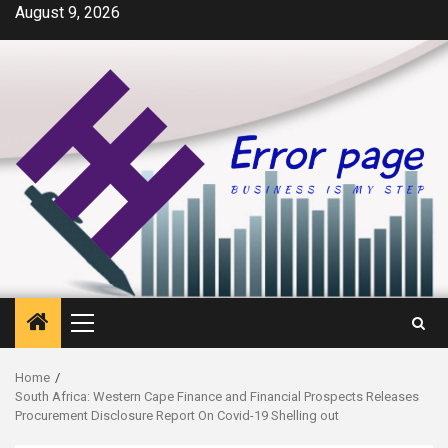
Skip
August 9, 2026
to
content
Primary
Menu
Home
South Africa: Western Cape Finance and Financial Prospects Releases
Procurement Disclosure Report On Covid-19 Shelling out