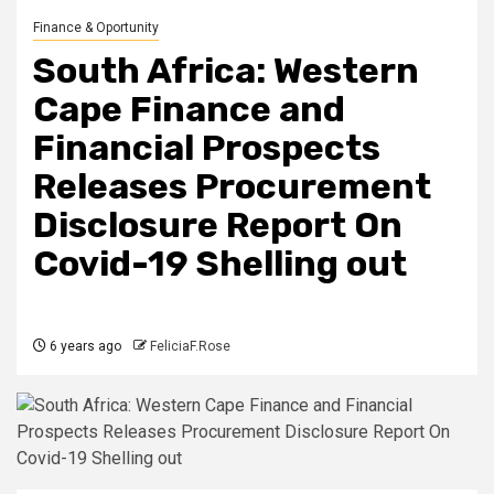
Finance & Oportunity
South Africa: Western
Cape Finance and
Financial Prospects
Releases Procurement
Disclosure Report On
Covid-19 Shelling out
6 years ago
FeliciaF.Rose