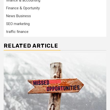
finance & accounting
Finance & Oportunity
News Business
SEO marketing
traffic finance
RELATED ARTICLE