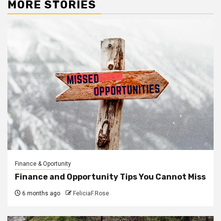
MORE STORIES
Finance & Oportunity
Finance and Opportunity Tips You Cannot Miss
6 months ago
FeliciaF.Rose