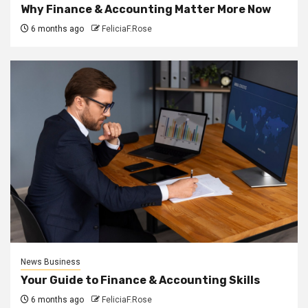
Why Finance & Accounting Matter More Now
6 months ago
FeliciaF.Rose
News Business
Your Guide to Finance & Accounting Skills
6 months ago
FeliciaF.Rose