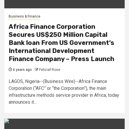
Business & Finance
Africa Finance Corporation
Secures US$250 Million Capital
Bank loan From US Government’s
International Development
Finance Company – Press Launch
6 years ago
FeliciaF.Rose
LAGOS, Nigeria--(Business Wire)--Africa Finance
Corporation (“AFC” or “the Corporation”), the main
infrastructure methods service provider in Africa, today
announces it...