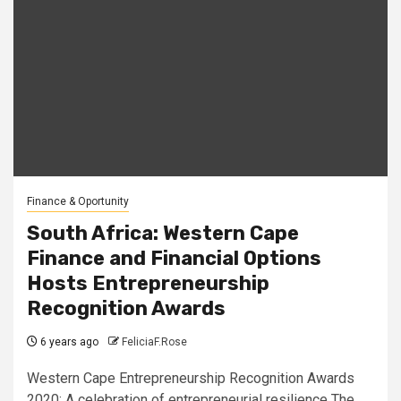
Finance & Oportunity
South Africa: Western Cape
Finance and Financial Options
Hosts Entrepreneurship
Recognition Awards
6 years ago
FeliciaF.Rose
Western Cape Entrepreneurship Recognition Awards
2020: A celebration of entrepreneurial resilience The