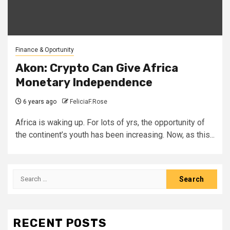
Finance & Oportunity
Akon: Crypto Can Give Africa
Monetary Independence
6 years ago
FeliciaF.Rose
Africa is waking up. For lots of yrs, the opportunity of
the continent’s youth has been increasing. Now, as this...
Search
for:
RECENT POSTS