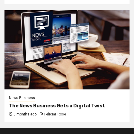
News Business
The News Business Gets a Digital Twist
6 months ago
FeliciaF.Rose