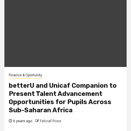
Finance & Oportunity
betterU and Unicaf Companion to
Present Talent Advancement
Opportunities for Pupils Across
Sub-Saharan Africa
6 years ago
FeliciaF.Rose