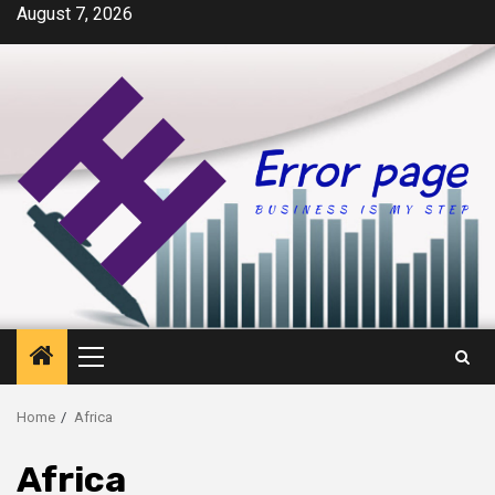
Skip
August 7, 2026
to
content
Primary
Menu
Home
Africa
Africa