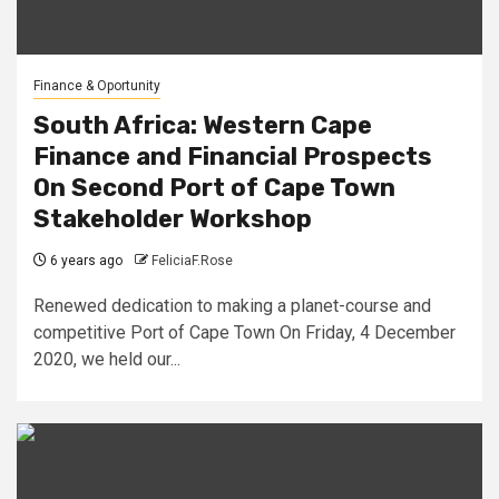
Finance & Oportunity
South Africa: Western Cape
Finance and Financial Prospects
On Second Port of Cape Town
Stakeholder Workshop
6 years ago
FeliciaF.Rose
Renewed dedication to making a planet-course and
competitive Port of Cape Town On Friday, 4 December
2020, we held our...