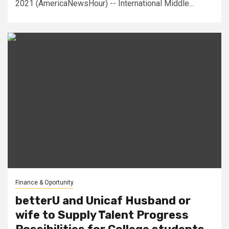
2021 (AmericaNewsHour) -- International Middle...
Finance & Oportunity
betterU and Unicaf Husband or
wife to Supply Talent Progress