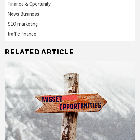
Finance & Oportunity
News Business
SEO marketing
traffic finance
RELATED ARTICLE