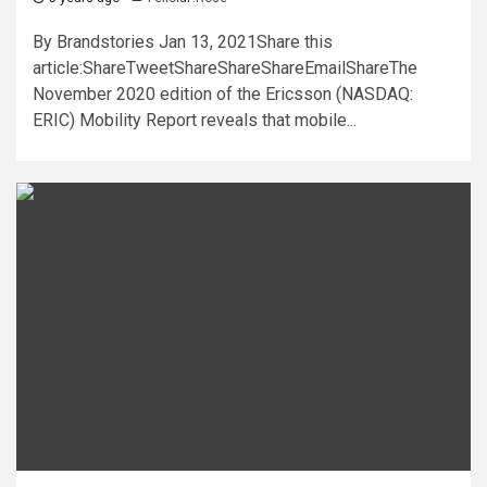
By Brandstories Jan 13, 2021Share this
article:ShareTweetShareShareShareEmailShareThe
November 2020 edition of the Ericsson (NASDAQ:
ERIC) Mobility Report reveals that mobile...