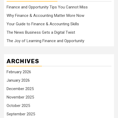
Finance and Opportunity Tips You Cannot Miss
Why Finance & Accounting Matter More Now
Your Guide to Finance & Accounting Skills
The News Business Gets a Digital Twist
The Joy of Learning Finance and Opportunity
ARCHIVES
February 2026
January 2026
December 2025
November 2025
October 2025
September 2025