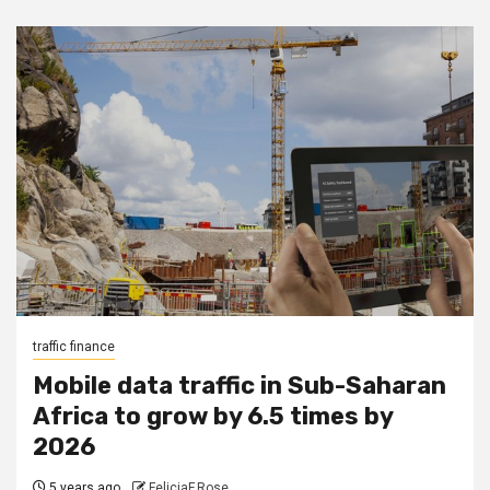
traffic finance
Mobile data traffic in Sub-Saharan
Africa to grow by 6.5 times by
2026
5 years ago
FeliciaF.Rose