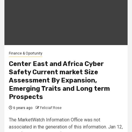
Finance & Oportunity
Center East and Africa Cyber
Safety Current market Size
Assessment By Expansion,
Emerging Traits and Long term
Prospects
6 years ago
FeliciaF.Rose
The MarketWatch Information Office was not
associated in the generation of this information. Jan 12,