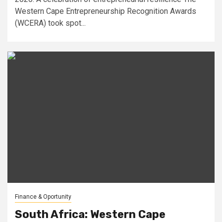
Western Cape Entrepreneurship Recognition Awards
(WCERA) took spot...
Finance & Oportunity
South Africa: Western Cape