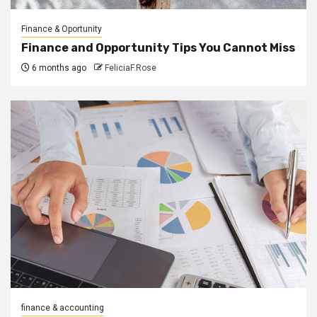
Finance & Oportunity
Finance and Opportunity Tips You Cannot Miss
6 months ago
FeliciaF.Rose
finance & accounting