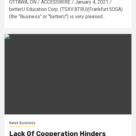
OTTAWA, ON / ACCESSWIRE / January 4, 2021 /
betterU Education Corp. (TSXV:BTRU)(Frankfurt:5OGA)
(the "Business" or "betterU") is very pleased...
News Business
Lack Of Cooperation Hinders