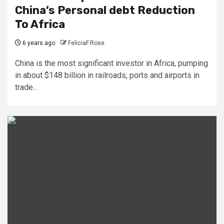
China’s Personal debt Reduction
To Africa
6 years ago
FeliciaF.Rose
China is the most significant investor in Africa, pumping
in about $148 billion in railroads, ports and airports in
trade...