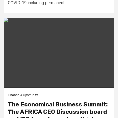
COVID-19 including permanent...
Finance & Oportunity
The Economical Business Summit:
The AFRICA CEO Discussion board