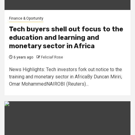
Finance & Oportunity
Tech buyers shell out focus to the
education and learning and
monetary sector in Africa
6 years ago
FeliciaF.Rose
News Highlights: Tech investors fork out notice to the
training and monetary sector in AfricaBy Duncan Miriri,
Omar MohammedNAIROBI (Reuters)...