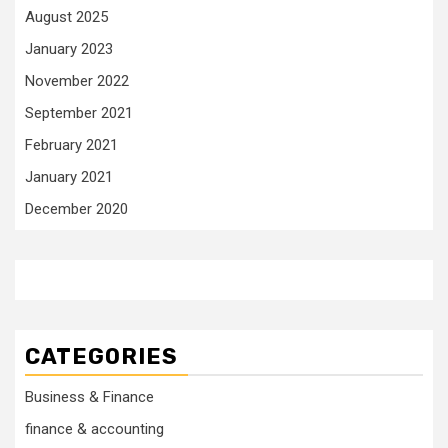
August 2025
January 2023
November 2022
September 2021
February 2021
January 2021
December 2020
CATEGORIES
Business & Finance
finance & accounting