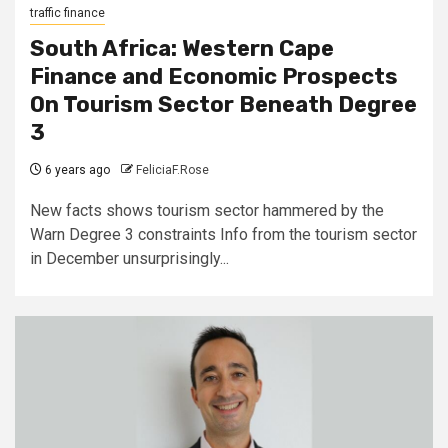
traffic finance
South Africa: Western Cape
Finance and Economic Prospects
On Tourism Sector Beneath Degree
3
6 years ago
FeliciaF.Rose
New facts shows tourism sector hammered by the
Warn Degree 3 constraints Info from the tourism sector
in December unsurprisingly...