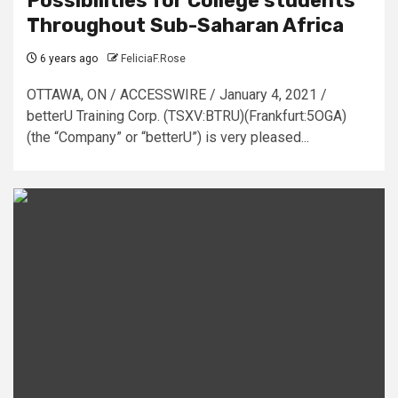
Possibilities for College students
Throughout Sub-Saharan Africa
6 years ago
FeliciaF.Rose
OTTAWA, ON / ACCESSWIRE / January 4, 2021 /
betterU Training Corp. (TSXV:BTRU)(Frankfurt:5OGA)
(the “Company” or “betterU”) is very pleased...