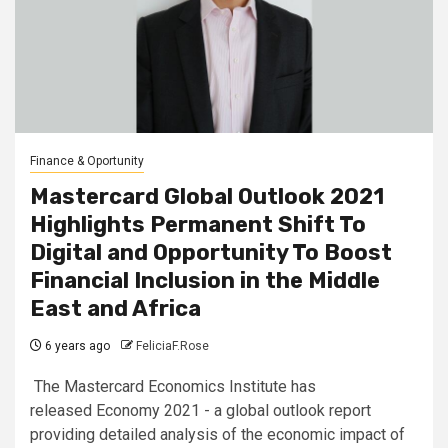
Finance & Oportunity
Mastercard Global Outlook 2021
Highlights Permanent Shift To
Digital and Opportunity To Boost
Financial Inclusion in the Middle
East and Africa
6 years ago
FeliciaF.Rose
The Mastercard Economics Institute has
released Economy 2021 - a global outlook report
providing detailed analysis of the economic impact of