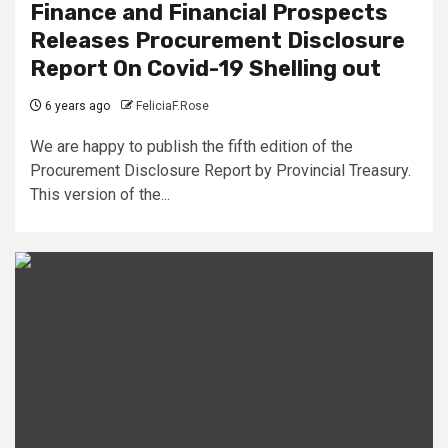
Finance and Financial Prospects
Releases Procurement Disclosure
Report On Covid-19 Shelling out
6 years ago
FeliciaF.Rose
We are happy to publish the fifth edition of the
Procurement Disclosure Report by Provincial Treasury.
This version of the...