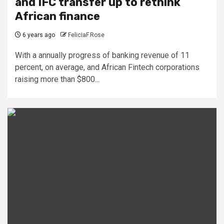
and IFC transfer up to rethink
African finance
6 years ago
FeliciaF.Rose
With a annually progress of banking revenue of 11
percent, on average, and African Fintech corporations
raising more than $800...