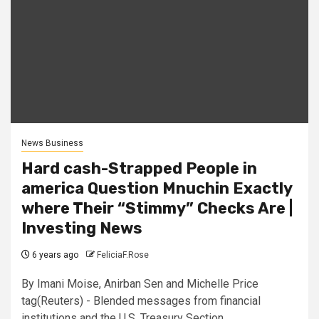
News Business
Hard cash-Strapped People in
america Question Mnuchin Exactly
where Their “Stimmy” Checks Are |
Investing News
6 years ago
FeliciaF.Rose
By Imani Moise, Anirban Sen and Michelle Price
tag(Reuters) - Blended messages from financial
institutions and the U.S. Treasury Section...