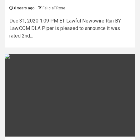
6 years ago
FeliciaF.Rose
Dec 31, 2020 1:09 PM ET Lawful Newswire Run BY
Law.COM DLA Piper is pleased to announce it was
rated 2nd...