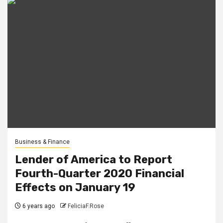
Business & Finance
Lender of America to Report
Fourth-Quarter 2020 Financial
Effects on January 19
6 years ago
FeliciaF.Rose