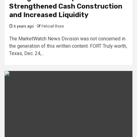
Strengthened Cash Construction
and Increased Liquidity
6 years ago
FeliciaF.Rose
The MarketWatch News Division was not concerned in
the generation of this written content. FORT Truly worth,
Texas, Dec. 24,...