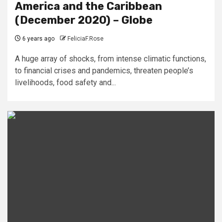
America and the Caribbean
(December 2020) – Globe
6 years ago
FeliciaF.Rose
A huge array of shocks, from intense climatic functions,
to financial crises and pandemics, threaten people’s
livelihoods, food safety and...