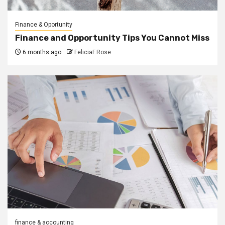
Finance & Oportunity
Finance and Opportunity Tips You Cannot Miss
6 months ago
FeliciaF.Rose
finance & accounting