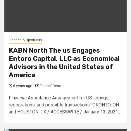
Finance & Oportunity
KABN North The us Engages
Entoro Capital, LLC as Economical
Advisors in the United States of
America
6 years ago
FeliciaF.Rose
Financial Assistance Arrangement for US listings,
registrations, and possible transactionsTORONTO, ON
and HOUSTON, TX / ACCESSWIRE / January 13, 2021...