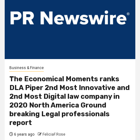
Business & Finance
The Economical Moments ranks
DLA Piper 2nd Most Innovative and
2nd Most Digital law company in
2020 North America Ground
breaking Legal professionals
report
6 years ago
FeliciaF.Rose