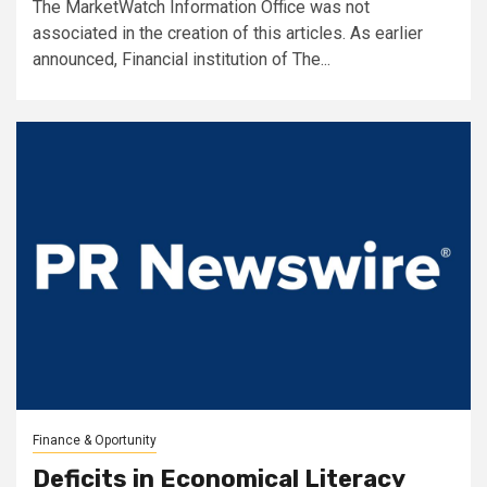
The MarketWatch Information Office was not
associated in the creation of this articles. As earlier
announced, Financial institution of The...
Finance & Oportunity
Deficits in Economical Literacy