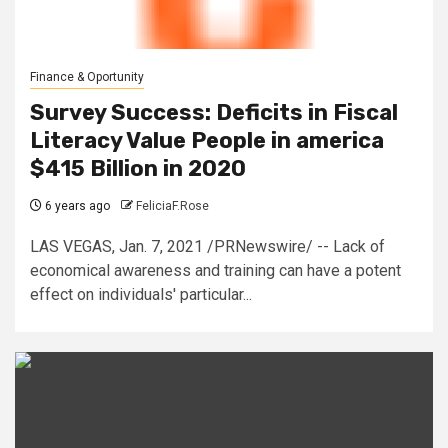
Finance & Oportunity
Survey Success: Deficits in Fiscal
Literacy Value People in america
$415 Billion in 2020
6 years ago
FeliciaF.Rose
LAS VEGAS, Jan. 7, 2021 /PRNewswire/ -- Lack of
economical awareness and training can have a potent
effect on individuals' particular...