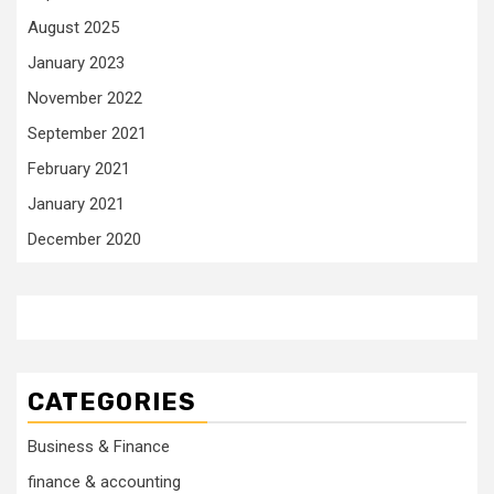
August 2025
January 2023
November 2022
September 2021
February 2021
January 2021
December 2020
CATEGORIES
Business & Finance
finance & accounting