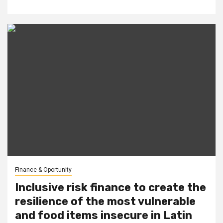
Finance & Oportunity
Inclusive risk finance to create the
resilience of the most vulnerable
and food items insecure in Latin