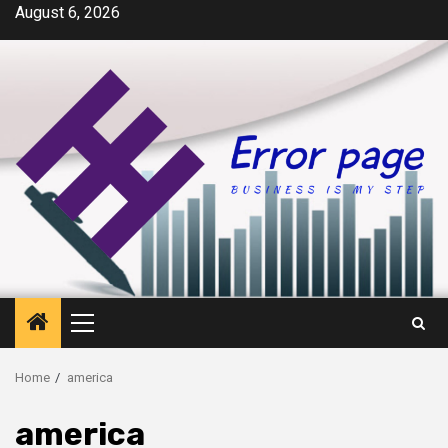
Skip
August 6, 2026
to
content
Primary
Menu
Home
america
america