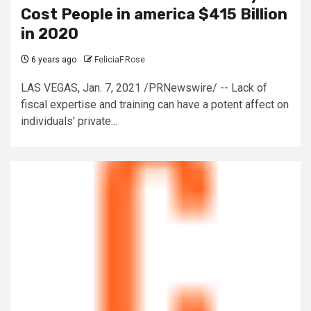
Cost People in america $415 Billion
in 2020
6 years ago
FeliciaF.Rose
LAS VEGAS, Jan. 7, 2021 /PRNewswire/ -- Lack of
fiscal expertise and training can have a potent affect on
individuals' private...