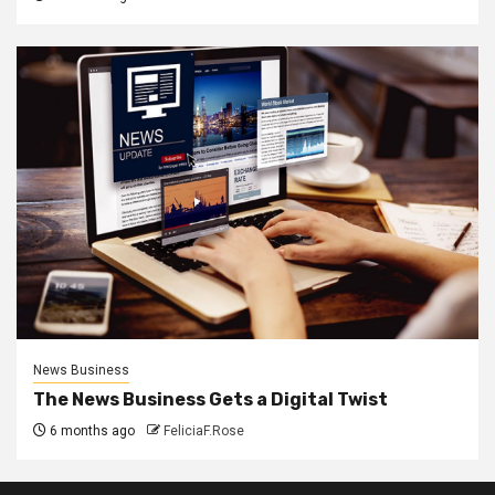
News Business
The News Business Gets a Digital Twist
6 months ago
FeliciaF.Rose