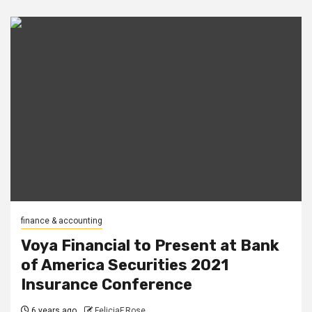
finance & accounting
Voya Financial to Present at Bank
of America Securities 2021
Insurance Conference
6 years ago
FeliciaF.Rose