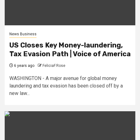
News Business
US Closes Key Money-laundering,
Tax Evasion Path | Voice of America
6 years ago
FeliciaF.Rose
WASHINGTON - A major avenue for global money
laundering and tax evasion has been closed off by a
new law...