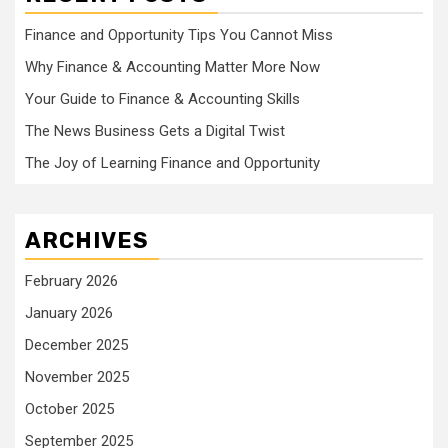
Finance and Opportunity Tips You Cannot Miss
Why Finance & Accounting Matter More Now
Your Guide to Finance & Accounting Skills
The News Business Gets a Digital Twist
The Joy of Learning Finance and Opportunity
ARCHIVES
February 2026
January 2026
December 2025
November 2025
October 2025
September 2025