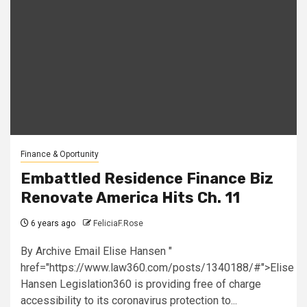
Finance & Oportunity
Embattled Residence Finance Biz
Renovate America Hits Ch. 11
6 years ago
FeliciaF.Rose
By Archive Email Elise Hansen "
href="https://www.law360.com/posts/1340188/#">Elise
Hansen Legislation360 is providing free of charge
accessibility to its coronavirus protection to...