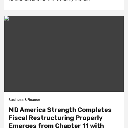
Business & Finance
MD America Strength Completes
Fiscal Restructuring Properly
Emerges from Chapter 11 with