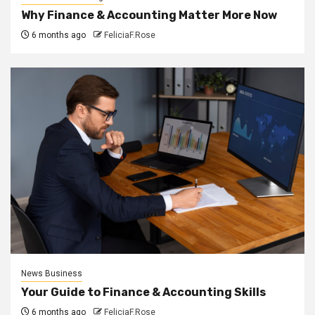
Why Finance & Accounting Matter More Now
6 months ago
FeliciaF.Rose
News Business
Your Guide to Finance & Accounting Skills
6 months ago
FeliciaF.Rose