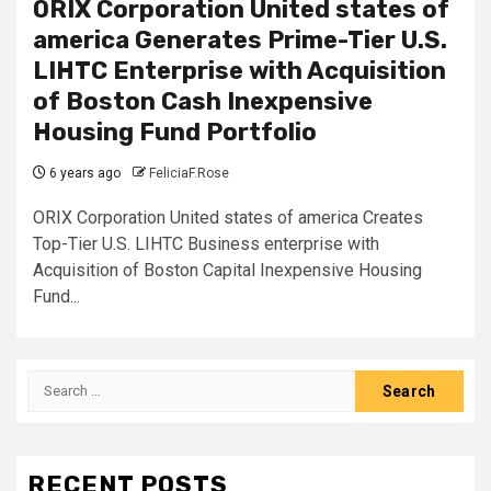
ORIX Corporation United states of
america Generates Prime-Tier U.S.
LIHTC Enterprise with Acquisition
of Boston Cash Inexpensive
Housing Fund Portfolio
6 years ago
FeliciaF.Rose
ORIX Corporation United states of america Creates
Top-Tier U.S. LIHTC Business enterprise with
Acquisition of Boston Capital Inexpensive Housing
Fund...
Search
for:
RECENT POSTS