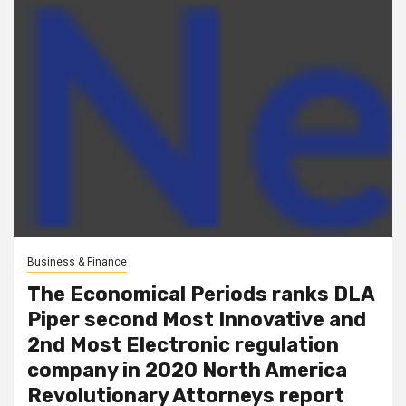
Business & Finance
The Economical Periods ranks DLA
Piper second Most Innovative and
2nd Most Electronic regulation
company in 2020 North America
Revolutionary Attorneys report