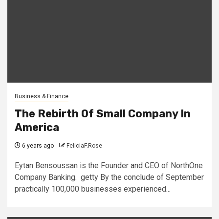
Business & Finance
The Rebirth Of Small Company In
America
6 years ago
FeliciaF.Rose
Eytan Bensoussan is the Founder and CEO of NorthOne
Company Banking. getty By the conclude of September
practically 100,000 businesses experienced...