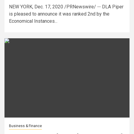
NEW YORK, Dec. 17, 2020 /PRNewswire/ -- DLA Piper
is pleased to announce it was ranked 2nd by the
Economical Instances...
Business & Finance