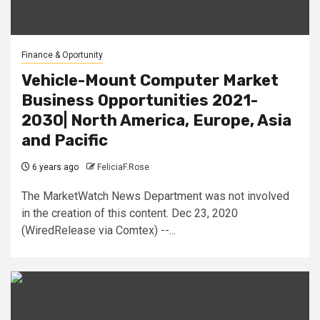
Finance & Oportunity
Vehicle-Mount Computer Market
Business Opportunities 2021-
2030| North America, Europe, Asia
and Pacific
6 years ago
FeliciaF.Rose
The MarketWatch News Department was not involved
in the creation of this content. Dec 23, 2020
(WiredRelease via Comtex) --...