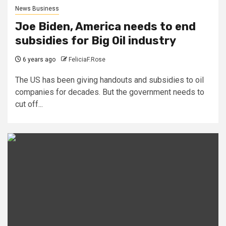
News Business
Joe Biden, America needs to end
subsidies for Big Oil industry
6 years ago
FeliciaF.Rose
The US has been giving handouts and subsidies to oil
companies for decades. But the government needs to
cut off...