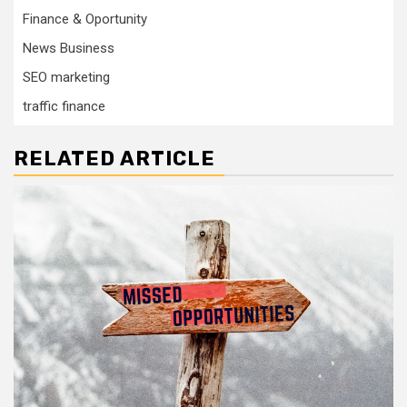
Finance & Oportunity
News Business
SEO marketing
traffic finance
RELATED ARTICLE