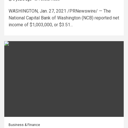
WASHINGTON, Jan. 27, 2021 /PRNewswire/ — The
National Capital Bank of Washington (NCB) reported net
income of $1,003,000, or $3.51...
Business & Finance