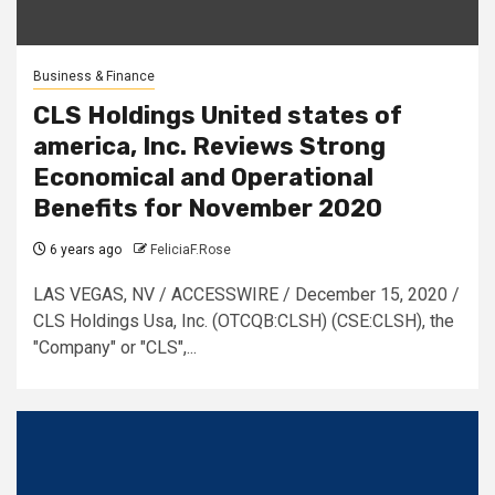
Business & Finance
CLS Holdings United states of
america, Inc. Reviews Strong
Economical and Operational
Benefits for November 2020
6 years ago
FeliciaF.Rose
LAS VEGAS, NV / ACCESSWIRE / December 15, 2020 /
CLS Holdings Usa, Inc. (OTCQB:CLSH) (CSE:CLSH), the
″Company″ or ″CLS″,...