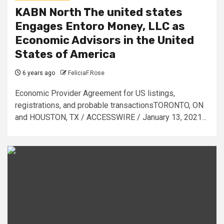
KABN North The united states
Engages Entoro Money, LLC as
Economic Advisors in the United
States of America
6 years ago
FeliciaF.Rose
Economic Provider Agreement for US listings,
registrations, and probable transactionsTORONTO, ON
and HOUSTON, TX / ACCESSWIRE / January 13, 2021...