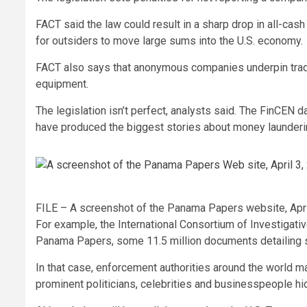
FACT said the law could result in a sharp drop in all-cash
for outsiders to move large sums into the U.S. economy.
FACT also says that anonymous companies underpin trade 
equipment.
The legislation isn’t perfect, analysts said. The FinCEN 
have produced the biggest stories about money launderi
FILE – A screenshot of the Panama Papers website, Apri
For example, the International Consortium of Investigati
Panama Papers, some 11.5 million documents detailing s
In that case, enforcement authorities around the world 
prominent politicians, celebrities and businesspeople h