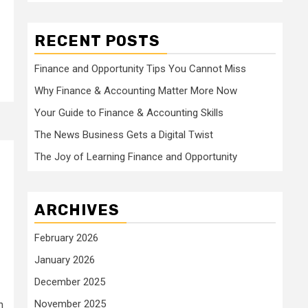
RECENT POSTS
Finance and Opportunity Tips You Cannot Miss
Why Finance & Accounting Matter More Now
Your Guide to Finance & Accounting Skills
The News Business Gets a Digital Twist
The Joy of Learning Finance and Opportunity
ARCHIVES
February 2026
January 2026
December 2025
November 2025
h