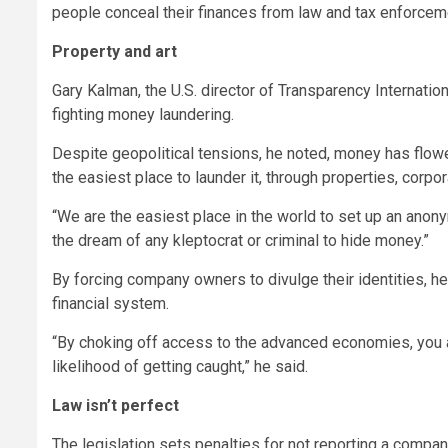
people conceal their finances from law and tax enforcem
Property and art
Gary Kalman, the U.S. director of Transparency Internatio
fighting money laundering.
Despite geopolitical tensions, he noted, money has flow
the easiest place to launder it, through properties, corpor
“We are the easiest place in the world to set up an ano
the dream of any kleptocrat or criminal to hide money.”
By forcing company owners to divulge their identities, he 
financial system.
“By choking off access to the advanced economies, you a
likelihood of getting caught,” he said.
Law isn’t perfect
The legislation sets penalties for not reporting a company