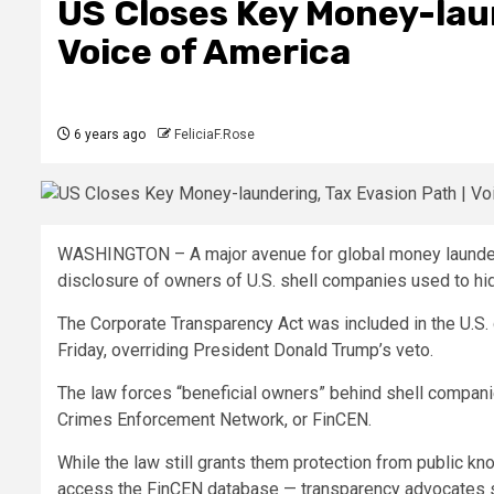
US Closes Key Money-laun
Voice of America
6 years ago
FeliciaF.Rose
WASHINGTON – A major avenue for global money launderi
disclosure of owners of U.S. shell companies used to hide
The Corporate Transparency Act was included in the U.S. 
Friday, overriding President Donald Trump’s veto.
The law forces “beneficial owners” behind shell companies 
Crimes Enforcement Network, or FinCEN.
While the law still grants them protection from public k
access the FinCEN database — transparency advocates say