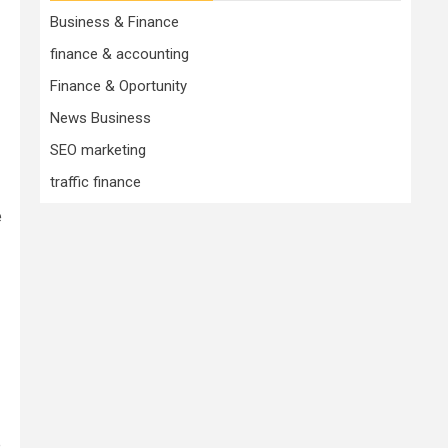
Business & Finance
finance & accounting
Finance & Oportunity
News Business
SEO marketing
traffic finance
e
.