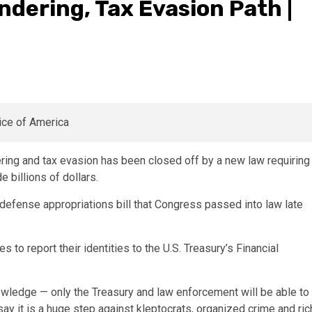
dering, Tax Evasion Path |
ng and tax evasion has been closed off by a new law requiring
 billions of dollars.
defense appropriations bill that Congress passed into law late
to report their identities to the U.S. Treasury’s Financial
nowledge — only the Treasury and law enforcement will be able to
 it is a huge step against kleptocrats, organized crime and ric