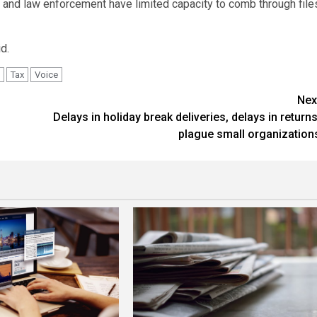
ry and law enforcement have limited capacity to comb through file
d.
Tax
Voice
Nex
Delays in holiday break deliveries, delays in returns
plague small organization