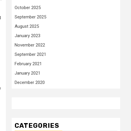
October 2025
g
September 2025
August 2025
January 2023
November 2022
September 2021
February 2021
January 2021
December 2020
CATEGORIES