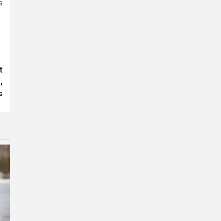
s
t
,
s