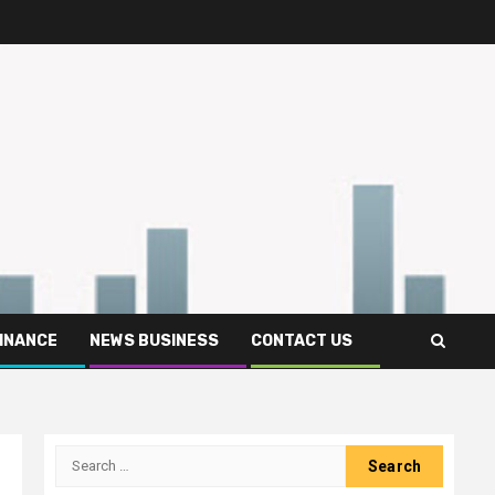
FINANCE
NEWS BUSINESS
CONTACT US
Search
for: