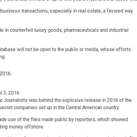
 business transactions, especially in real estate, a favored way
in counterfeit luxury goods, pharmaceuticals and industrial
database will not be open to the public or media, whose efforts
ng.
l 3, 2016.
ve Journalists was behind the explosive release in 2016 of the
ecret companies set up in the Central American country.
made use of the files made public by reporters, which showed
iding money offshore.