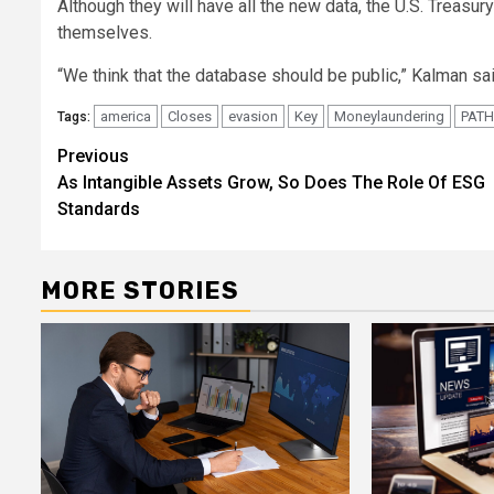
Although they will have all the new data, the U.S. Treasu
themselves.
“We think that the database should be public,” Kalman sai
america
Closes
evasion
Key
Moneylaundering
PATH
Tags:
Post
Previous
As Intangible Assets Grow, So Does The Role Of ESG
navigation
Standards
MORE STORIES