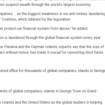
ir suspect wealth through the world’s largest economy.
ompanies … as the biggest weakness in our anti-money-launderin
 Coalition, which lobbied for the legislation.
ter protect our financial system from abuse,” he added.
ion is laundered through the global financial system every year.
ike Panama and the Cayman Islands, experts say that the size of
ars without notice, has made it crucial for converting illicit funds
usands of global companies, stands in George Town on Grand
Islands and the United States as the global leaders in helping