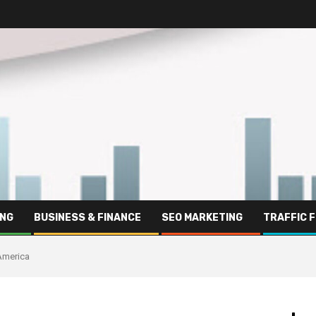
ING
BUSINESS & FINANCE
SEO MARKETING
TRAFFIC 
 America