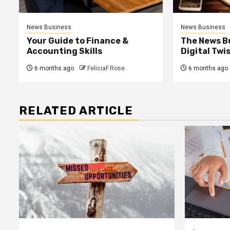
News Business
News Business
Your Guide to Finance &
The News B
Accounting Skills
Digital Twi
6 months ago
FeliciaF.Rose
6 months ago
RELATED ARTICLE