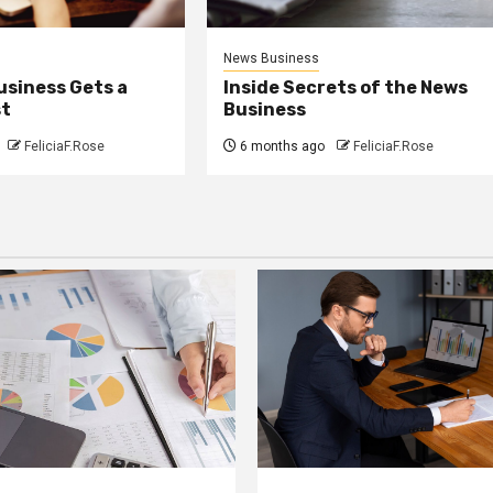
News Business
usiness Gets a
Inside Secrets of the News
st
Business
FeliciaF.Rose
6 months ago
FeliciaF.Rose