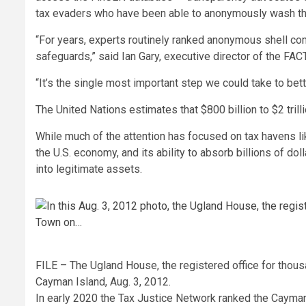
tax evaders who have been able to anonymously wash the
“For years, experts routinely ranked anonymous shell c
safeguards,” said Ian Gary, executive director of the FACT
“It’s the single most important step we could take to bet
The United Nations estimates that $800 billion to $2 trill
While much of the attention has focused on tax havens l
the U.S. economy, and its ability to absorb billions of doll
into legitimate assets.
FILE – The Ugland House, the registered office for tho
Cayman Island, Aug. 3, 2012.
In early 2020 the Tax Justice Network ranked the Cayman 