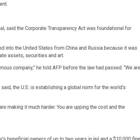
ent.
nal, said the Corporate Transparency Act was foundational for
ed into the United States from China and Russia because it was
ate assets, securities and art.
nymous company,” he told AFP before the law had passed. “We ar
said, the U.S. is establishing a global norm for the world’s
re making it much harder. You are upping the cost and the
’s beneficial owners of up to two years in jail and a $10,000 fine