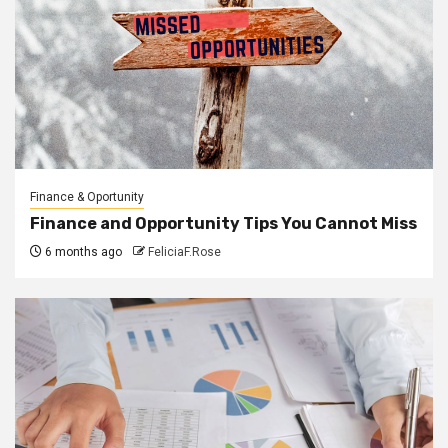
Finance & Oportunity
Finance and Opportunity Tips You Cannot Miss
6 months ago
FeliciaF.Rose