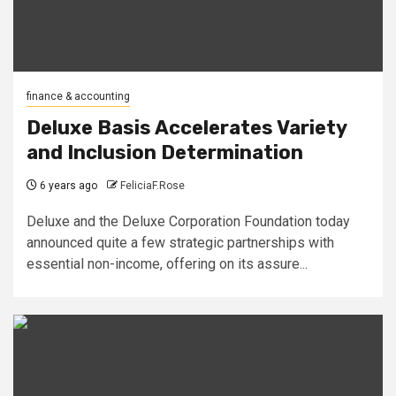
finance & accounting
Deluxe Basis Accelerates Variety
and Inclusion Determination
6 years ago
FeliciaF.Rose
Deluxe and the Deluxe Corporation Foundation today
announced quite a few strategic partnerships with
essential non-income, offering on its assure...