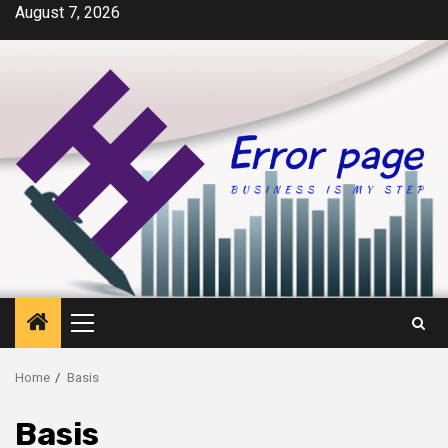
Skip
August 7, 2026
to
content
Primary
Menu
Home
Basis
Basis