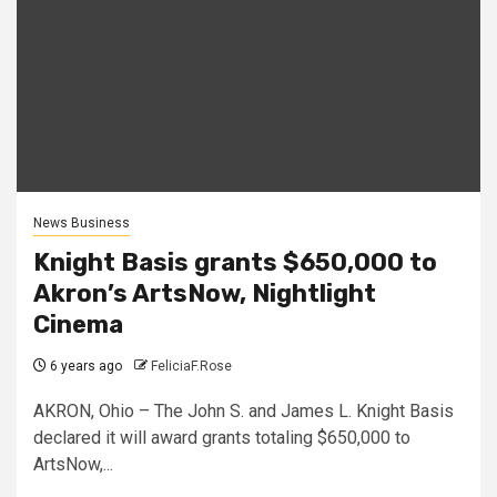
News Business
Knight Basis grants $650,000 to
Akron’s ArtsNow, Nightlight
Cinema
6 years ago
FeliciaF.Rose
AKRON, Ohio – The John S. and James L. Knight Basis
declared it will award grants totaling $650,000 to
ArtsNow,...