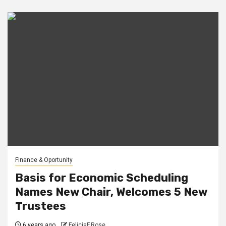
Finance & Oportunity
Basis for Economic Scheduling
Names New Chair, Welcomes 5 New
Trustees
6 years ago
FeliciaF.Rose