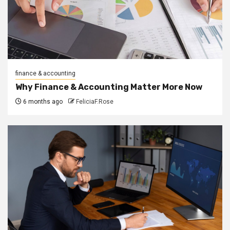
finance & accounting
Why Finance & Accounting Matter More Now
6 months ago
FeliciaF.Rose