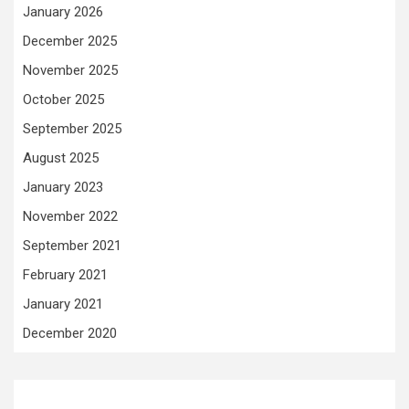
January 2026
December 2025
November 2025
October 2025
September 2025
August 2025
January 2023
November 2022
September 2021
February 2021
January 2021
December 2020