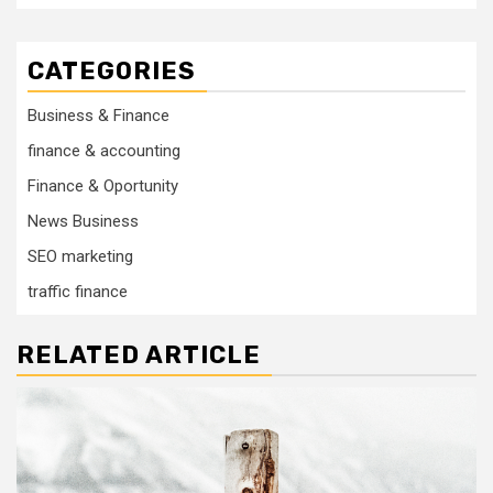
CATEGORIES
Business & Finance
finance & accounting
Finance & Oportunity
News Business
SEO marketing
traffic finance
RELATED ARTICLE