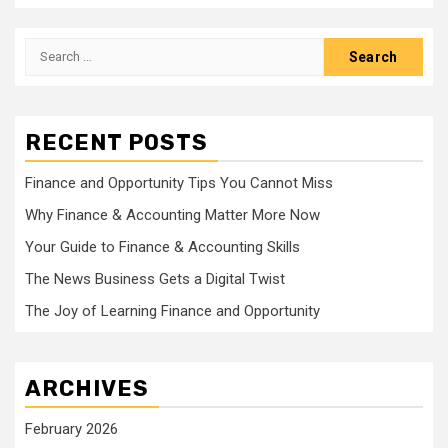
Search
for:
RECENT POSTS
Finance and Opportunity Tips You Cannot Miss
Why Finance & Accounting Matter More Now
Your Guide to Finance & Accounting Skills
The News Business Gets a Digital Twist
The Joy of Learning Finance and Opportunity
ARCHIVES
February 2026