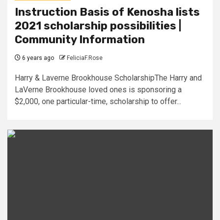
Instruction Basis of Kenosha lists
2021 scholarship possibilities |
Community Information
6 years ago
FeliciaF.Rose
Harry & Laverne Brookhouse ScholarshipThe Harry and
LaVerne Brookhouse loved ones is sponsoring a
$2,000, one particular-time, scholarship to offer...