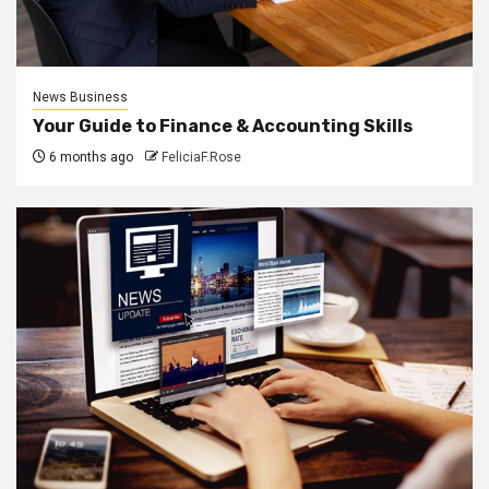
News Business
Your Guide to Finance & Accounting Skills
6 months ago
FeliciaF.Rose