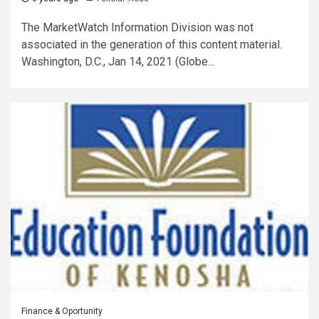
The MarketWatch Information Division was not
associated in the generation of this content material.
Washington, D.C., Jan 14, 2021 (Globe...
Finance & Oportunity