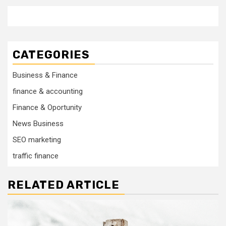
CATEGORIES
Business & Finance
finance & accounting
Finance & Oportunity
News Business
SEO marketing
traffic finance
RELATED ARTICLE