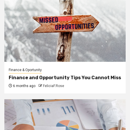
Finance & Oportunity
Finance and Opportunity Tips You Cannot Miss
6 months ago
FeliciaF.Rose