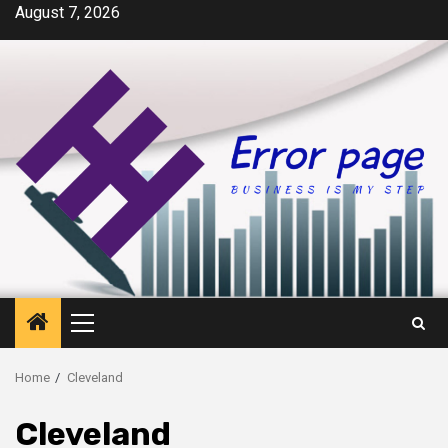
Skip
August 7, 2026
to
content
Primary
Menu
Home
Cleveland
Cleveland