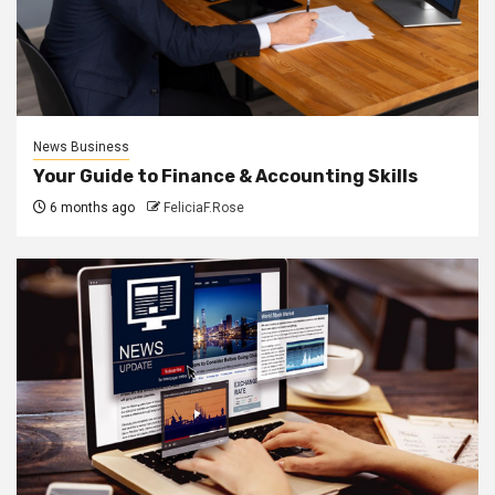
News Business
Your Guide to Finance & Accounting Skills
6 months ago
FeliciaF.Rose