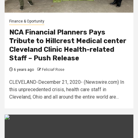
Finance & Oportunity
NCA Financial Planners Pays
Tribute to Hillcrest Medical center
Cleveland Clinic Health-related
Staff – Push Release
6 years ago
FeliciaF.Rose
CLEVELAND-December 21, 2020- (Newswire.com) In
this unprecedented crisis, health care staff in
Cleveland, Ohio and all around the entire world are...