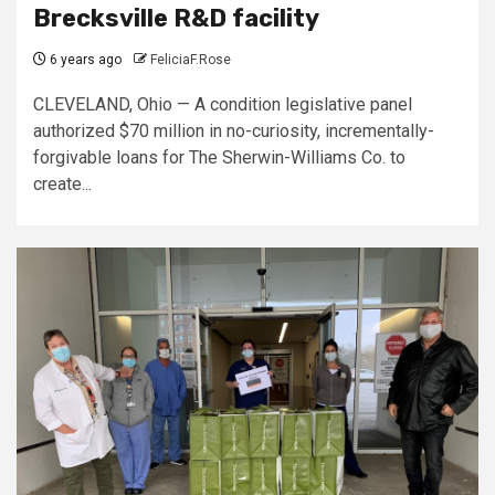
Brecksville R&D facility
6 years ago
FeliciaF.Rose
CLEVELAND, Ohio — A condition legislative panel
authorized $70 million in no-curiosity, incrementally-
forgivable loans for The Sherwin-Williams Co. to
create...