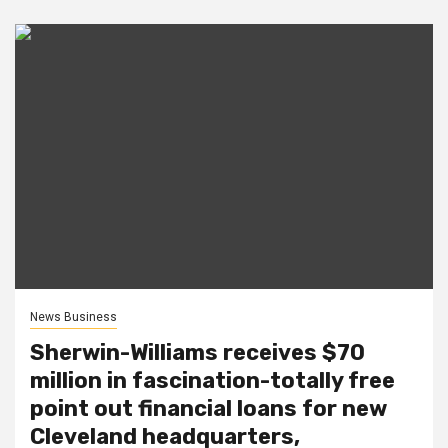
News Business
Sherwin-Williams receives $70
million in fascination-totally free
point out financial loans for new
Cleveland headquarters,