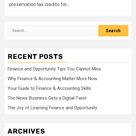
preservation tax credits for...
Search
for:
RECENT POSTS
Finance and Opportunity Tips You Cannot Miss
Why Finance & Accounting Matter More Now
Your Guide to Finance & Accounting Skills
The News Business Gets a Digital Twist
The Joy of Learning Finance and Opportunity
ARCHIVES