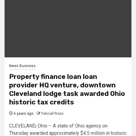
News Business
Property finance loan loan
provider HQ venture, downtown
Cleveland lodge task awarded Ohio
historic tax credits
6 years ago
FeliciaF.Rose
CLEVELAND, Ohio – A state of Ohio agency on
Thursday awarded approximately $4.5 million in historic