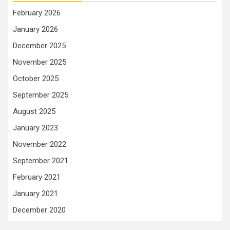
February 2026
January 2026
December 2025
November 2025
October 2025
September 2025
August 2025
January 2023
November 2022
September 2021
February 2021
January 2021
December 2020