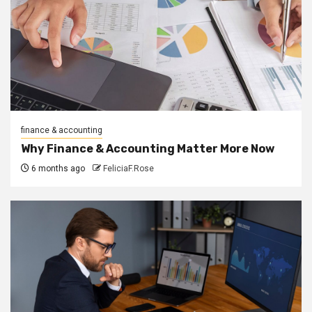
finance & accounting
Why Finance & Accounting Matter More Now
6 months ago
FeliciaF.Rose