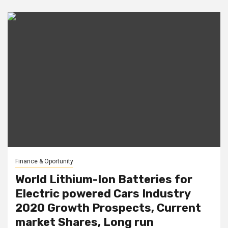
Finance & Oportunity
World Lithium-Ion Batteries for
Electric powered Cars Industry
2020 Growth Prospects, Current
market Shares, Long run