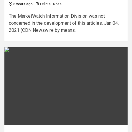
6 years ago
FeliciaF.Rose
The MarketWatch Information Division was not
concerned in the development of this articles. Jan 04,
2021 (CDN Newswire by means...