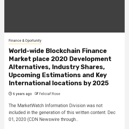
Finance & Oportunity
World-wide Blockchain Finance
Market place 2020 Development
Alternatives, Industry Shares,
Upcoming Estimations and Key
International locations by 2025
6 years ago
FeliciaF.Rose
The MarketWatch Information Division was not
included in the generation of this written content. Dec
01, 2020 (CDN Newswire through...