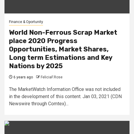
Finance & Oportunity
World Non-Ferrous Scrap Market
place 2020 Progress
Opportunities, Market Shares,
Long term Estimations and Key
Nations by 2025
6 years ago
FeliciaF.Rose
The MarketWatch Information Office was not included
in the development of this content. Jan 03, 2021 (CDN
Newswire through Comtex)...