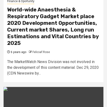
Finance & Oportunity
World-wide Anaesthesia &
Respiratory Gadget Market place
2020 Development Opportunities,
Current market Shares, Long run
Estimations and Vital Countries by
2025
6 years ago
FeliciaF.Rose
The MarketWatch News Division was not involved in
the development of this content material. Dec 29, 2020
(CDN Newswire by...