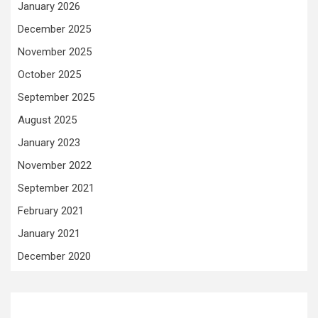
January 2026
December 2025
November 2025
October 2025
September 2025
August 2025
January 2023
November 2022
September 2021
February 2021
January 2021
December 2020