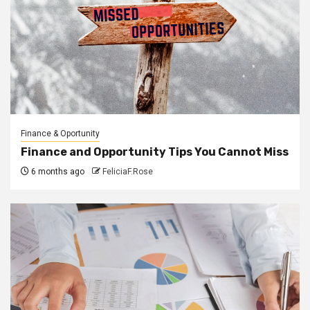
Finance & Oportunity
Finance and Opportunity Tips You Cannot Miss
6 months ago
FeliciaF.Rose