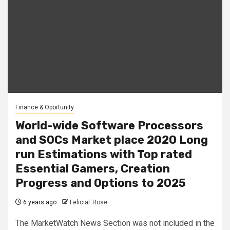
Finance & Oportunity
World-wide Software Processors
and SOCs Market place 2020 Long
run Estimations with Top rated
Essential Gamers, Creation
Progress and Options to 2025
6 years ago
FeliciaF.Rose
The MarketWatch News Section was not included in the