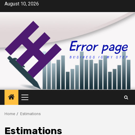
Skip
August 10, 2026
to
content
Primary
Menu
Home
Estimations
Estimations