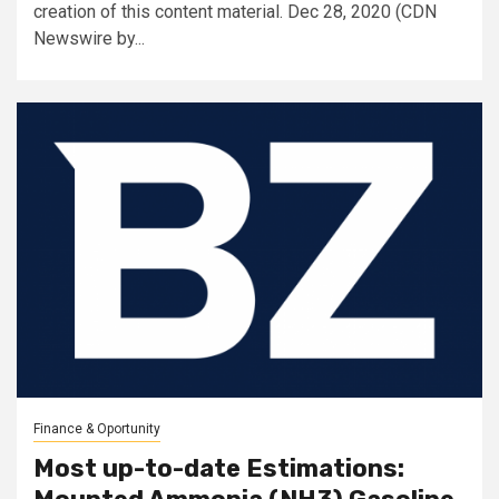
creation of this content material. Dec 28, 2020 (CDN
Newswire by...
Finance & Oportunity
Most up-to-date Estimations: