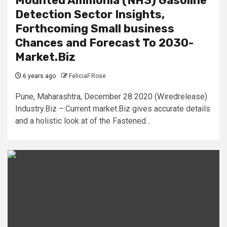
Mounted Ammonia (NH3) Gasoline
Detection Sector Insights,
Forthcoming Small business
Chances and Forecast To 2030-
Market.Biz
6 years ago
FeliciaF.Rose
Pune, Maharashtra, December 28 2020 (Wiredrelease)
Industry.Biz –:Current market.Biz gives accurate details
and a holistic look at of the Fastened...