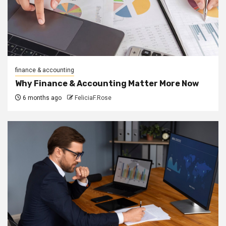
finance & accounting
Why Finance & Accounting Matter More Now
6 months ago
FeliciaF.Rose