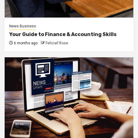
News Business
Your Guide to Finance & Accounting Skills
6 months ago
FeliciaF.Rose