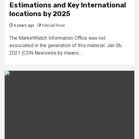
Estimations and Key International
locations by 2025
6 years ago
FeliciaF.Rose
The MarketWatch Information Office was not
associated in the generation of this material. Jan 06,
2021 (CDN Newswire by means...