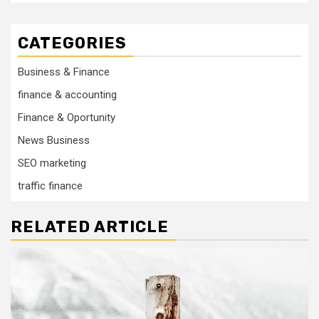
CATEGORIES
Business & Finance
finance & accounting
Finance & Oportunity
News Business
SEO marketing
traffic finance
RELATED ARTICLE