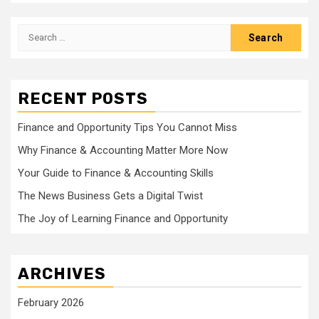
Search
for:
RECENT POSTS
Finance and Opportunity Tips You Cannot Miss
Why Finance & Accounting Matter More Now
Your Guide to Finance & Accounting Skills
The News Business Gets a Digital Twist
The Joy of Learning Finance and Opportunity
ARCHIVES
February 2026