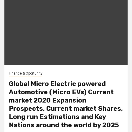
Finance & Oportunity
Global Micro Electric powered
Automotive (Micro EVs) Current
market 2020 Expansion
Prospects, Current market Shares,
Long run Estimations and Key
Nations around the world by 2025