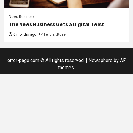
News Business
The News Business Gets a Digital Twist
6 months ago
FeliciaF.Rose
error-page.com © All rights reserved.
|
Newsphere
by AF
themes.