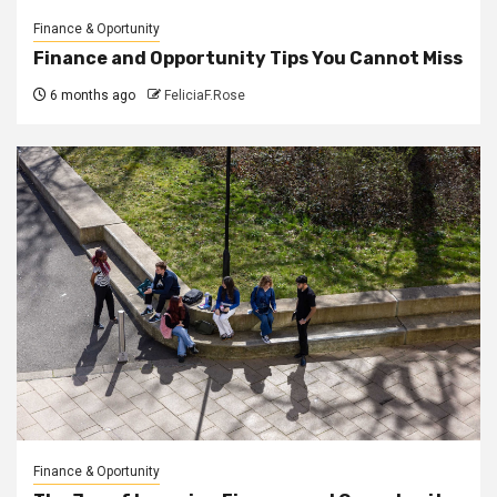
Finance & Oportunity
Finance and Opportunity Tips You Cannot Miss
6 months ago
FeliciaF.Rose
Finance & Oportunity