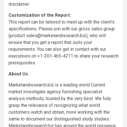
disclaimer.
Customization of the Report:
This report can be tailored to meet up with the client’s
specifications. Please join with our gross sales group
(product
sales@marketandresearch.biz
), who will
ensure that you get a report that suits your
requirements. You can also get in contact with our
executives on +1-201-465-4211 to share your research
prerequisites.
About Us
Marketandresearch.biz is a leading world Current
market Investigate agency furnishing specialist
analysis methods, trusted by the very best. We fully
grasp the relevance of recognizing what world
customers watch and obtain, more working with the
same to document our distinguished study studies.
Marketandresearch.biz has around the world presence