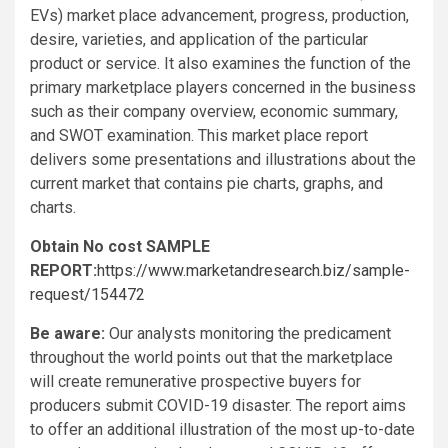
EVs) market place advancement, progress, production,
desire, varieties, and application of the particular
product or service. It also examines the function of the
primary marketplace players concerned in the business
such as their company overview, economic summary,
and SWOT examination. This market place report
delivers some presentations and illustrations about the
current market that contains pie charts, graphs, and
charts.
Obtain No cost SAMPLE
REPORT:
https://www.marketandresearch.biz/sample-
request/154472
Be aware:
Our analysts monitoring the predicament
throughout the world points out that the marketplace
will create remunerative prospective buyers for
producers submit COVID-19 disaster. The report aims
to offer an additional illustration of the most up-to-date