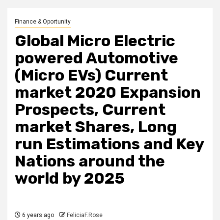
Finance & Oportunity
Global Micro Electric
powered Automotive
(Micro EVs) Current
market 2020 Expansion
Prospects, Current
market Shares, Long
run Estimations and Key
Nations around the
world by 2025
6 years ago
FeliciaF.Rose