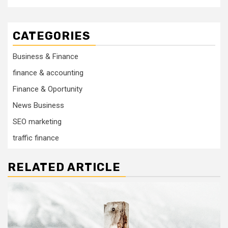
CATEGORIES
Business & Finance
finance & accounting
Finance & Oportunity
News Business
SEO marketing
traffic finance
RELATED ARTICLE