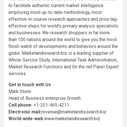
to facilitate authentic current market intelligence
employing most up-to-date methodology, most
effective-in-course research approaches and price tag-
effective steps for world’s primary analysis specialists
and businesses. We research shoppers in far more
than 100 nations around the world to give you the most
finish watch of developments and behaviors around the
globe. Marketandresearch.biz is a leading supplier of
Whole-Service Study, International Task Administration,
Market Research Functions and On the net Panel Expert
services.
Get in touch with Us
Mark Stone
Head of Business enterprise Growth
Cell phone:
+1-201-465-4211
Electronic mail:
revenue@marketandresearch.biz
World-wide-web:
www.marketandresearch.biz