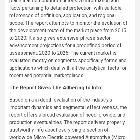
place that demonstrates intensive information and
facts pertaining to detailed protection, with suitable
references of definition, application, and regional
scope. The report attempts to monitor the evolution of
the development route of the market place from 2015
to 2020. It also gives extensive-phrase sector
advancement projections for a predefined period of
assessment, 2020 to 2025. The current market is
evaluated mostly on segments specifically forms and
applications which deal with all the analytical facts for
recent and potential marketplaces.
The Report Gives The Adhering to Info:
Based on a in depth evaluation of the industry’s
important dynamics and segmental effectiveness, the
report offers a broad evaluation of need, provide, and
production eventualities. The report delivers properly
trustworthy info about every single section of
worldwide Micro Electric powered Automotive (Micro