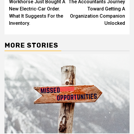
Workhorse Just Bought A
The Accountants Journey
navigation
New Electric-Car Order.
Toward Getting A
What It Suggests For the
Organization Companion
Inventory.
Unlocked
MORE STORIES