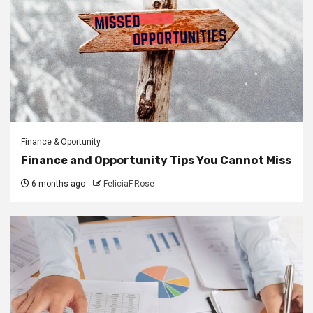
Finance & Oportunity
Finance and Opportunity Tips You Cannot Miss
6 months ago
FeliciaF.Rose