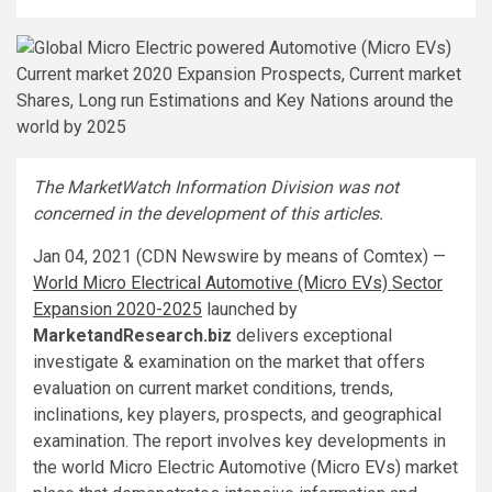
The MarketWatch Information Division was not
concerned in the development of this articles.
Jan 04, 2021 (CDN Newswire by means of Comtex) —
World Micro Electrical Automotive (Micro EVs) Sector
Expansion 2020-2025
launched by
MarketandResearch.biz
delivers exceptional
investigate & examination on the market that offers
evaluation on current market conditions, trends,
inclinations, key players, prospects, and geographical
examination. The report involves key developments in
the world Micro Electric Automotive (Micro EVs) market