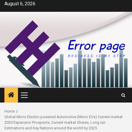
Skip
August 6, 2026
to
content
Primary
Menu
Home
Global Micro Electric powered Automotive (Micro EVs) Current market
2020 Expansion Prospects, Current market Shares, Long run
Estimations and Key Nations around the world by 2025