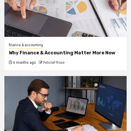
finance & accounting
Why Finance & Accounting Matter More Now
6 months ago
FeliciaF.Rose