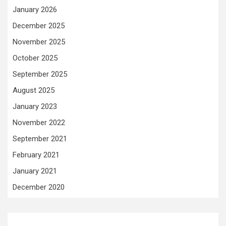
January 2026
December 2025
November 2025
October 2025
September 2025
August 2025
January 2023
November 2022
September 2021
February 2021
January 2021
December 2020