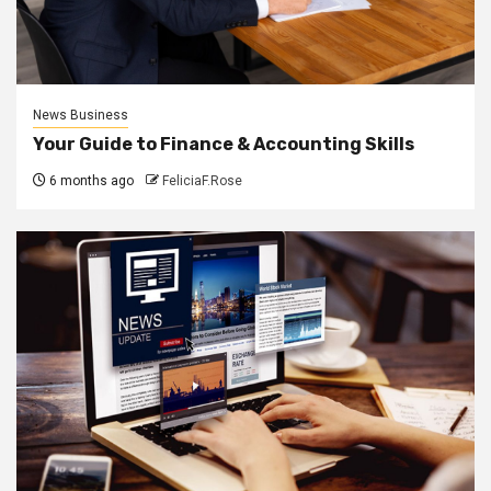
News Business
Your Guide to Finance & Accounting Skills
6 months ago
FeliciaF.Rose