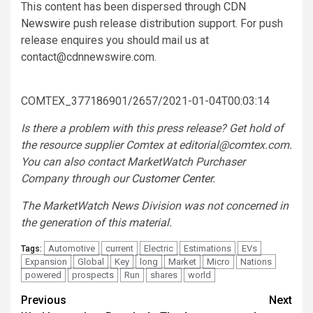
This content has been dispersed through
CDN
Newswire
push release distribution support. For push
release enquires you should mail us at
contact@cdnnewswire.com
.
COMTEX_377186901/2657/2021-01-04T00:03:14
Is there a problem with this press release? Get hold of
the resource supplier Comtex at
editorial@comtex.com
.
You can also contact MarketWatch Purchaser
Company through our
Customer Center
.
The MarketWatch News Division was not concerned in
the generation of this material.
Automotive
current
Electric
Estimations
EVs
Tags:
Expansion
Global
Key
long
Market
Micro
Nations
powered
prospects
Run
shares
world
Post
Previous
Next