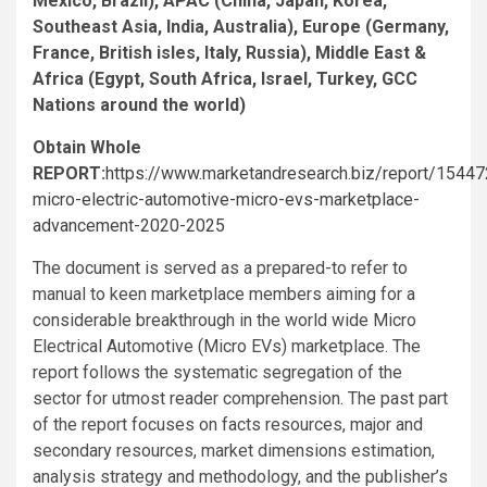
Mexico, Brazil), APAC (China, Japan, Korea,
Southeast Asia, India, Australia), Europe (Germany,
France, British isles, Italy, Russia), Middle East &
Africa (Egypt, South Africa, Israel, Turkey, GCC
Nations around the world)
Obtain Whole
REPORT:
https://www.marketandresearch.biz/report/15447
micro-electric-automotive-micro-evs-marketplace-
advancement-2020-2025
The document is served as a prepared-to refer to
manual to keen marketplace members aiming for a
considerable breakthrough in the world wide Micro
Electrical Automotive (Micro EVs) marketplace. The
report follows the systematic segregation of the
sector for utmost reader comprehension. The past part
of the report focuses on facts resources, major and
secondary resources, market dimensions estimation,
analysis strategy and methodology, and the publisher’s