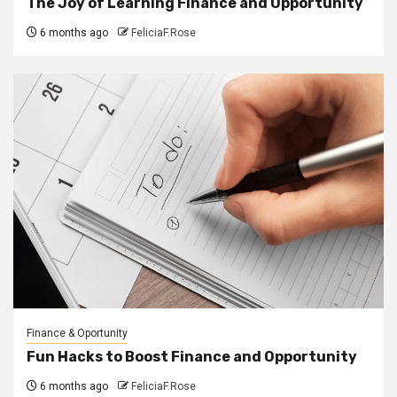
The Joy of Learning Finance and Opportunity
6 months ago
FeliciaF.Rose
Finance & Oportunity
Fun Hacks to Boost Finance and Opportunity
6 months ago
FeliciaF.Rose