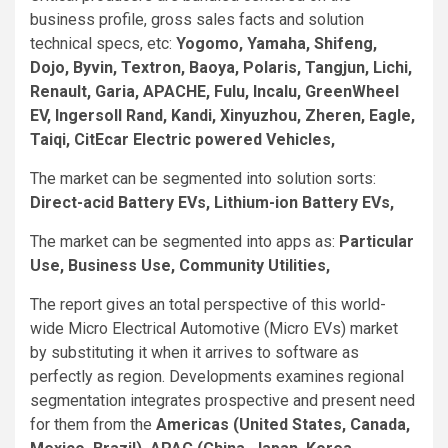
business profile, gross sales facts and solution
technical specs, etc:
Yogomo, Yamaha, Shifeng,
Dojo, Byvin, Textron, Baoya, Polaris, Tangjun, Lichi,
Renault, Garia, APACHE, Fulu, Incalu, GreenWheel
EV, Ingersoll Rand, Kandi, Xinyuzhou, Zheren, Eagle,
Taiqi, CitEcar Electric powered Vehicles,
The market can be segmented into solution sorts:
Direct-acid Battery EVs, Lithium-ion Battery EVs,
The market can be segmented into apps as:
Particular
Use, Business Use, Community Utilities,
The report gives an total perspective of this world-
wide Micro Electrical Automotive (Micro EVs) market
by substituting it when it arrives to software as
perfectly as region. Developments examines regional
segmentation integrates prospective and present need
for them from the
Americas (United States, Canada,