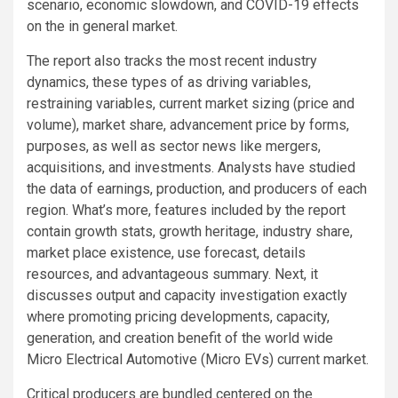
scenario, economic slowdown, and COVID-19 effects
on the in general market.
The report also tracks the most recent industry
dynamics, these types of as driving variables,
restraining variables, current market sizing (price and
volume), market share, advancement price by forms,
purposes, as well as sector news like mergers,
acquisitions, and investments. Analysts have studied
the data of earnings, production, and producers of each
region. What’s more, features included by the report
contain growth stats, growth heritage, industry share,
market place existence, use forecast, details
resources, and advantageous summary. Next, it
discusses output and capacity investigation exactly
where promoting pricing developments, capacity,
generation, and creation benefit of the world wide
Micro Electrical Automotive (Micro EVs) current market.
Critical producers are bundled centered on the