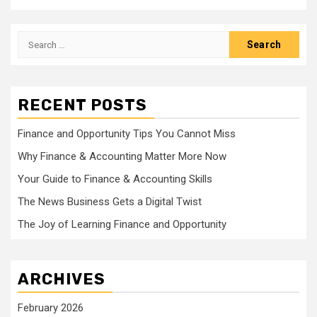
Search
for:
RECENT POSTS
Finance and Opportunity Tips You Cannot Miss
Why Finance & Accounting Matter More Now
Your Guide to Finance & Accounting Skills
The News Business Gets a Digital Twist
The Joy of Learning Finance and Opportunity
ARCHIVES
February 2026