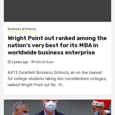
Business & Finance
Wright Point out ranked among the
nation’s very best for its MBA in
worldwide business enterprise
6 years ago
FeliciaF.Rose
&#13 Excellent Business Schools, an on-line manual
for college students taking into consideration colleges,
ranked Wright Point out No. 16...