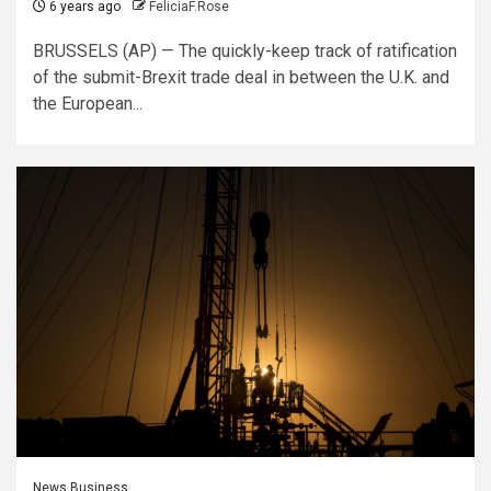
6 years ago
FeliciaF.Rose
BRUSSELS (AP) — The quickly-keep track of ratification
of the submit-Brexit trade deal in between the U.K. and
the European...
News Business