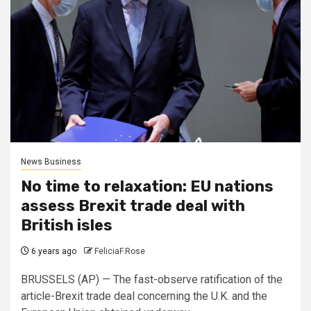
News Business
No time to relaxation: EU nations
assess Brexit trade deal with
British isles
6 years ago
FeliciaF.Rose
BRUSSELS (AP) — The fast-observe ratification of the
article-Brexit trade deal concerning the U.K. and the