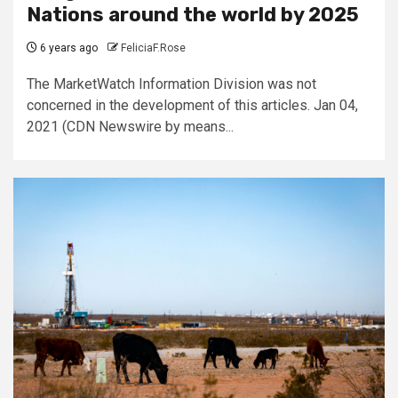
Nations around the world by 2025
6 years ago
FeliciaF.Rose
The MarketWatch Information Division was not
concerned in the development of this articles. Jan 04,
2021 (CDN Newswire by means...