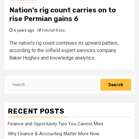
Nation’s rig count carries on to
rise Permian gains 6
6 years ago
FeliciaF.Rose
The nation’s rig count continues its upward pattern,
according to the oilfield expert services company
Baker Hughes and knowledge analytics...
Search
for:
RECENT POSTS
Finance and Opportunity Tips You Cannot Miss
Why Finance & Accounting Matter More Now