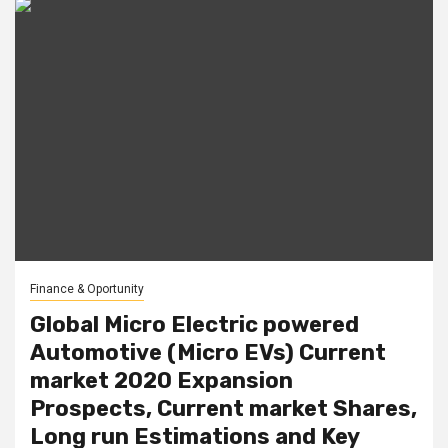
Finance & Oportunity
Global Micro Electric powered
Automotive (Micro EVs) Current
market 2020 Expansion
Prospects, Current market Shares,
Long run Estimations and Key