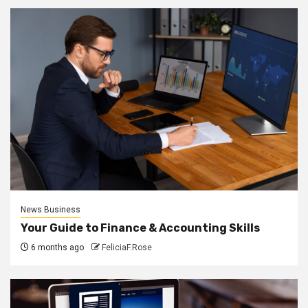
News Business
Your Guide to Finance & Accounting Skills
6 months ago
FeliciaF.Rose