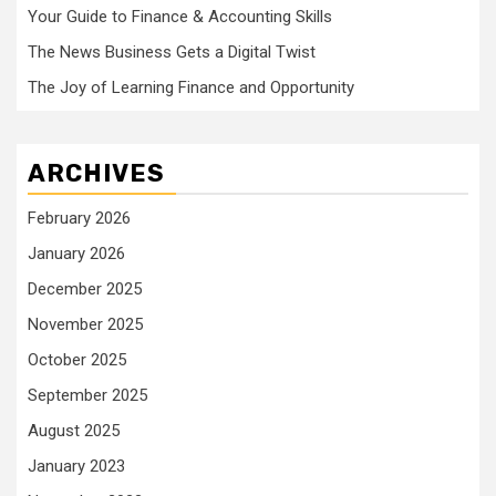
Your Guide to Finance & Accounting Skills
The News Business Gets a Digital Twist
The Joy of Learning Finance and Opportunity
ARCHIVES
February 2026
January 2026
December 2025
November 2025
October 2025
September 2025
August 2025
January 2023