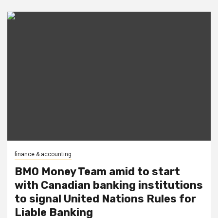
finance & accounting
BMO Money Team amid to start
with Canadian banking institutions
to signal United Nations Rules for
Liable Banking