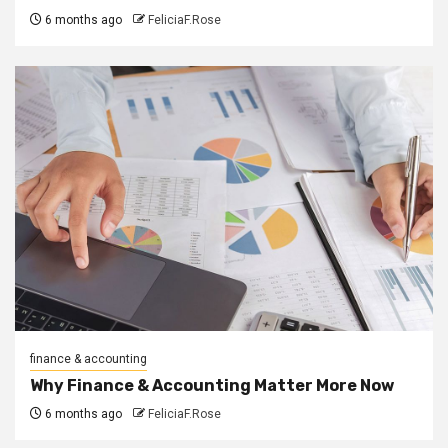
6 months ago
FeliciaF.Rose
finance & accounting
Why Finance & Accounting Matter More Now
6 months ago
FeliciaF.Rose