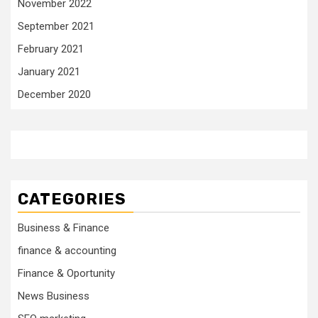
November 2022
September 2021
February 2021
January 2021
December 2020
CATEGORIES
Business & Finance
finance & accounting
Finance & Oportunity
News Business