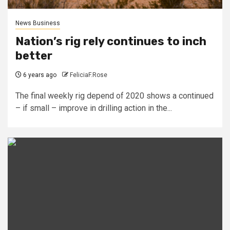
News Business
Nation’s rig rely continues to inch
better
6 years ago
FeliciaF.Rose
The final weekly rig depend of 2020 shows a continued
– if small – improve in drilling action in the...