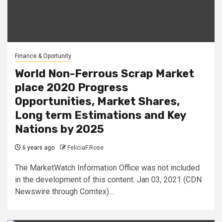
Finance & Oportunity
World Non-Ferrous Scrap Market
place 2020 Progress
Opportunities, Market Shares,
Long term Estimations and Key
Nations by 2025
6 years ago
FeliciaF.Rose
The MarketWatch Information Office was not included
in the development of this content. Jan 03, 2021 (CDN
Newswire through Comtex)...