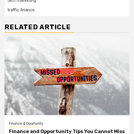
SEO marketing
traffic finance
RELATED ARTICLE
Finance & Oportunity
Finance and Opportunity Tips You Cannot Miss