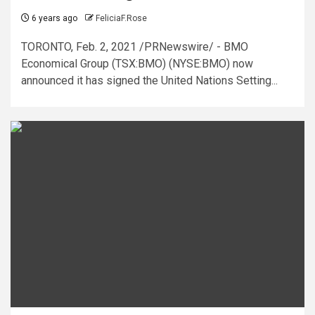
6 years ago
FeliciaF.Rose
TORONTO, Feb. 2, 2021 /PRNewswire/ - BMO
Economical Group (TSX:BMO) (NYSE:BMO) now
announced it has signed the United Nations Setting...