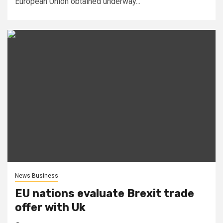
European Union obtained underway...
News Business
EU nations evaluate Brexit trade
offer with Uk