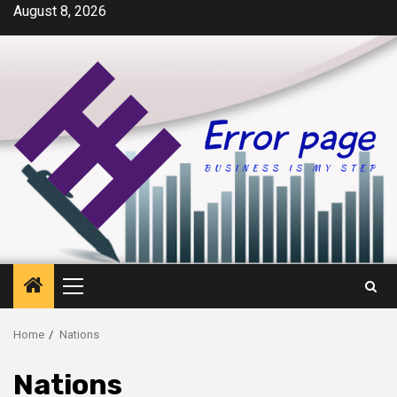
Skip
August 8, 2026
to
content
Primary
Menu
Home
Nations
Nations