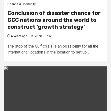
Finance & Oportunity
Conclusion of disaster chance for
GCC nations around the world to
construct ‘growth strategy’
6 years ago
FeliciaF.Rose
The stop of the Gulf crisis is an possibility for all the
international locations in the location to set up...