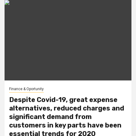
Finance & Oportunity
Despite Covid-19, great expense
alternatives, reduced charges and
significant demand from
customers in key parts have been
essential trends for 2020