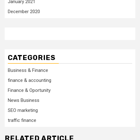
January 2021
December 2020
CATEGORIES
Business & Finance
finance & accounting
Finance & Oportunity
News Business
SEO marketing
traffic finance
RELATED ARTICLE