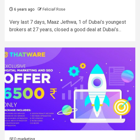
6 years ago
FeliciaF.Rose
Very last 7 days, Maaz Jethwa, 1 of Dubai’s youngest
brokers at 27 years, closed a good deal at Dubai’s...
SEO marketing