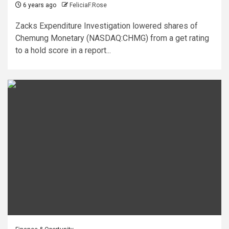
6 years ago
FeliciaF.Rose
Zacks Expenditure Investigation lowered shares of
Chemung Monetary (NASDAQ:CHMG) from a get rating
to a hold score in a report...