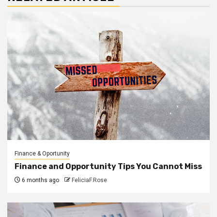
Finance & Oportunity
Finance and Opportunity Tips You Cannot Miss
6 months ago
FeliciaF.Rose