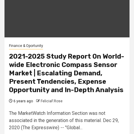
Finance & Oportunity
2021-2025 Study Report On World-
wide Electronic Compass Sensor
Market | Escalating Demand,
Present Tendencies, Expense
Opportunity and In-Depth Analysis
6 years ago
FeliciaF.Rose
The MarketWatch Information Section was not
associated in the generation of this material. Dec 29,
2020 (The Expresswire) -- "Global...