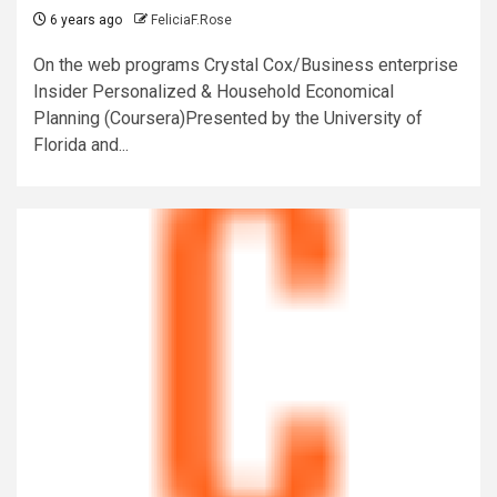
6 years ago
FeliciaF.Rose
On the web programs Crystal Cox/Business enterprise
Insider Personalized & Household Economical
Planning (Coursera)Presented by the University of
Florida and...