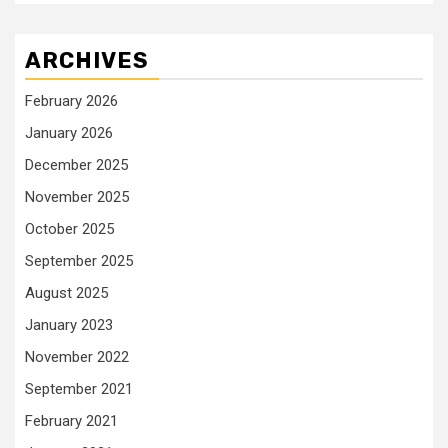
ARCHIVES
February 2026
January 2026
December 2025
November 2025
October 2025
September 2025
August 2025
January 2023
November 2022
September 2021
February 2021