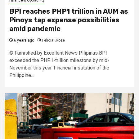
Finance & Oportunity
BPI reaches PHP1 trillion in AUM as
Pinoys tap expense possibilities
amid pandemic
6 years ago
FeliciaF.Rose
© Furnished by Excellent News Pilipinas BPI
exceeded the PHP1-trillion milestone by mid-
November this year. Financial institution of the
Philippine...