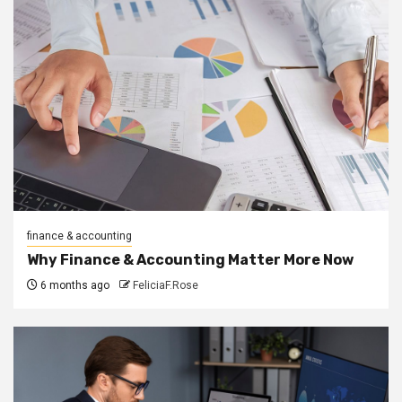
finance & accounting
Why Finance & Accounting Matter More Now
6 months ago
FeliciaF.Rose