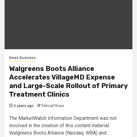
News Business
Walgreens Boots Alliance
Accelerates VillageMD Expense
and Large-Scale Rollout of Primary
Treatment Clinics
6 years ago
FeliciaF.Rose
The MarketWatch Information Department was not
involved in the creation of this content material.
Walgreens Boots Alliance (Nasdaq: WBA) and...