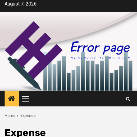
Skip
August 7, 2026
to
content
Primary
Menu
Home
Expense
Expense