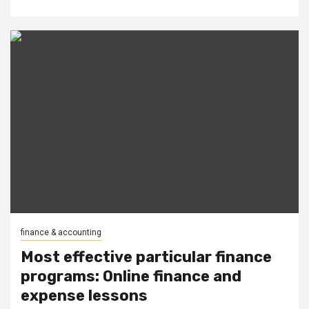
finance & accounting
Most effective particular finance
programs: Online finance and
expense lessons