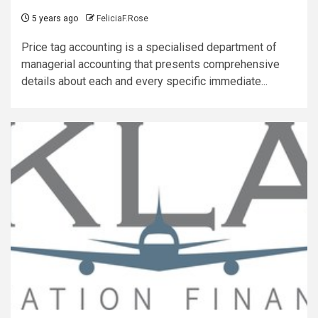
5 years ago
FeliciaF.Rose
Price tag accounting is a specialised department of
managerial accounting that presents comprehensive
details about each and every specific immediate...