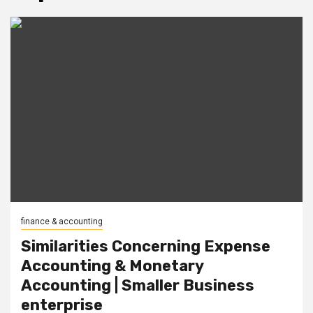
finance & accounting
Similarities Concerning Expense
Accounting & Monetary
Accounting | Smaller Business
enterprise