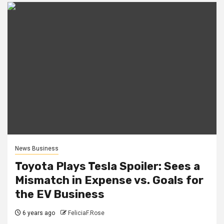
News Business
Toyota Plays Tesla Spoiler: Sees a
Mismatch in Expense vs. Goals for
the EV Business
6 years ago
FeliciaF.Rose