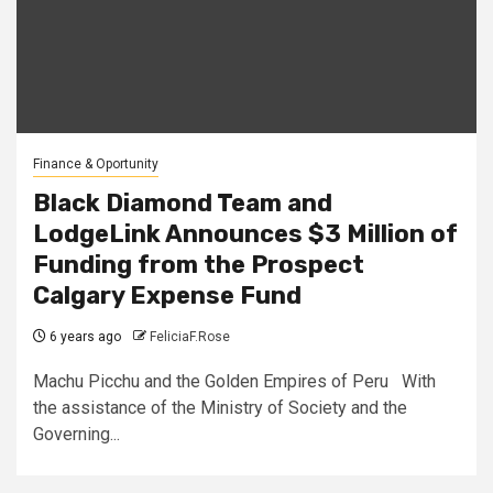
Finance & Oportunity
Black Diamond Team and
LodgeLink Announces $3 Million of
Funding from the Prospect
Calgary Expense Fund
6 years ago
FeliciaF.Rose
Machu Picchu and the Golden Empires of Peru With
the assistance of the Ministry of Society and the
Governing...