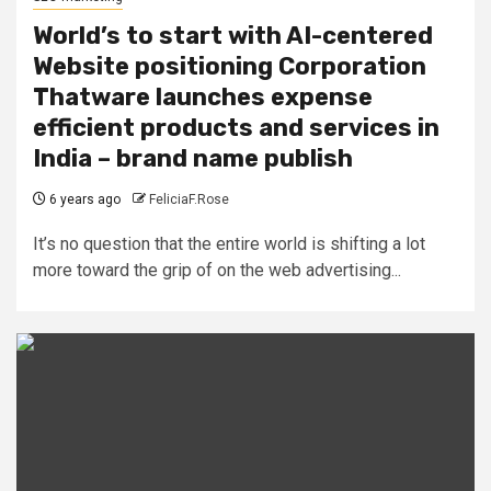
World’s to start with AI-centered
Website positioning Corporation
Thatware launches expense
efficient products and services in
India – brand name publish
6 years ago
FeliciaF.Rose
It’s no question that the entire world is shifting a lot
more toward the grip of on the web advertising...