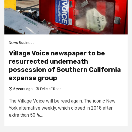
News Business
Village Voice newspaper to be
resurrected underneath
possession of Southern California
expense group
6 years ago
FeliciaF.Rose
The Village Voice will be read again. The iconic New
York alternative weekly, which closed in 2018 after
extra than 50 %...