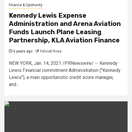
Finance & Oportunity
Kennedy Lewis Expense
Administration and Arena Aviation
Funds Launch Plane Leasing
Partnership, KLA Aviation Finance
6 years ago
FeliciaF.Rose
NEW YORK, Jan. 14, 2021 /PRNewswire/ -- Kennedy
Lewis Financial commitment Administration ("Kennedy
Lewis"), a main opportunistic credit score manager,
and...