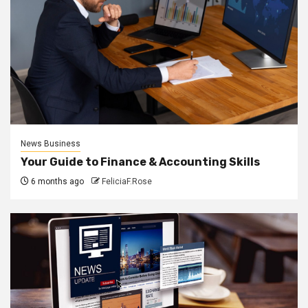
News Business
Your Guide to Finance & Accounting Skills
6 months ago
FeliciaF.Rose