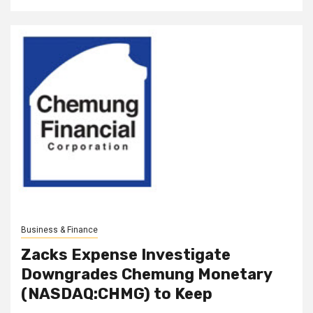
Business & Finance
Zacks Expense Investigate
Downgrades Chemung Monetary
(NASDAQ:CHMG) to Keep