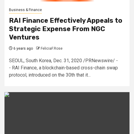
Business & Finance
RAI Finance Effectively Appeals to
Strategic Expense From NGC
Ventures
6 years ago
FeliciaF.Rose
SEOUL, South Korea, Dec. 31, 2020 /PRNewswire/ -
- RAI Finance, a blockchain-based cross-chain swap
protocol, introduced on the 30th that it...