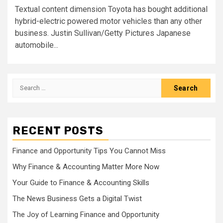
Textual content dimension Toyota has bought additional
hybrid-electric powered motor vehicles than any other
business. Justin Sullivan/Getty Pictures Japanese
automobile...
Search
for:
RECENT POSTS
Finance and Opportunity Tips You Cannot Miss
Why Finance & Accounting Matter More Now
Your Guide to Finance & Accounting Skills
The News Business Gets a Digital Twist
The Joy of Learning Finance and Opportunity