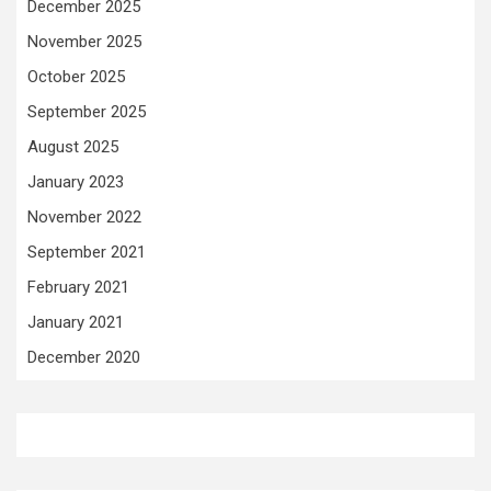
December 2025
November 2025
October 2025
September 2025
August 2025
January 2023
November 2022
September 2021
February 2021
January 2021
December 2020