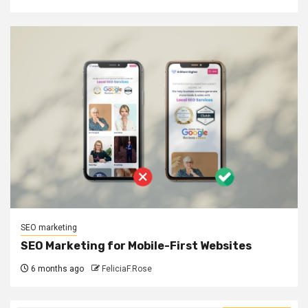
SEO marketing
SEO Marketing for Mobile-First Websites
6 months ago
FeliciaF.Rose