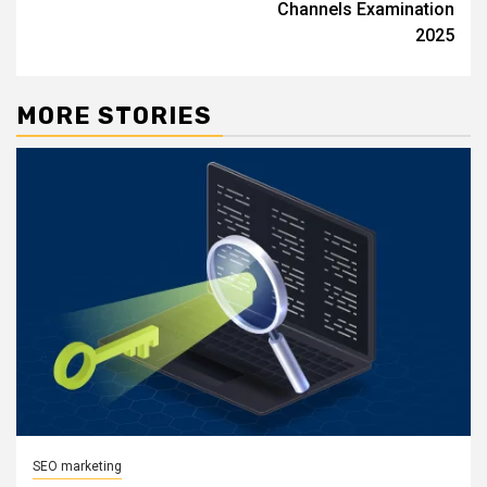
Channels Examination
2025
MORE STORIES
SEO marketing