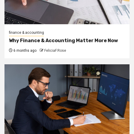
finance & accounting
Why Finance & Accounting Matter More Now
6 months ago
FeliciaF.Rose