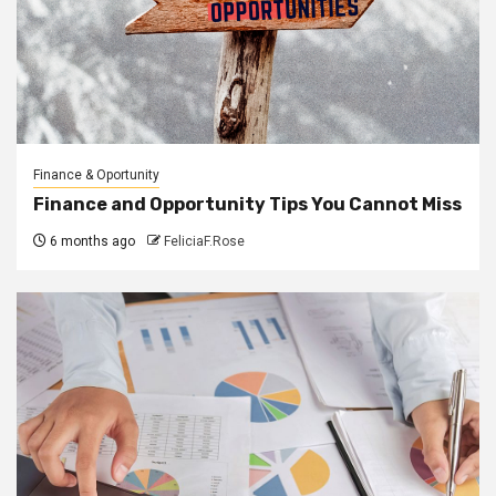
Finance & Oportunity
Finance and Opportunity Tips You Cannot Miss
6 months ago
FeliciaF.Rose