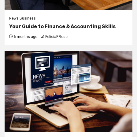
News Business
Your Guide to Finance & Accounting Skills
6 months ago
FeliciaF.Rose