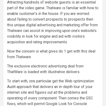
Attracting hundreds of website guests is an essential
part of the video game. Thatware is familiar with how to
enable customer’s in the house. If you are worried
about failing to convert prospects to prospects then
this unique digital advertising and marketing offer from
Thatware can assist in improving upon one’s website’s
visibility in look for engine and aid with visitors
acquisition and rating improvements.
Now the concern is what gives do 1 get with this deal
from Thatware
The exclusive electronic advertising deal from
ThatWare is loaded with illustrative delivers.
To start with, one particular get the Web optimization
Audit approach that delivers an in-depth tour of your
internet site and figures out all the problems and
operating of every component. Then comes the GSC
fixes, which will permit Google Look for Console