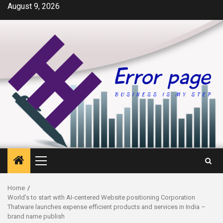
Skip
August 9, 2026
to
content
Primary
Menu
Home
World’s to start with AI-centered Website positioning Corporation
Thatware launches expense efficient products and services in India –
brand name publish