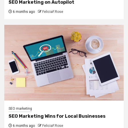
SEO Marketing on Autopilot
6 months ago
FeliciaF.Rose
SEO marketing
SEO Marketing Wins for Local Businesses
6 months ago
FeliciaF.Rose