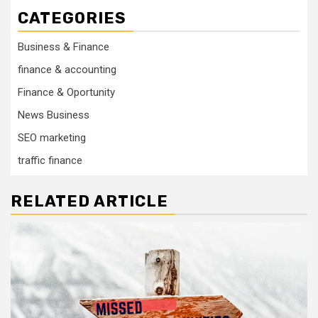
CATEGORIES
Business & Finance
finance & accounting
Finance & Oportunity
News Business
SEO marketing
traffic finance
RELATED ARTICLE