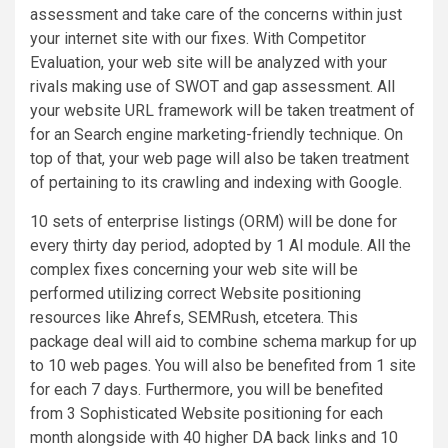
assessment and take care of the concerns within just
your internet site with our fixes. With Competitor
Evaluation, your web site will be analyzed with your
rivals making use of SWOT and gap assessment. All
your website URL framework will be taken treatment of
for an Search engine marketing-friendly technique. On
top of that, your web page will also be taken treatment
of pertaining to its crawling and indexing with Google.
10 sets of enterprise listings (ORM) will be done for
every thirty day period, adopted by 1 AI module. All the
complex fixes concerning your web site will be
performed utilizing correct Website positioning
resources like Ahrefs, SEMRush, etcetera. This
package deal will aid to combine schema markup for up
to 10 web pages. You will also be benefited from 1 site
for each 7 days. Furthermore, you will be benefited
from 3 Sophisticated Website positioning for each
month alongside with 40 higher DA back links and 10