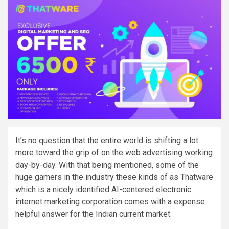
It’s no question that the entire world is shifting a lot
more toward the grip of on the web advertising working
day-by-day. With that being mentioned, some of the
huge gamers in the industry these kinds of as Thatware
which is a nicely identified AI-centered electronic
internet marketing corporation comes with a expense
helpful answer for the Indian current market.