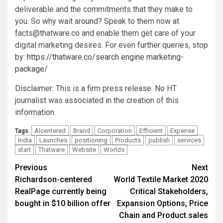
deliverable and the commitments that they make to
you. So why wait around? Speak to them now at
facts@thatware.co
and enable them get care of your
digital marketing desires. For even further queries, stop
by:
https://thatware.co/search engine marketing-
package/
Disclaimer: This is a firm press release. No HT
journalist was associated in the creation of this
information.
AIcentered
Brand
Corporation
Efficient
Expense
Tags:
India
Launches
positioning
Products
publish
services
start
Thatware
Website
Worlds
Post
Previous
Next
Richardson-centered
World Textile Market 2020
navigation
RealPage currently being
Critical Stakeholders,
bought in $10 billion offer
Expansion Options, Price
Chain and Product sales