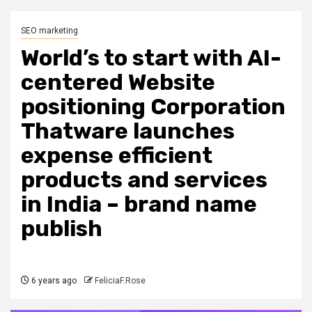
SEO marketing
World’s to start with AI-
centered Website
positioning Corporation
Thatware launches
expense efficient
products and services
in India – brand name
publish
6 years ago
FeliciaF.Rose