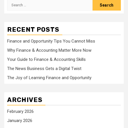
Search
for:
RECENT POSTS
Finance and Opportunity Tips You Cannot Miss
Why Finance & Accounting Matter More Now
Your Guide to Finance & Accounting Skills
The News Business Gets a Digital Twist
The Joy of Learning Finance and Opportunity
ARCHIVES
February 2026
January 2026