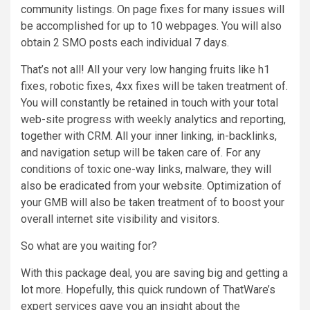
community listings. On page fixes for many issues will
be accomplished for up to 10 webpages. You will also
obtain 2 SMO posts each individual 7 days.
That’s not all! All your very low hanging fruits like h1
fixes, robotic fixes, 4xx fixes will be taken treatment of.
You will constantly be retained in touch with your total
web-site progress with weekly analytics and reporting,
together with CRM. All your inner linking, in-backlinks,
and navigation setup will be taken care of. For any
conditions of toxic one-way links, malware, they will
also be eradicated from your website. Optimization of
your GMB will also be taken treatment of to boost your
overall internet site visibility and visitors.
So what are you waiting for?
With this package deal, you are saving big and getting a
lot more. Hopefully, this quick rundown of ThatWare’s
expert services gave you an insight about the