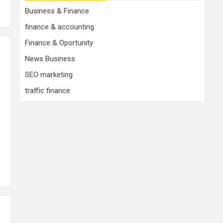
Business & Finance
finance & accounting
Finance & Oportunity
News Business
SEO marketing
traffic finance