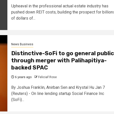
Upheaval in the professional actual estate industry has
pushed down REIT costs, building the prospect for billion
of dollars of...
News Business
Distinctive-SoFi to go general public
through merger with Palihapitiya-
backed SPAC
6 years ago
FeliciaF.Rose
By Joshua Franklin, Anirban Sen and Krystal Hu Jan 7
(Reuters) - On line lending startup Social Finance Inc
(SoFi)...