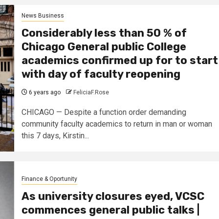
News Business
Considerably less than 50 % of
Chicago General public College
academics confirmed up for to start
with day of faculty reopening
6 years ago
FeliciaF.Rose
CHICAGO — Despite a function order demanding
community faculty academics to return in man or woman
this 7 days, Kirstin...
Finance & Oportunity
As university closures eyed, VCSC
commences general public talks |