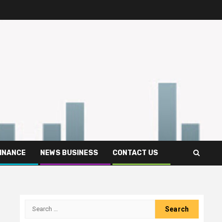
FINANCE
NEWS BUSINESS
CONTACT US
Search
for: