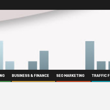
ING
BUSINESS & FINANCE
SEO MARKETING
TRAFFIC 