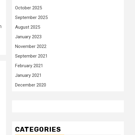
October 2025
September 2025
n
August 2025
January 2023
November 2022
September 2021
February 2021
January 2021
December 2020
CATEGORIES