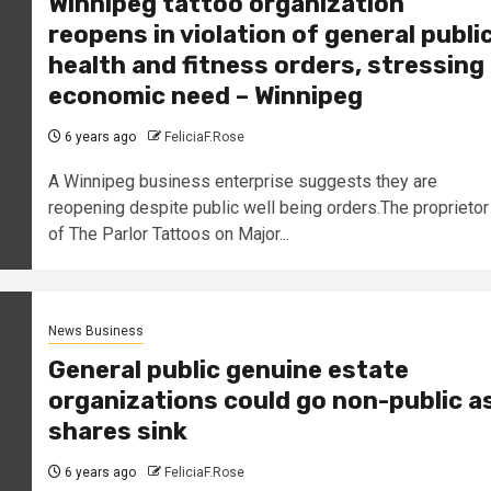
Winnipeg tattoo organization
reopens in violation of general publi
health and fitness orders, stressing
economic need – Winnipeg
6 years ago
FeliciaF.Rose
A Winnipeg business enterprise suggests they are
reopening despite public well being orders.The proprietor
of The Parlor Tattoos on Major...
News Business
General public genuine estate
organizations could go non-public a
shares sink
6 years ago
FeliciaF.Rose