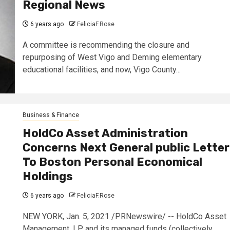
Regional News
6 years ago
FeliciaF.Rose
A committee is recommending the closure and
repurposing of West Vigo and Deming elementary
educational facilities, and now, Vigo County...
Business & Finance
HoldCo Asset Administration
Concerns Next General public Letter
To Boston Personal Economical
Holdings
6 years ago
FeliciaF.Rose
NEW YORK, Jan. 5, 2021 /PRNewswire/ -- HoldCo Asset
Management, LP and its managed funds (collectively,