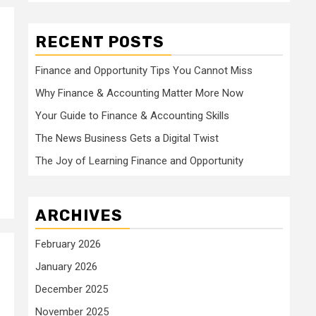
RECENT POSTS
Finance and Opportunity Tips You Cannot Miss
Why Finance & Accounting Matter More Now
Your Guide to Finance & Accounting Skills
The News Business Gets a Digital Twist
The Joy of Learning Finance and Opportunity
ARCHIVES
February 2026
January 2026
December 2025
November 2025