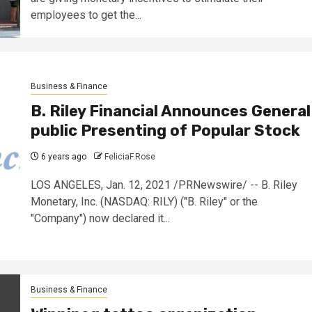
employees to get the...
Business & Finance
B. Riley Financial Announces General
public Presenting of Popular Stock
6 years ago
FeliciaF.Rose
LOS ANGELES, Jan. 12, 2021 /PRNewswire/ -- B. Riley
Monetary, Inc. (NASDAQ: RILY) ("B. Riley" or the
"Company") now declared it...
Business & Finance