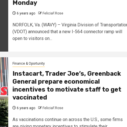
Monday
6 years ago
FeliciaF.Rose
NORFOLK, Va. (WAVY) – Virginia Division of Transportatio
(VDOT) announced that a new I-564 connector ramp will
open to visitors on...
Finance & Oportunity
Instacart, Trader Joe’s, Greenback
General prepare economical
incentives to motivate staff to get
vaccinated
6 years ago
FeliciaF.Rose
As vaccinations continue on across the U.S., some firms
are giving monetary incentives to stimulate their