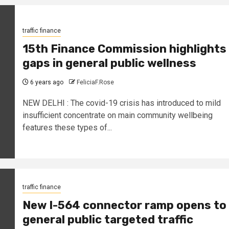
traffic finance
15th Finance Commission highlights
gaps in general public wellness
6 years ago
FeliciaF.Rose
NEW DELHI : The covid-19 crisis has introduced to mild
insufficient concentrate on main community wellbeing
features these types of...
traffic finance
New I-564 connector ramp opens to
general public targeted traffic