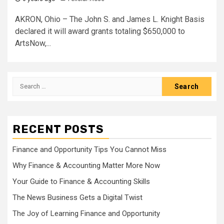
AKRON, Ohio – The John S. and James L. Knight Basis
declared it will award grants totaling $650,000 to
ArtsNow,...
Search
for:
RECENT POSTS
Finance and Opportunity Tips You Cannot Miss
Why Finance & Accounting Matter More Now
Your Guide to Finance & Accounting Skills
The News Business Gets a Digital Twist
The Joy of Learning Finance and Opportunity