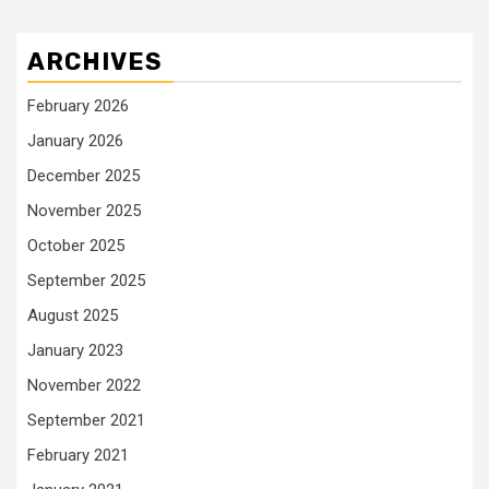
ARCHIVES
February 2026
January 2026
December 2025
November 2025
October 2025
September 2025
August 2025
January 2023
November 2022
September 2021
February 2021