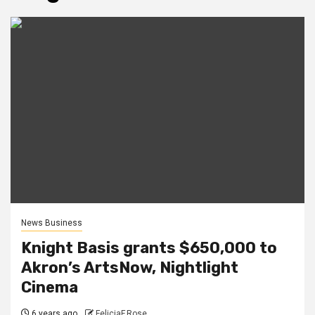
News Business
Knight Basis grants $650,000 to
Akron’s ArtsNow, Nightlight
Cinema
6 years ago
FeliciaF.Rose