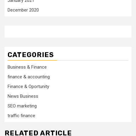
January 2021
December 2020
CATEGORIES
Business & Finance
finance & accounting
Finance & Oportunity
News Business
SEO marketing
traffic finance
RELATED ARTICLE