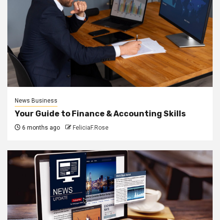
News Business
Your Guide to Finance & Accounting Skills
6 months ago
FeliciaF.Rose