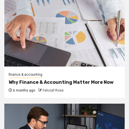
finance & accounting
Why Finance & Accounting Matter More Now
6 months ago
FeliciaF.Rose