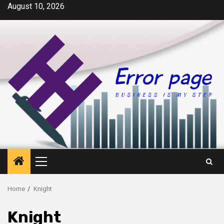
Skip
August 10, 2026
to
content
Primary
Menu
Home
Knight
Knight