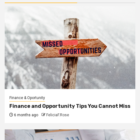
Finance & Oportunity
Finance and Opportunity Tips You Cannot Miss
6 months ago
FeliciaF.Rose