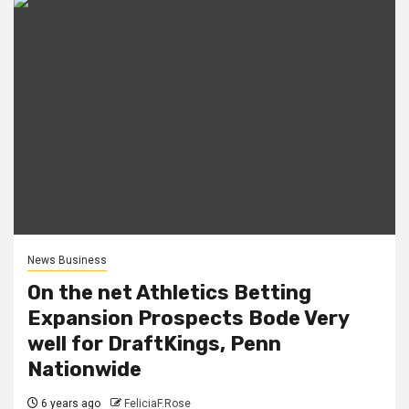
News Business
On the net Athletics Betting
Expansion Prospects Bode Very
well for DraftKings, Penn
Nationwide
6 years ago
FeliciaF.Rose