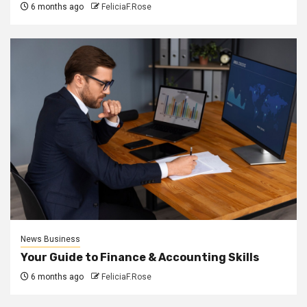
6 months ago
FeliciaF.Rose
News Business
Your Guide to Finance & Accounting Skills
6 months ago
FeliciaF.Rose