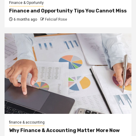
Finance & Oportunity
Finance and Opportunity Tips You Cannot Miss
6 months ago
FeliciaF.Rose
finance & accounting
Why Finance & Accounting Matter More Now