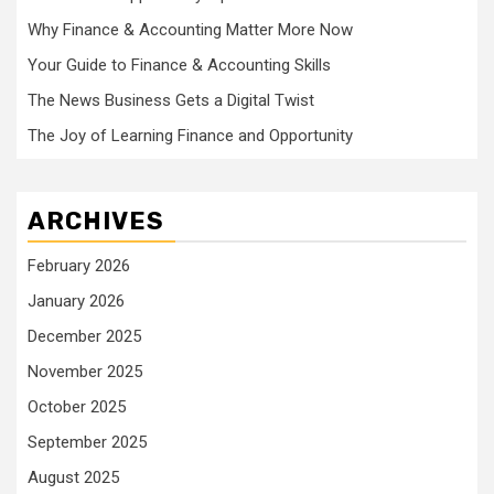
Why Finance & Accounting Matter More Now
Your Guide to Finance & Accounting Skills
The News Business Gets a Digital Twist
The Joy of Learning Finance and Opportunity
ARCHIVES
February 2026
January 2026
December 2025
November 2025
October 2025
September 2025
August 2025