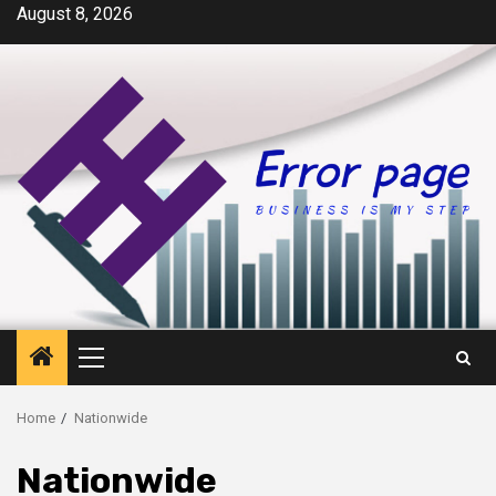
Skip
August 8, 2026
to
content
Primary
Menu
Home
Nationwide
Nationwide