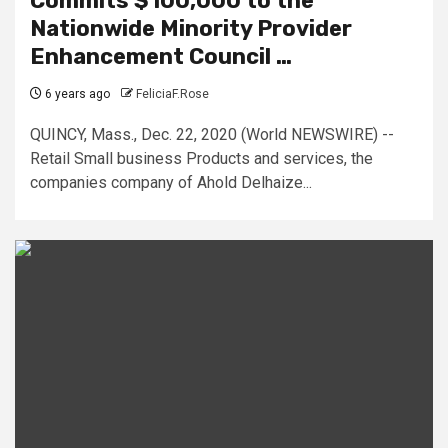
Commits $100,000 to the
Nationwide Minority Provider
Enhancement Council …
6 years ago
FeliciaF.Rose
QUINCY, Mass., Dec. 22, 2020 (World NEWSWIRE) --
Retail Small business Products and services, the
companies company of Ahold Delhaize...