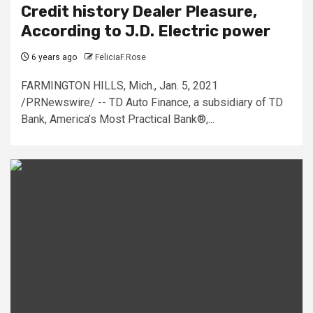
Credit history Dealer Pleasure,
According to J.D. Electric power
6 years ago
FeliciaF.Rose
FARMINGTON HILLS, Mich., Jan. 5, 2021
/PRNewswire/ -- TD Auto Finance, a subsidiary of TD
Bank, America’s Most Practical Bank®,...