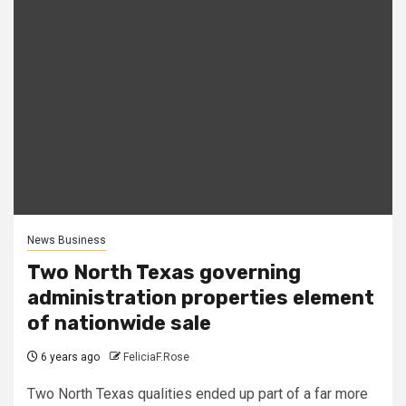
News Business
Two North Texas governing
administration properties element
of nationwide sale
6 years ago
FeliciaF.Rose
Two North Texas qualities ended up part of a far more