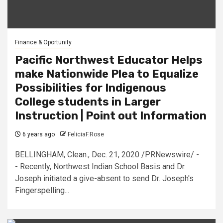
Finance & Oportunity
Pacific Northwest Educator Helps
make Nationwide Plea to Equalize
Possibilities for Indigenous
College students in Larger
Instruction | Point out Information
6 years ago
FeliciaF.Rose
BELLINGHAM, Clean., Dec. 21, 2020 /PRNewswire/ -
- Recently, Northwest Indian School Basis and Dr.
Joseph initiated a give-absent to send Dr. Joseph's
Fingerspelling...