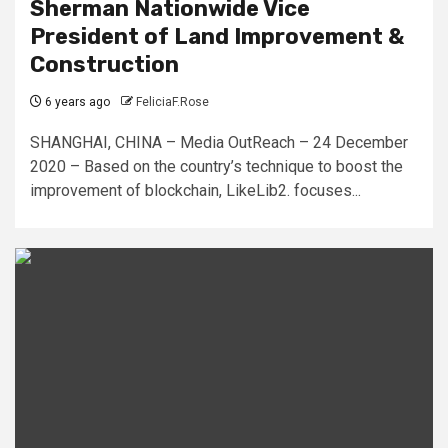
Sherman Nationwide Vice
President of Land Improvement &
Construction
6 years ago
FeliciaF.Rose
SHANGHAI, CHINA – Media OutReach – 24 December
2020 – Based on the country’s technique to boost the
improvement of blockchain, LikeLib2. focuses...