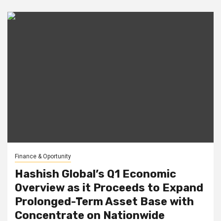
Finance & Oportunity
Hashish Global’s Q1 Economic
Overview as it Proceeds to Expand
Prolonged-Term Asset Base with
Concentrate on Nationwide