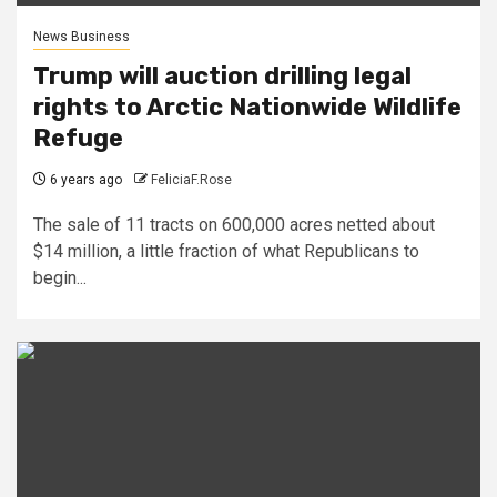
News Business
Trump will auction drilling legal
rights to Arctic Nationwide Wildlife
Refuge
6 years ago
FeliciaF.Rose
The sale of 11 tracts on 600,000 acres netted about
$14 million, a little fraction of what Republicans to
begin...