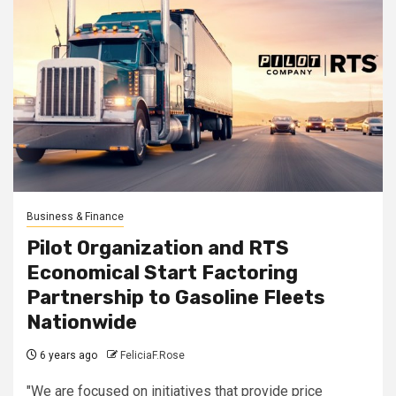
Business & Finance
Pilot Organization and RTS
Economical Start Factoring
Partnership to Gasoline Fleets
Nationwide
6 years ago
FeliciaF.Rose
"We are focused on initiatives that provide price