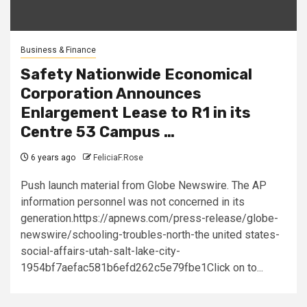
Business & Finance
Safety Nationwide Economical
Corporation Announces
Enlargement Lease to R1 in its
Centre 53 Campus …
6 years ago
FeliciaF.Rose
Push launch material from Globe Newswire. The AP
information personnel was not concerned in its
generation.https://apnews.com/press-release/globe-
newswire/schooling-troubles-north-the united states-
social-affairs-utah-salt-lake-city-
1954bf7aefac581b6efd262c5e79fbe1Click on to...