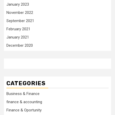
January 2023
November 2022
September 2021
February 2021
January 2021
December 2020
CATEGORIES
Business & Finance
finance & accounting
Finance & Oportunity