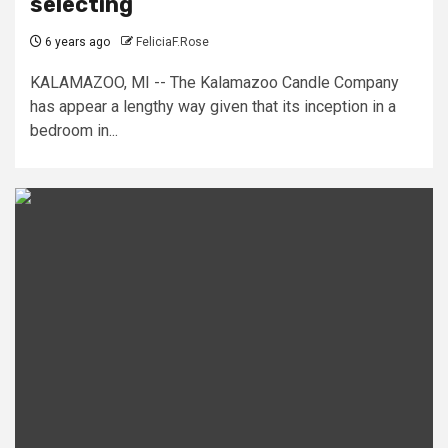
selecting
6 years ago
FeliciaF.Rose
KALAMAZOO, MI -- The Kalamazoo Candle Company
has appear a lengthy way given that its inception in a
bedroom in...