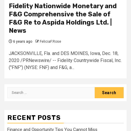
Fidelity Nationwide Monetary and
F&G Comprehensive the Sale of
F&G Re to Aspida Holdings Ltd. |
News
6 years ago
FeliciaF.Rose
JACKSONVILLE, Fla. and DES MOINES, Iowa, Dec. 18,
2020 /PRNewswire/ -- Fidelity Countrywide Fiscal, Inc.
("FNF") (NYSE: FNF) and F&G, a...
Search
for:
RECENT POSTS
Finance and Opportunity Tips You Cannot Miss