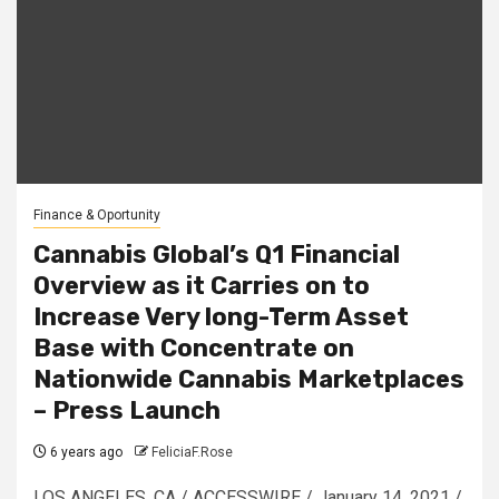
Finance & Oportunity
Cannabis Global’s Q1 Financial
Overview as it Carries on to
Increase Very long-Term Asset
Base with Concentrate on
Nationwide Cannabis Marketplaces
– Press Launch
6 years ago
FeliciaF.Rose
LOS ANGELES, CA / ACCESSWIRE / January 14, 2021 /