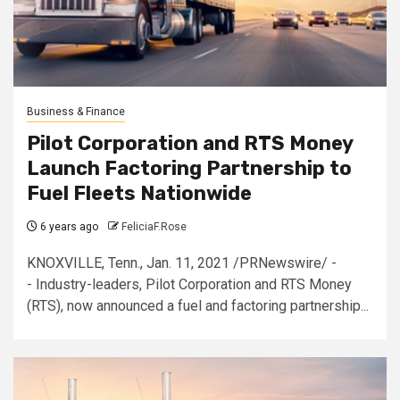
Business & Finance
Pilot Corporation and RTS Money
Launch Factoring Partnership to
Fuel Fleets Nationwide
6 years ago
FeliciaF.Rose
KNOXVILLE, Tenn., Jan. 11, 2021 /PRNewswire/ -
- Industry-leaders, Pilot Corporation and RTS Money
(RTS), now announced a fuel and factoring partnership...