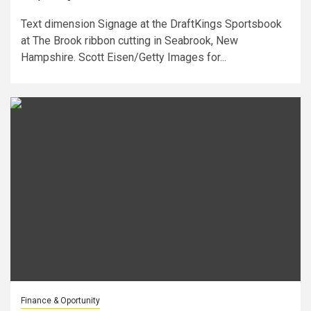
Text dimension Signage at the DraftKings Sportsbook
at The Brook ribbon cutting in Seabrook, New
Hampshire. Scott Eisen/Getty Images for...
Finance & Oportunity