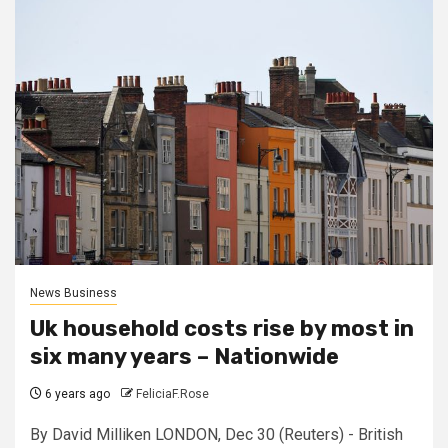
News Business
Uk household costs rise by most in
six many years – Nationwide
6 years ago
FeliciaF.Rose
By David Milliken LONDON, Dec 30 (Reuters) - British