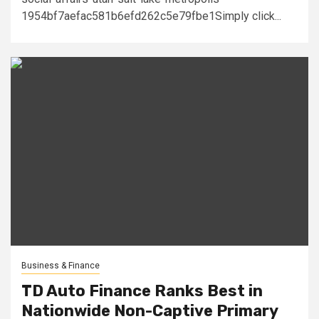
1954bf7aefac581b6efd262c5e79fbe1Simply click...
Business & Finance
TD Auto Finance Ranks Best in
Nationwide Non-Captive Primary