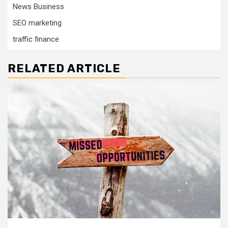
News Business
SEO marketing
traffic finance
RELATED ARTICLE