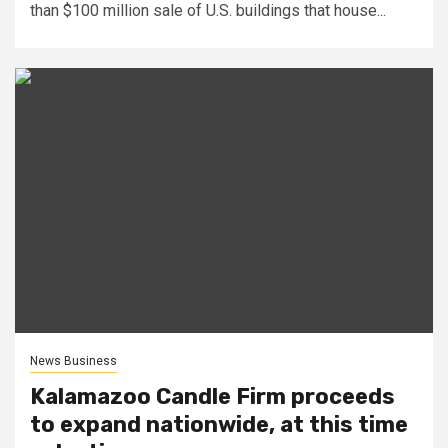
than $100 million sale of U.S. buildings that house...
News Business
Kalamazoo Candle Firm proceeds
to expand nationwide, at this time