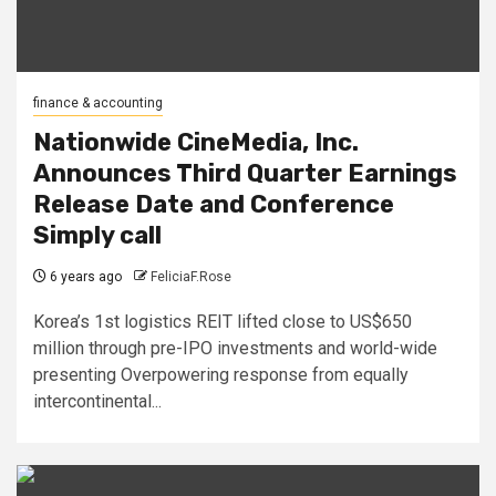
finance & accounting
Nationwide CineMedia, Inc.
Announces Third Quarter Earnings
Release Date and Conference
Simply call
6 years ago
FeliciaF.Rose
Korea’s 1st logistics REIT lifted close to US$650
million through pre-IPO investments and world-wide
presenting Overpowering response from equally
intercontinental...