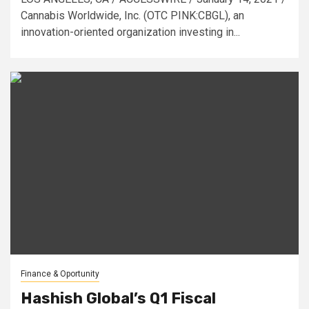
Cannabis Worldwide, Inc. (OTC PINK:CBGL), an
innovation-oriented organization investing in...
Finance & Oportunity
Hashish Global’s Q1 Fiscal