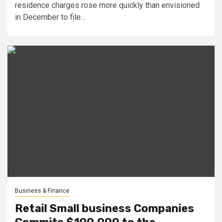
residence charges rose more quickly than envisioned
in December to file...
Business & Finance
Retail Small business Companies