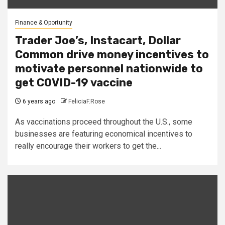
Finance & Oportunity
Trader Joe’s, Instacart, Dollar
Common drive money incentives to
motivate personnel nationwide to
get COVID-19 vaccine
6 years ago
FeliciaF.Rose
As vaccinations proceed throughout the U.S., some
businesses are featuring economical incentives to
really encourage their workers to get the...