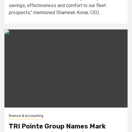
savings, effectiveness and comfort to our fleet
prospects," mentioned Shameek Konar, CEO...
finance & accounting
TRI Pointe Group Names Mark