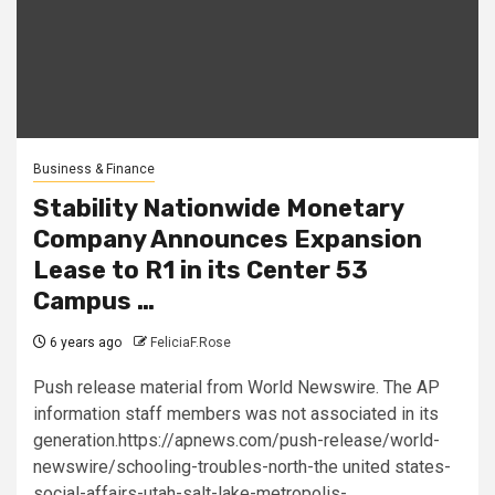
Business & Finance
Stability Nationwide Monetary
Company Announces Expansion
Lease to R1 in its Center 53
Campus …
6 years ago
FeliciaF.Rose
Push release material from World Newswire. The AP
information staff members was not associated in its
generation.https://apnews.com/push-release/world-
newswire/schooling-troubles-north-the united states-
social-affairs-utah-salt-lake-metropolis-