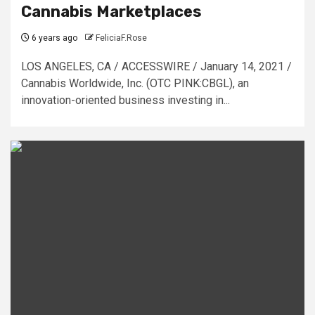
Cannabis Marketplaces
6 years ago
FeliciaF.Rose
LOS ANGELES, CA / ACCESSWIRE / January 14, 2021 /
Cannabis Worldwide, Inc. (OTC PINK:CBGL), an
innovation-oriented business investing in...