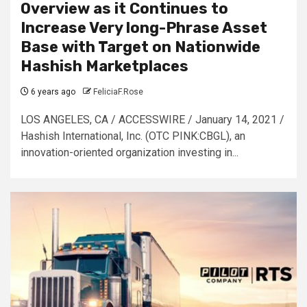
Overview as it Continues to
Increase Very long-Phrase Asset
Base with Target on Nationwide
Hashish Marketplaces
6 years ago
FeliciaF.Rose
LOS ANGELES, CA / ACCESSWIRE / January 14, 2021 /
Hashish International, Inc. (OTC PINK:CBGL), an
innovation-oriented organization investing in...