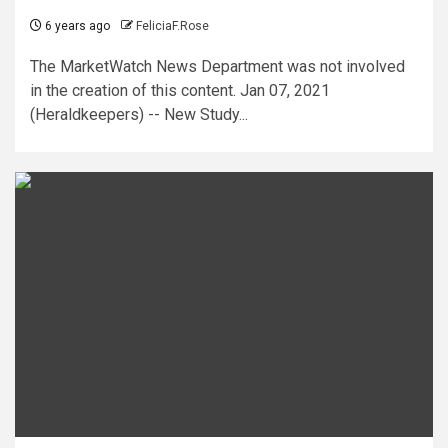
6 years ago
FeliciaF.Rose
The MarketWatch News Department was not involved
in the creation of this content. Jan 07, 2021
(Heraldkeepers) -- New Study...