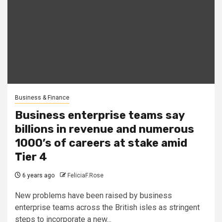
Business & Finance
Business enterprise teams say
billions in revenue and numerous
1000’s of careers at stake amid
Tier 4
6 years ago
FeliciaF.Rose
New problems have been raised by business
enterprise teams across the British isles as stringent
steps to incorporate a new...