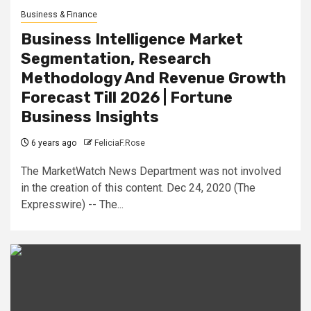
Business & Finance
Business Intelligence Market
Segmentation, Research
Methodology And Revenue Growth
Forecast Till 2026 | Fortune
Business Insights
6 years ago
FeliciaF.Rose
The MarketWatch News Department was not involved
in the creation of this content. Dec 24, 2020 (The
Expresswire) -- The...