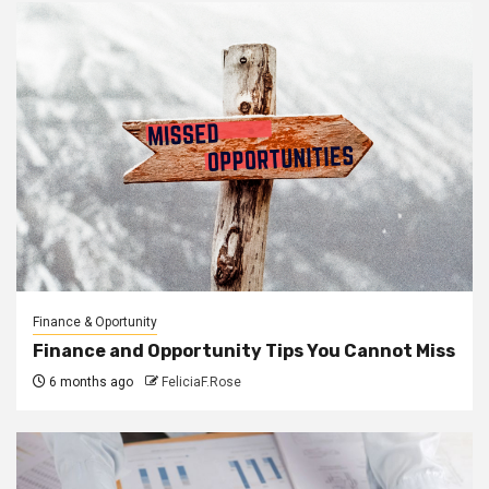
Finance & Oportunity
Finance and Opportunity Tips You Cannot Miss
6 months ago
FeliciaF.Rose