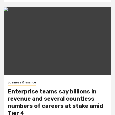
Business & Finance
Enterprise teams say billions in
revenue and several countless
numbers of careers at stake amid
Tier 4