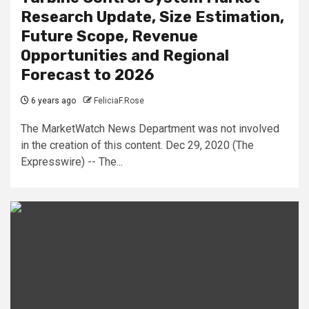
Research Update, Size Estimation,
Future Scope, Revenue
Opportunities and Regional
Forecast to 2026
6 years ago
FeliciaF.Rose
The MarketWatch News Department was not involved
in the creation of this content. Dec 29, 2020 (The
Expresswire) -- The...