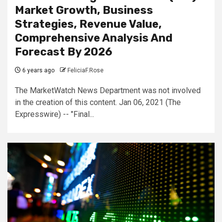
Market Growth, Business
Strategies, Revenue Value,
Comprehensive Analysis And
Forecast By 2026
6 years ago
FeliciaF.Rose
The MarketWatch News Department was not involved
in the creation of this content. Jan 06, 2021 (The
Expresswire) -- "Final...