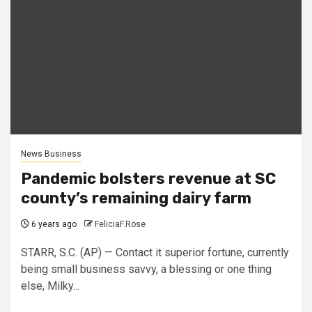
News Business
Pandemic bolsters revenue at SC
county’s remaining dairy farm
6 years ago
FeliciaF.Rose
STARR, S.C. (AP) — Contact it superior fortune, currently
being small business savvy, a blessing or one thing
else, Milky...