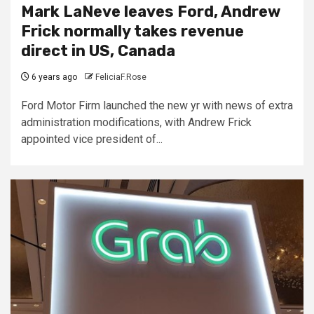
Mark LaNeve leaves Ford, Andrew
Frick normally takes revenue
direct in US, Canada
6 years ago
FeliciaF.Rose
Ford Motor Firm launched the new yr with news of extra
administration modifications, with Andrew Frick
appointed vice president of...