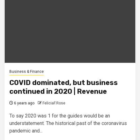
Business & Finance
COVID dominated, but business
continued in 2020 | Revenue
6 years ago
FeliciaF.Rose
To say 2020 was 1 for the guides would be an
understatement. The historical past of the coronavirus
pandemic and...