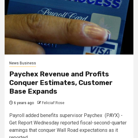
News Business
Paychex Revenue and Profits
Conquer Estimates, Customer
Base Expands
6 years ago
FeliciaF.Rose
Payroll added benefits supervisor Paychex (PAYX) -
Get Report Wednesday reported fiscal-second-quarter
earnings that conquer Wall Road expectations as it
reported...