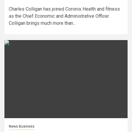
Charles Colligan has joined Coronis Health and fitness
as the Chief Economic and Administrative Officer.
Colligan brings much more than...
News Business