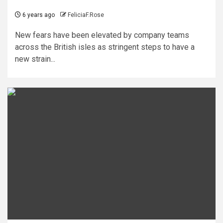
6 years ago
FeliciaF.Rose
New fears have been elevated by company teams
across the British isles as stringent steps to have a
new strain...