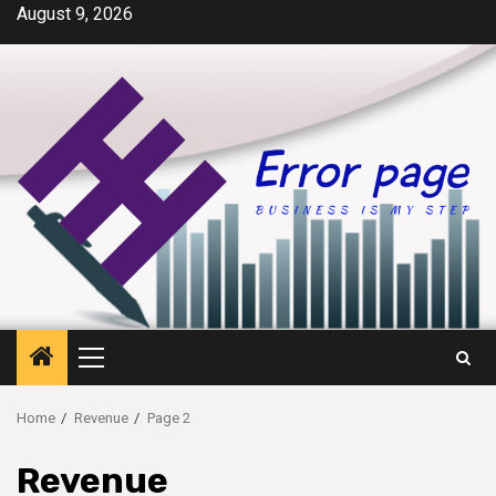
Skip
August 9, 2026
to
content
Primary
Menu
Home
Revenue
Page 2
Revenue