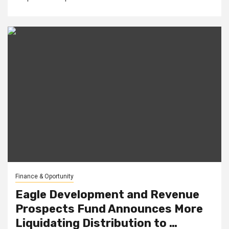
Finance & Oportunity
Eagle Development and Revenue
Prospects Fund Announces More
Liquidating Distribution to …