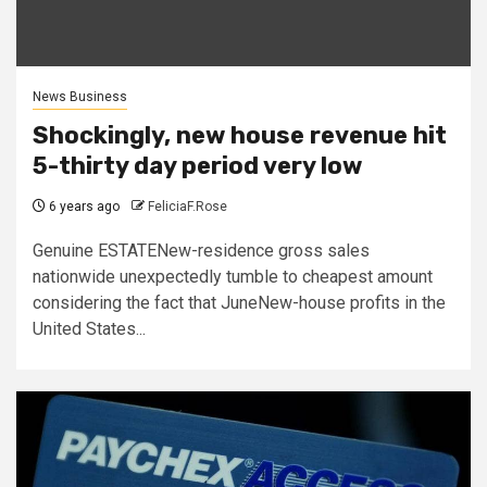
News Business
Shockingly, new house revenue hit
5-thirty day period very low
6 years ago
FeliciaF.Rose
Genuine ESTATENew-residence gross sales
nationwide unexpectedly tumble to cheapest amount
considering the fact that JuneNew-house profits in the
United States...