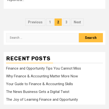
Posts
Previous
1
2
3
Next
pagination
Search
for:
RECENT POSTS
Finance and Opportunity Tips You Cannot Miss
Why Finance & Accounting Matter More Now
Your Guide to Finance & Accounting Skills
The News Business Gets a Digital Twist
The Joy of Learning Finance and Opportunity