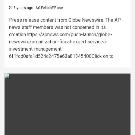
6 years ago
FeliciaF.Rose
Press release content from Globe Newswire. The AP
news staff members was not concerned in its
creation.https://apnews.com/push-launch/globe-
newswire/organization-fiscal-expert services-
investment-management-
6f1fcd0afa1d524c2475e63a81345400Click on to...