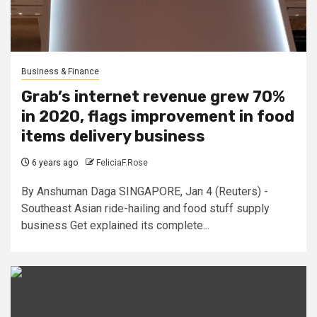
Business & Finance
Grab’s internet revenue grew 70%
in 2020, flags improvement in food
items delivery business
6 years ago
FeliciaF.Rose
By Anshuman Daga SINGAPORE, Jan 4 (Reuters) -
Southeast Asian ride-hailing and food stuff supply
business Get explained its complete...