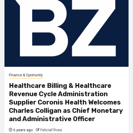
Finance & Oportunity
Healthcare Billing & Healthcare
Revenue Cycle Administration
Supplier Coronis Health Welcomes
Charles Colligan as Chief Monetary
and Administrative Officer
6 years ago
FeliciaF.Rose