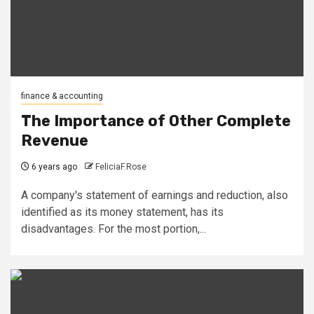
finance & accounting
The Importance of Other Complete
Revenue
6 years ago
FeliciaF.Rose
A company's statement of earnings and reduction, also
identified as its money statement, has its
disadvantages. For the most portion,...