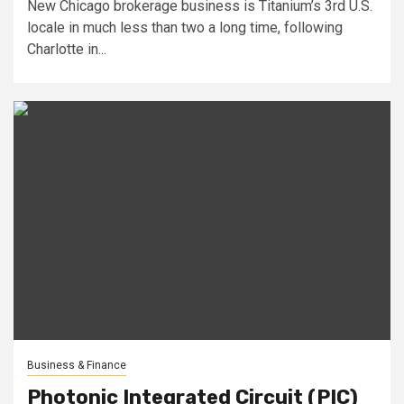
New Chicago brokerage business is Titanium’s 3rd U.S.
locale in much less than two a long time, following
Charlotte in...
Business & Finance
Photonic Integrated Circuit (PIC)