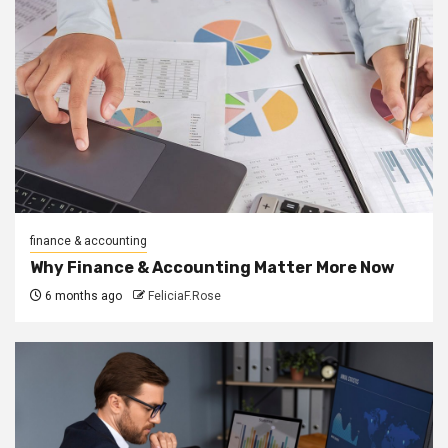
finance & accounting
Why Finance & Accounting Matter More Now
6 months ago
FeliciaF.Rose