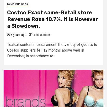
News Business
Costco Exact same-Retail store
Revenue Rose 10.7%. It is However
a Slowdown.
6 years ago
FeliciaF.Rose
Textual content measurement The variety of guests to
Costco suppliers fell 12 months above year in
December, in accordance to...