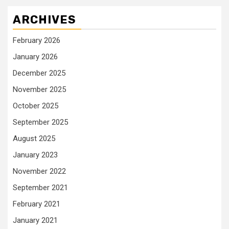
ARCHIVES
February 2026
January 2026
December 2025
November 2025
October 2025
September 2025
August 2025
January 2023
November 2022
September 2021
February 2021
January 2021