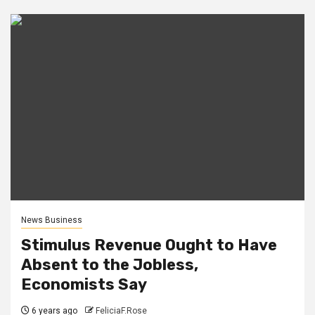
News Business
Stimulus Revenue Ought to Have
Absent to the Jobless,
Economists Say
6 years ago
FeliciaF.Rose