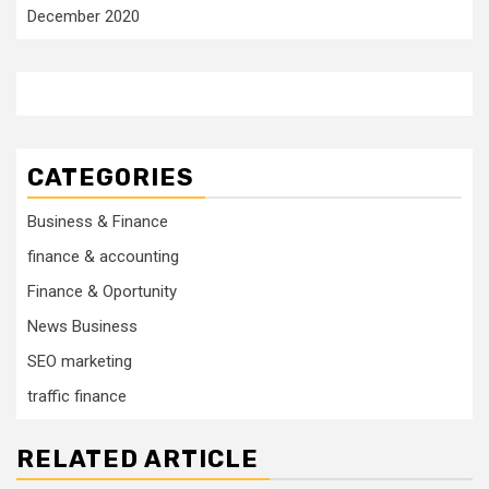
December 2020
CATEGORIES
Business & Finance
finance & accounting
Finance & Oportunity
News Business
SEO marketing
traffic finance
RELATED ARTICLE