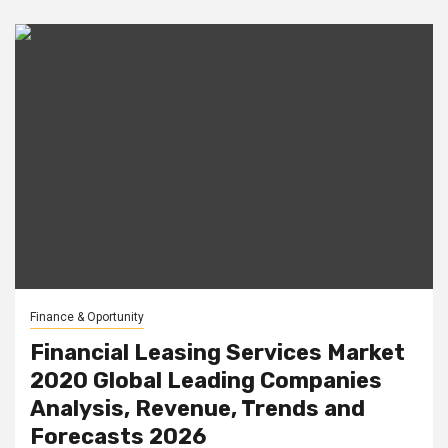
Finance & Oportunity
Financial Leasing Services Market
2020 Global Leading Companies
Analysis, Revenue, Trends and
Forecasts 2026