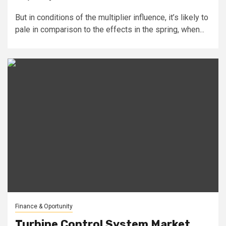
But in conditions of the multiplier influence, it’s likely to
pale in comparison to the effects in the spring, when...
Finance & Oportunity
Turbine Control System Market