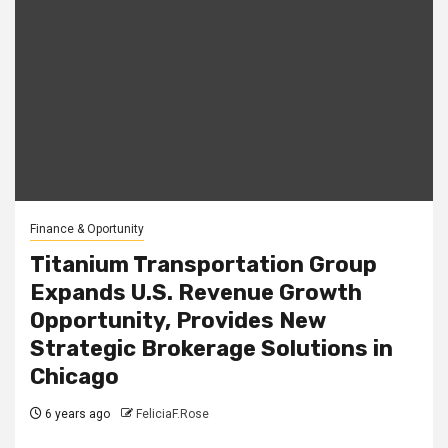
Finance & Oportunity
Titanium Transportation Group
Expands U.S. Revenue Growth
Opportunity, Provides New
Strategic Brokerage Solutions in
Chicago
6 years ago
FeliciaF.Rose