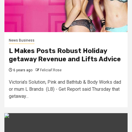
News Business
L Makes Posts Robust Holiday
getaway Revenue and Lifts Advice
6 years ago
FeliciaF.Rose
Victoria's Solution, Pink and Bathtub & Body Works dad
or mum L Brands (LB) - Get Report said Thursday that
getaway...