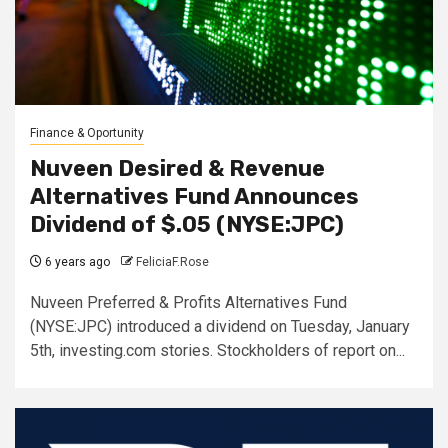
Finance & Oportunity
Nuveen Desired & Revenue
Alternatives Fund Announces
Dividend of $.05 (NYSE:JPC)
6 years ago
FeliciaF.Rose
Nuveen Preferred & Profits Alternatives Fund
(NYSE:JPC) introduced a dividend on Tuesday, January
5th, investing.com stories. Stockholders of report on...