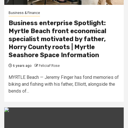
Business & Finance
Business enterprise Spotlight:
Myrtle Beach front economical
specialist motivated by father,
Horry County roots | Myrtle
Seashore Space Information
6 years ago
FeliciaF.Rose
MYRTLE Beach — Jeremy Finger has fond memories of
biking and fishing with his father, Elliott, alongside the
bends of...