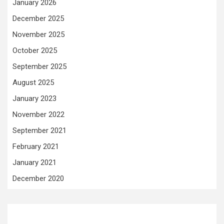
January 2026
December 2025
November 2025
October 2025
September 2025
August 2025
January 2023
November 2022
September 2021
February 2021
January 2021
December 2020