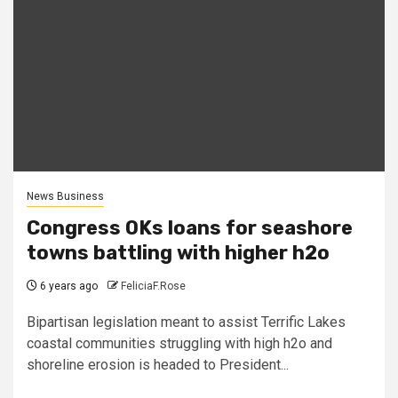
News Business
Congress OKs loans for seashore
towns battling with higher h2o
6 years ago
FeliciaF.Rose
Bipartisan legislation meant to assist Terrific Lakes
coastal communities struggling with high h2o and
shoreline erosion is headed to President...