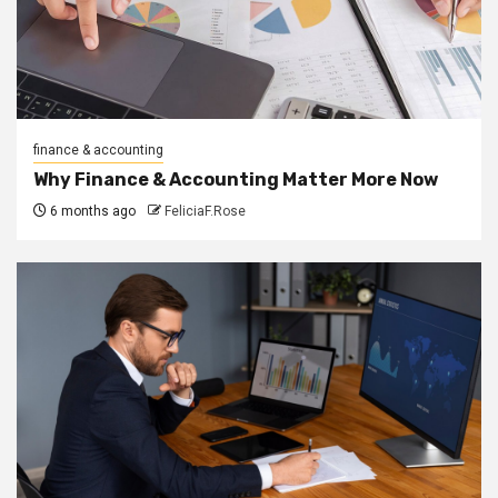
finance & accounting
Why Finance & Accounting Matter More Now
6 months ago
FeliciaF.Rose