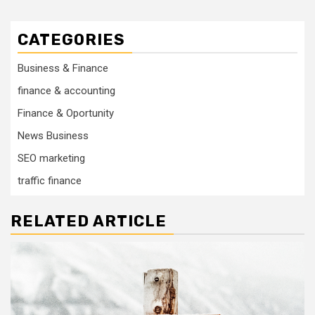
CATEGORIES
Business & Finance
finance & accounting
Finance & Oportunity
News Business
SEO marketing
traffic finance
RELATED ARTICLE