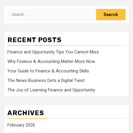
Search
for:
RECENT POSTS
Finance and Opportunity Tips You Cannot Miss
Why Finance & Accounting Matter More Now
Your Guide to Finance & Accounting Skills
The News Business Gets a Digital Twist
The Joy of Learning Finance and Opportunity
ARCHIVES
February 2026