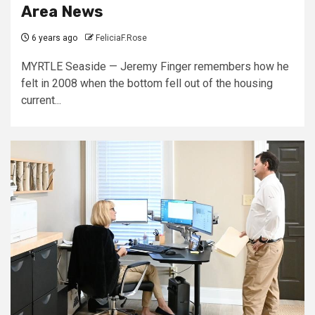
Area News
6 years ago
FeliciaF.Rose
MYRTLE Seaside — Jeremy Finger remembers how he
felt in 2008 when the bottom fell out of the housing
current...