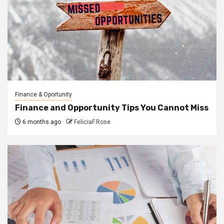
Finance & Oportunity
Finance and Opportunity Tips You Cannot Miss
6 months ago
FeliciaF.Rose