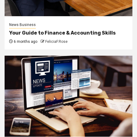
News Business
Your Guide to Finance & Accounting Skills
6 months ago
FeliciaF.Rose