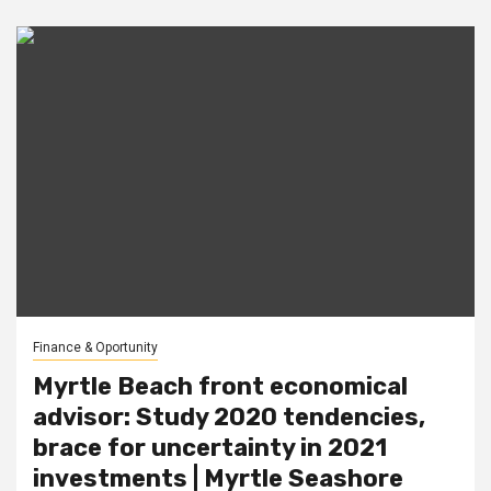
Finance & Oportunity
Myrtle Beach front economical
advisor: Study 2020 tendencies,
brace for uncertainty in 2021
investments | Myrtle Seashore