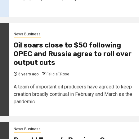
News Business
Oil soars close to $50 following
OPEC and Russia agree to roll over
output cuts
6 years ago
FeliciaF.Rose
A team of important oil producers have agreed to keep
creation broadly continual in February and March as the
pandemic...
News Business