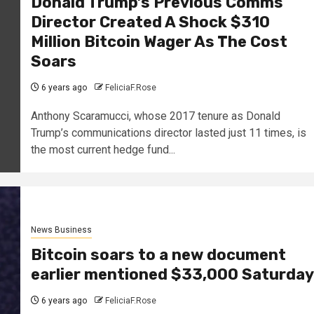
Donald Trump’s Previous Comms
Director Created A Shock $310
Million Bitcoin Wager As The Cost
Soars
6 years ago
FeliciaF.Rose
Anthony Scaramucci, whose 2017 tenure as Donald
Trump’s communications director lasted just 11 times, is
the most current hedge fund...
News Business
Bitcoin soars to a new document
earlier mentioned $33,000 Saturday
6 years ago
FeliciaF.Rose