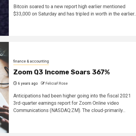
Bitcoin soared to a new report high earlier mentioned
$33,000 on Saturday and has tripled in worth in the earlier..
finance & accounting
Zoom Q3 Income Soars 367%
6 years ago
FeliciaF.Rose
Anticipations had been higher going into the fiscal 2021
3rd-quarter earnings report for Zoom Online video
Communications (NASDAQ:ZM). The cloud-primarily...