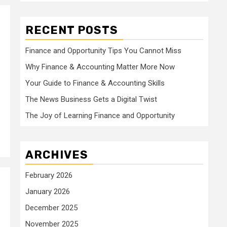
RECENT POSTS
Finance and Opportunity Tips You Cannot Miss
Why Finance & Accounting Matter More Now
Your Guide to Finance & Accounting Skills
The News Business Gets a Digital Twist
The Joy of Learning Finance and Opportunity
ARCHIVES
February 2026
January 2026
December 2025
November 2025