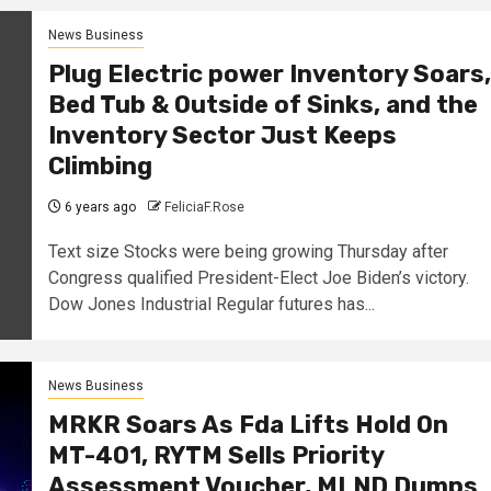
News Business
Plug Electric power Inventory Soars,
Bed Tub & Outside of Sinks, and the
Inventory Sector Just Keeps
Climbing
6 years ago
FeliciaF.Rose
Text size Stocks were being growing Thursday after
Congress qualified President-Elect Joe Biden’s victory.
Dow Jones Industrial Regular futures has...
News Business
MRKR Soars As Fda Lifts Hold On
MT-401, RYTM Sells Priority
Assessment Voucher, MLND Dumps