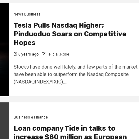
News Business
Tesla Pulls Nasdaq Higher;
Pinduoduo Soars on Competitive
Hopes
6 years ago
FeliciaF.Rose
Stocks have done well lately, and few parts of the market
have been able to outperform the Nasdaq Composite
(NASDAQINDEX:^IXIC)....
Business & Finance
Loan company Tide in talks to
increase $80 million as European