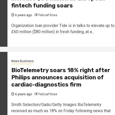
fintech funding soars
6 years ago
FeliciaF.Rose
Organization loan provider Tide is in talks to elevate up to
£60 million ($80 million) in fresh funding, at a...
News Business
BioTelemetry soars 18% right after
Philips announces acquisition of
cardiac-diagnostics firm
6 years ago
FeliciaF.Rose
Smith Selection/Gado/Getty Images BioTelemetry
received as much as 18% on Friday following news that