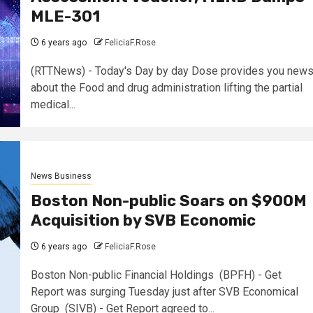
MLE-301
6 years ago
FeliciaF.Rose
(RTTNews) - Today's Day by day Dose provides you new
about the Food and drug administration lifting the partial
medical...
News Business
Boston Non-public Soars on $900M
Acquisition by SVB Economic
6 years ago
FeliciaF.Rose
Boston Non-public Financial Holdings (BPFH) - Get
Report was surging Tuesday just after SVB Economical
Group (SIVB) - Get Report agreed to...