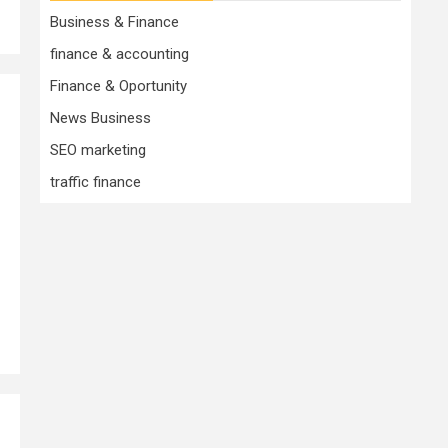
Business & Finance
finance & accounting
Finance & Oportunity
News Business
SEO marketing
traffic finance