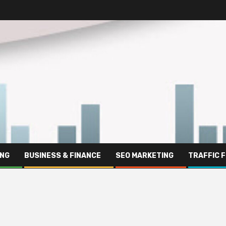
ING
BUSINESS & FINANCE
SEO MARKETING
TRAFFIC 