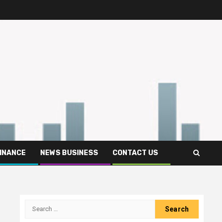
FINANCE
NEWS BUSINESS
CONTACT US
Search
for: