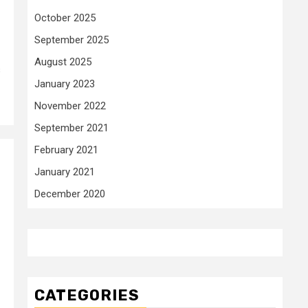
October 2025
September 2025
August 2025
s
January 2023
November 2022
September 2021
February 2021
January 2021
December 2020
CATEGORIES