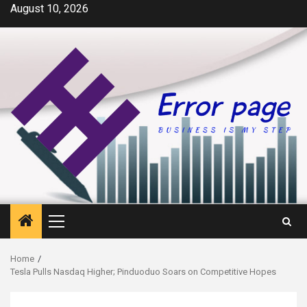
Skip
August 10, 2026
to
content
Primary
Menu
Home
Tesla Pulls Nasdaq Higher; Pinduoduo Soars on Competitive Hopes