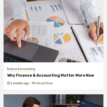
finance & accounting
Why Finance & Accounting Matter More Now
6 months ago
FeliciaF.Rose