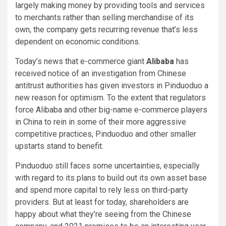
largely making money by providing tools and services
to merchants rather than selling merchandise of its
own, the company gets recurring revenue that’s less
dependent on economic conditions.
Today’s news that e-commerce giant
Alibaba
has
received notice of an investigation from Chinese
antitrust authorities has given investors in Pinduoduo a
new reason for optimism. To the extent that regulators
force Alibaba and other big-name e-commerce players
in China to rein in some of their more aggressive
competitive practices, Pinduoduo and other smaller
upstarts stand to benefit.
Pinduoduo still faces some uncertainties, especially
with regard to its plans to build out its own asset base
and spend more capital to rely less on third-party
providers. But at least for today, shareholders are
happy about what they’re seeing from the Chinese