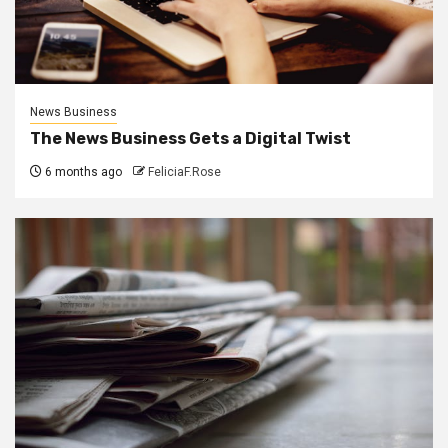
News Business
The News Business Gets a Digital Twist
6 months ago
FeliciaF.Rose