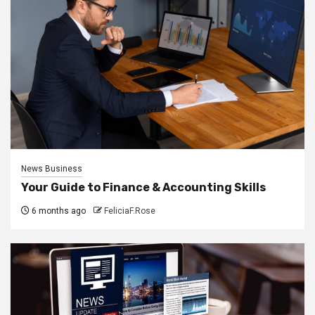
News Business
Your Guide to Finance & Accounting Skills
6 months ago
FeliciaF.Rose