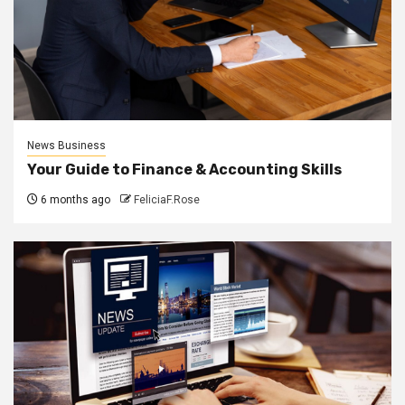
News Business
Your Guide to Finance & Accounting Skills
6 months ago
FeliciaF.Rose