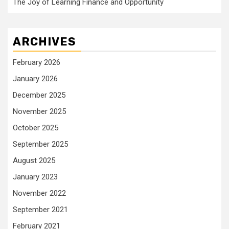
The Joy of Learning Finance and Opportunity
ARCHIVES
February 2026
January 2026
December 2025
November 2025
October 2025
September 2025
August 2025
January 2023
November 2022
September 2021
February 2021