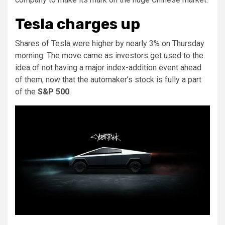
Tesla charges up
Shares of Tesla were higher by nearly 3% on Thursday
morning. The move came as investors get used to the
idea of not having a major index-addition event ahead
of them, now that the automaker’s stock is fully a part
of the
S&P 500
.