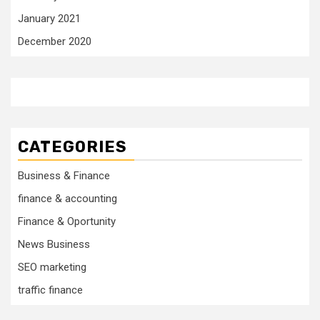
January 2021
December 2020
CATEGORIES
Business & Finance
finance & accounting
Finance & Oportunity
News Business
SEO marketing
traffic finance