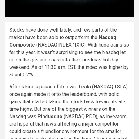
Stocks have done well lately, and few parts of the
market have been able to outperform the
Nasdaq
Composite
(NASDAQINDEX:^IXIC)
. With huge gains so
far this year, it wasn’t surprising to see the Nasdaq let
up on the gas and coast into the Christmas holiday
weekend. As of 11:30 a.m. EST, the index was higher by
about 0.2%.
After taking a pause of its own,
Tesla
(NASDAQ:TSLA)
once again made it onto the leaderboard, with solid
gains that started taking the stock back toward its all-
time highs. But one of the biggest winners on the
Nasdaq was
Pinduoduo
(NASDAQ:PDD)
, as investors
are hopeful that news affecting a major competitor
could create a friendlier environment for the smaller
company to make its mark on the huge Chinese market.