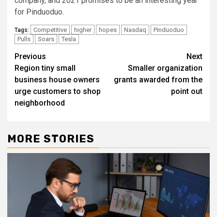
company, and 2021 promises to be an interesting year
for Pinduoduo.
Competitive
higher
hopes
Nasdaq
Pinduoduo
Tags:
Pulls
Soars
Tesla
Post
Previous
Next
Region tiny small
Smaller organization
navigation
business house owners
grants awarded from the
urge customers to shop
point out
neighborhood
MORE STORIES