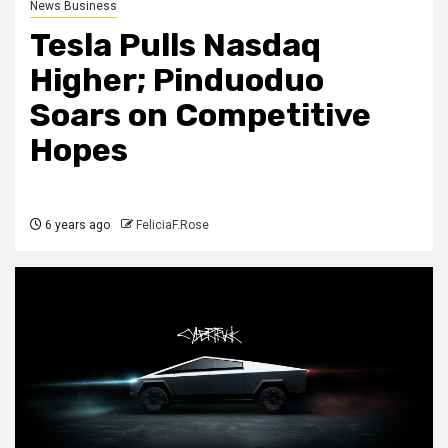
News Business
Tesla Pulls Nasdaq
Higher; Pinduoduo
Soars on Competitive
Hopes
6 years ago
FeliciaF.Rose