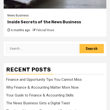
News Business
Inside Secrets of the News Business
6 months ago
FeliciaF.Rose
Search
for:
RECENT POSTS
Finance and Opportunity Tips You Cannot Miss
Why Finance & Accounting Matter More Now
Your Guide to Finance & Accounting Skills
The News Business Gets a Digital Twist