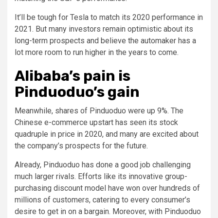
It’ll be tough for Tesla to match its 2020 performance in
2021. But many investors remain optimistic about its
long-term prospects and believe the automaker has a
lot more room to run higher in the years to come.
Alibaba’s pain is
Pinduoduo’s gain
Meanwhile, shares of Pinduoduo were up 9%. The
Chinese e-commerce upstart has seen its stock
quadruple in price in 2020, and many are excited about
the company’s prospects for the future.
Already, Pinduoduo has done a good job challenging
much larger rivals. Efforts like its innovative group-
purchasing discount model have won over hundreds of
millions of customers, catering to every consumer’s
desire to get in on a bargain. Moreover, with Pinduoduo