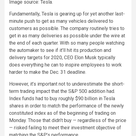
Image source: Tesla.
Fundamentally, Tesla is gearing up for yet another last-
minute push to get as many vehicles delivered to
customers as possible. The company routinely tries to
get in as many deliveries as possible under the wire at
the end of each quarter. With so many people watching
the automaker to see if it’ll hit its production and
delivery targets for 2020, CEO Elon Musk typically
does everything he can to inspire employees to work
harder to make the Dec. 31 deadline.
However, it’s important not to underestimate the short-
term trading impact that the S&P 500 addition had.
Index funds had to buy roughly $90 billion in Tesla
shares in order to match the performance of the newly
constituted index as of the beginning of trading on
Monday. Those that didn’t buy — regardless of the price
— risked failing to meet their investment objective of
matching the S&P’s performance.