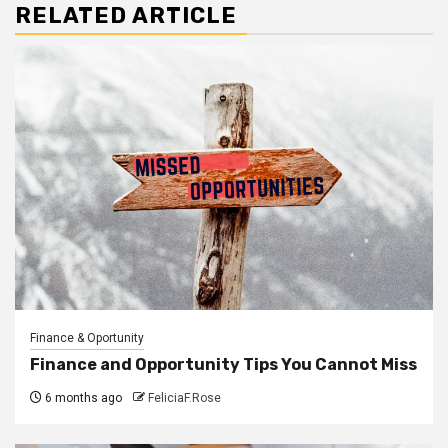
RELATED ARTICLE
Finance & Oportunity
Finance and Opportunity Tips You Cannot Miss
6 months ago
FeliciaF.Rose