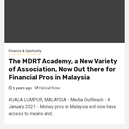
Finance & Oportunity
The MDRT Academy, a New Variety
of Association, Now Out there for
Financial Pros in Malaysia
6 years ago
FeliciaF.Rose
KUALA LUMPUR, MALAYSIA - Media OutReach - 4
January 2021 - Money pros in Malaysia will now have
access to means and...