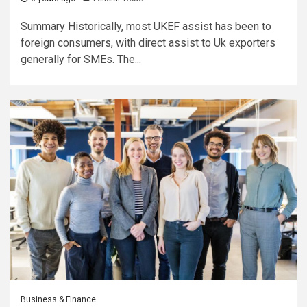
Summary Historically, most UKEF assist has been to
foreign consumers, with direct assist to Uk exporters
generally for SMEs. The...
Business & Finance