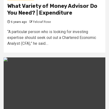
What Variety of Money Advisor Do
You Need? | Expenditure
6 years ago
FeliciaF.Rose
“A particular person who is looking for investing
expertise should seek out out a Chartered Economic
Analyst (CFA),” he said....