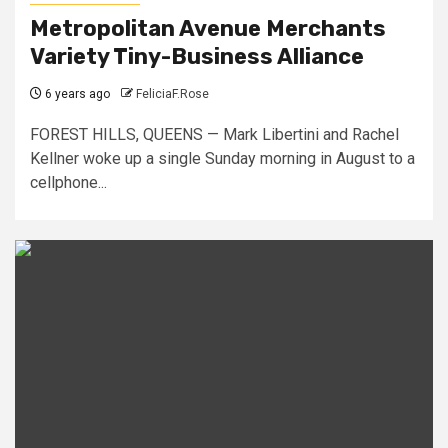
Metropolitan Avenue Merchants
Variety Tiny-Business Alliance
6 years ago
FeliciaF.Rose
FOREST HILLS, QUEENS — Mark Libertini and Rachel
Kellner woke up a single Sunday morning in August to a
cellphone...