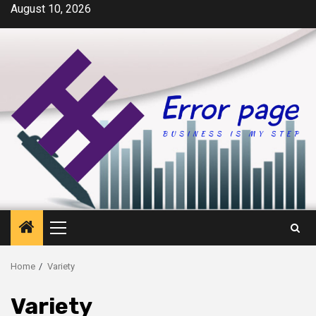
Skip
August 10, 2026
to
content
Primary
Menu
Home
Variety
Variety