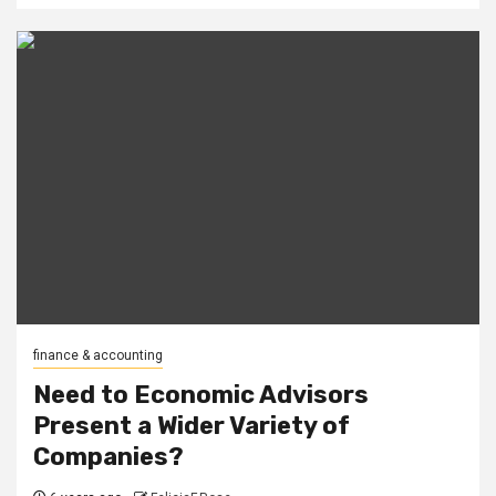
finance & accounting
Need to Economic Advisors
Present a Wider Variety of
Companies?