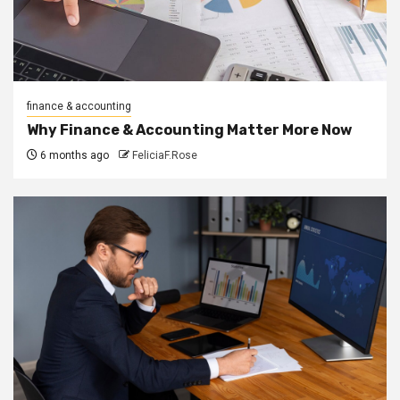
finance & accounting
Why Finance & Accounting Matter More Now
6 months ago
FeliciaF.Rose