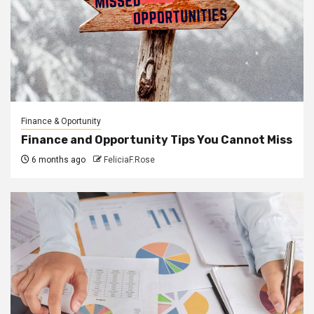
Finance & Oportunity
Finance and Opportunity Tips You Cannot Miss
6 months ago
FeliciaF.Rose