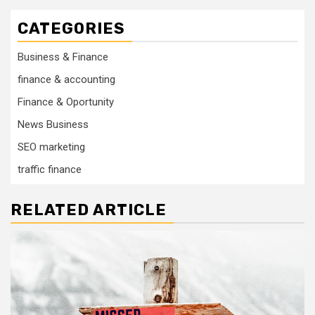
CATEGORIES
Business & Finance
finance & accounting
Finance & Oportunity
News Business
SEO marketing
traffic finance
RELATED ARTICLE