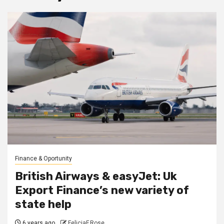
Finance & Oportunity
British Airways & easyJet: Uk
Export Finance’s new variety of
state help
6 years ago
FeliciaF.Rose