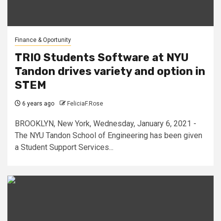
Finance & Oportunity
TRIO Students Software at NYU
Tandon drives variety and option in
STEM
6 years ago
FeliciaF.Rose
BROOKLYN, New York, Wednesday, January 6, 2021 -
The NYU Tandon School of Engineering has been given
a Student Support Services...