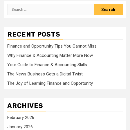
Search
for:
RECENT POSTS
Finance and Opportunity Tips You Cannot Miss
Why Finance & Accounting Matter More Now
Your Guide to Finance & Accounting Skills
The News Business Gets a Digital Twist
The Joy of Learning Finance and Opportunity
ARCHIVES
February 2026
January 2026