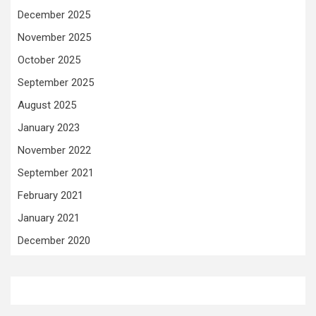
December 2025
November 2025
October 2025
September 2025
August 2025
January 2023
November 2022
September 2021
February 2021
January 2021
December 2020