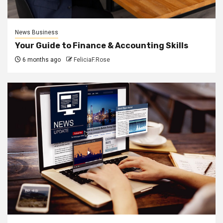
News Business
Your Guide to Finance & Accounting Skills
6 months ago
FeliciaF.Rose