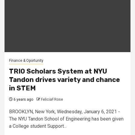
Finance & Oportunity
TRIO Scholars System at NYU
Tandon drives variety and chance
in STEM
6 years ago
FeliciaF.Rose
BROOKLYN, New York, Wednesday, January 6, 2021 -
The NYU Tandon School of Engineering has been given
a College student Support...