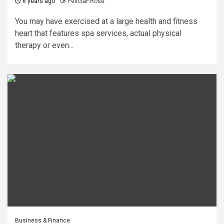
6 years ago
FeliciaF.Rose
You may have exercised at a large health and fitness
heart that features spa services, actual physical
therapy or even...
Business & Finance