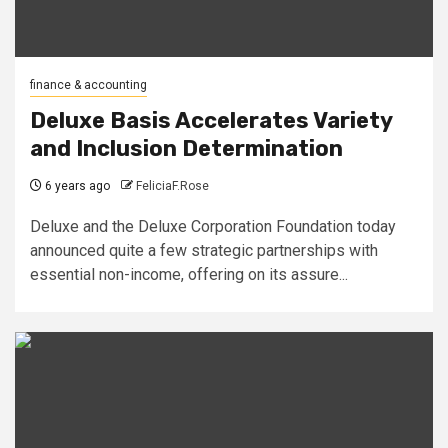
finance & accounting
Deluxe Basis Accelerates Variety
and Inclusion Determination
6 years ago
FeliciaF.Rose
Deluxe and the Deluxe Corporation Foundation today
announced quite a few strategic partnerships with
essential non-income, offering on its assure...