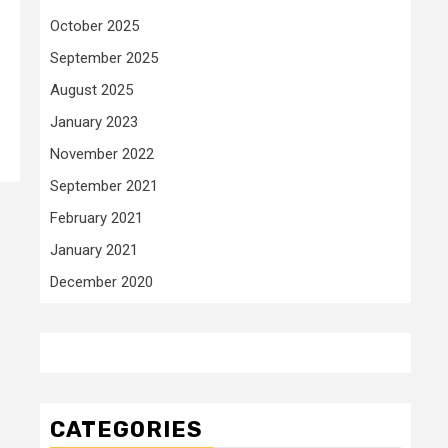
October 2025
September 2025
August 2025
January 2023
November 2022
September 2021
February 2021
January 2021
December 2020
CATEGORIES