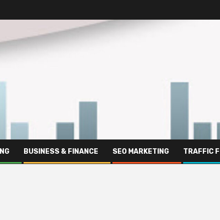
ING
BUSINESS & FINANCE
SEO MARKETING
TRAFFIC 