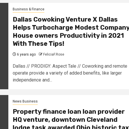
Business & Finance
Dallas Cowoking Venture X Dallas
Helps Turbocharge Modest Compan
House owners Productivity in 2021
With These Tips!
6 years ago
FeliciaF.Rose
Dallas // PRODIGY: Aspect Tale // Coworking and remote
operate provide a variety of added benefits, like larger
independence and...
News Business
Property finance loan loan provider
HQ venture, downtown Cleveland
lodge task awarded Ohio historic tax