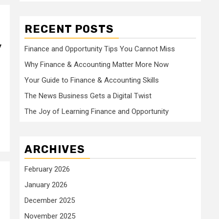
RECENT POSTS
y
Finance and Opportunity Tips You Cannot Miss
Why Finance & Accounting Matter More Now
Your Guide to Finance & Accounting Skills
The News Business Gets a Digital Twist
The Joy of Learning Finance and Opportunity
ARCHIVES
February 2026
January 2026
December 2025
November 2025