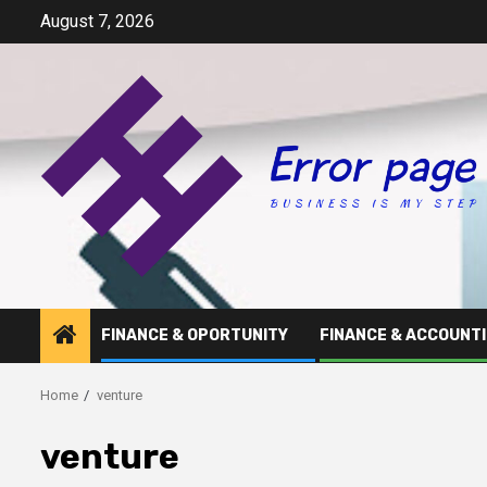
Skip
August 7, 2026
to
content
FINANCE & OPORTUNITY
FINANCE & ACCOUNT
Home
venture
venture