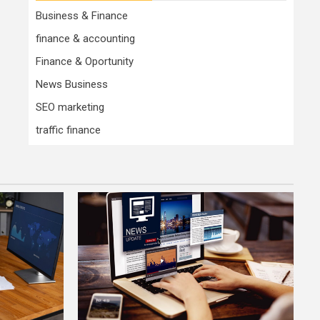
Business & Finance
finance & accounting
Finance & Oportunity
News Business
SEO marketing
traffic finance