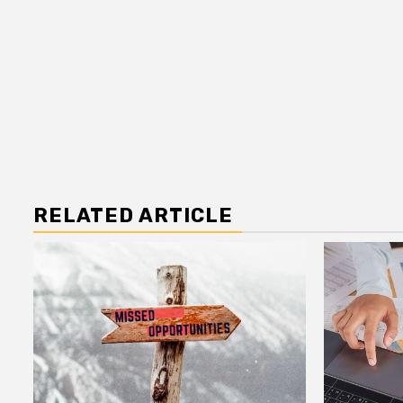
RELATED ARTICLE