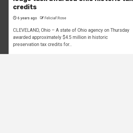
credits
6 years ago
FeliciaF.Rose
CLEVELAND, Ohio – A state of Ohio agency on Thursday
awarded approximately $4.5 million in historic
preservation tax credits for...