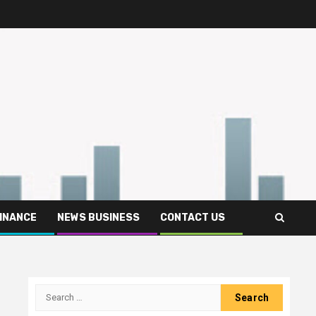
FINANCE
NEWS BUSINESS
CONTACT US
Search
for: