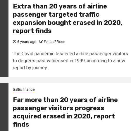
Extra than 20 years of airline
passenger targeted traffic
expansion bought erased in 2020,
report finds
6 years ago
FeliciaF.Rose
The Covid pandemic lessened airline passenger visitors
to degrees past witnessed in 1999, according to a new
report by journey...
traffic finance
Far more than 20 years of airline
passenger visitors progress
acquired erased in 2020, report
finds