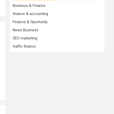
Business & Finance
finance & accounting
Finance & Oportunity
News Business
SEO marketing
traffic finance