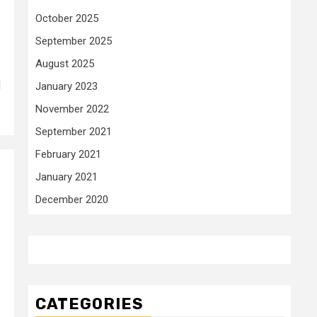
October 2025
September 2025
August 2025
d
January 2023
November 2022
September 2021
February 2021
January 2021
December 2020
CATEGORIES