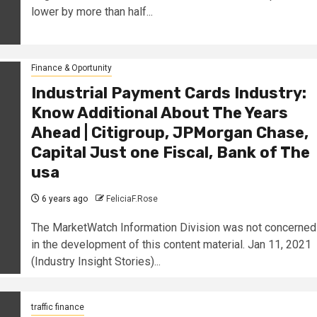
lower by more than half...
Finance & Oportunity
Industrial Payment Cards Industry:
Know Additional About The Years
Ahead | Citigroup, JPMorgan Chase,
Capital Just one Fiscal, Bank of The
usa
6 years ago
FeliciaF.Rose
The MarketWatch Information Division was not concerned
in the development of this content material. Jan 11, 2021
(Industry Insight Stories)...
traffic finance