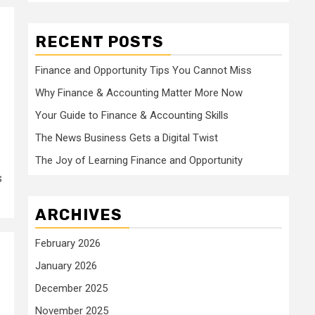
RECENT POSTS
Finance and Opportunity Tips You Cannot Miss
Why Finance & Accounting Matter More Now
Your Guide to Finance & Accounting Skills
The News Business Gets a Digital Twist
The Joy of Learning Finance and Opportunity
s
ARCHIVES
February 2026
January 2026
December 2025
November 2025