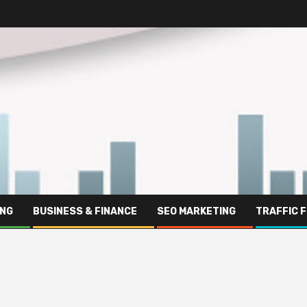
ING
BUSINESS & FINANCE
SEO MARKETING
TRAFFIC 