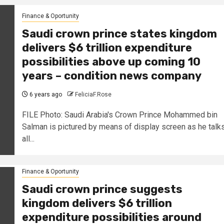
Finance & Oportunity
Saudi crown prince states kingdom
delivers $6 trillion expenditure
possibilities above up coming 10
years – condition news company
6 years ago
FeliciaF.Rose
FILE Photo: Saudi Arabia's Crown Prince Mohammed bin
Salman is pictured by means of display screen as he talk
all...
Finance & Oportunity
Saudi crown prince suggests
kingdom delivers $6 trillion
expenditure possibilities around