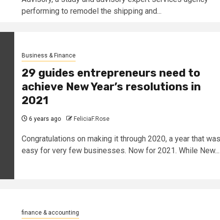
performing to remodel the shipping and...
Business & Finance
29 guides entrepreneurs need to
achieve New Year’s resolutions in
2021
6 years ago
FeliciaF.Rose
Congratulations on making it through 2020, a year that wa
easy for very few businesses. Now for 2021. While New...
finance & accounting