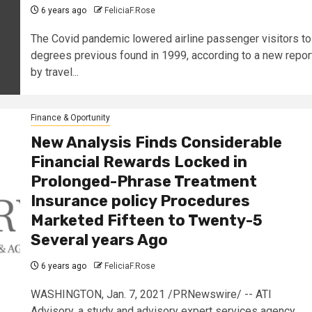
6 years ago
FeliciaF.Rose
The Covid pandemic lowered airline passenger visitors to
degrees previous found in 1999, according to a new repor
by travel...
Finance & Oportunity
New Analysis Finds Considerable
Financial Rewards Locked in
Prolonged-Phrase Treatment
Insurance policy Procedures
Marketed Fifteen to Twenty-5
Several years Ago
6 years ago
FeliciaF.Rose
WASHINGTON, Jan. 7, 2021 /PRNewswire/ -- ATI
Advisory, a study and advisory expert services agency