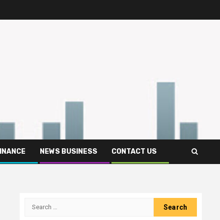
FINANCE
NEWS BUSINESS
CONTACT US
Search
for: