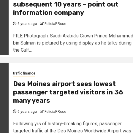
subsequent 10 years – point out
information company
6 years ago
FeliciaF.Rose
FILE Photograph: Saudi Arabia's Crown Prince Mohamme
bin Salman is pictured by using display as he talks during
the Gulf...
traffic finance
Des Moines airport sees lowest
passenger targeted visitors in 36
many years
6 years ago
FeliciaF.Rose
Following yrs of history-breaking figures, passenger
targeted traffic at the Des Moines Worldwide Airport was