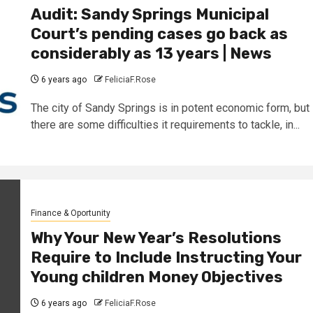
Audit: Sandy Springs Municipal
Court’s pending cases go back as
considerably as 13 years | News
6 years ago
FeliciaF.Rose
The city of Sandy Springs is in potent economic form, but
there are some difficulties it requirements to tackle, in...
Finance & Oportunity
Why Your New Year’s Resolutions
Require to Include Instructing Your
Young children Money Objectives
6 years ago
FeliciaF.Rose