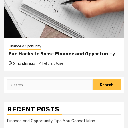
Finance & Oportunity
Fun Hacks to Boost Finance and Opportunity
6 months ago
FeliciaF.Rose
Search
for:
RECENT POSTS
Finance and Opportunity Tips You Cannot Miss