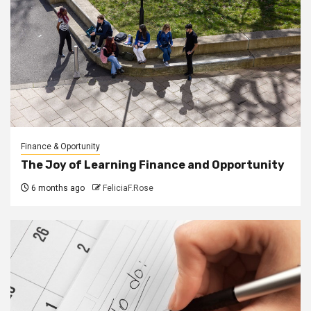
Finance & Oportunity
The Joy of Learning Finance and Opportunity
6 months ago
FeliciaF.Rose