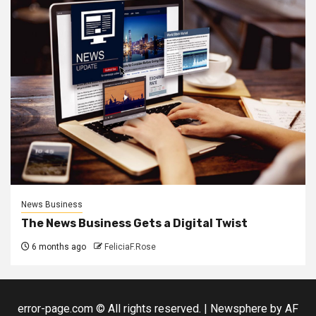
News Business
The News Business Gets a Digital Twist
6 months ago
FeliciaF.Rose
error-page.com © All rights reserved.
|
Newsphere
by AF