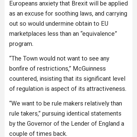
Europeans anxiety that Brexit will be applied
as an excuse for soothing laws, and carrying
out so would undermine obtain to EU
marketplaces less than an “equivalence”
program.
“The Town would not want to see any
bonfire of restrictions,” McGuinness
countered, insisting that its significant level
of regulation is aspect of its attractiveness.
“We want to be rule makers relatively than
rule takers,” pursuing identical statements
by the Governor of the Lender of England a
couple of times back.