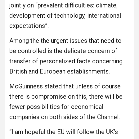
jointly on “prevalent difficulties: climate,
development of technology, international
expectations”.
Among the the urgent issues that need to
be controlled is the delicate concern of
transfer of personalized facts concerning
British and European establishments.
McGuinness stated that unless of course
there is compromise on this, there will be
fewer possibilities for economical
companies on both sides of the Channel.
“I am hopeful the EU will follow the UK’s