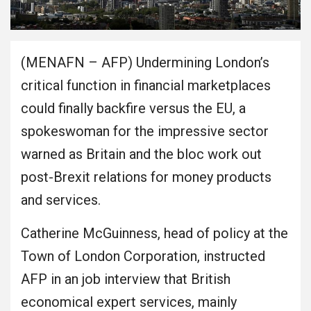
(MENAFN – AFP) Undermining London’s
critical function in financial marketplaces
could finally backfire versus the EU, a
spokeswoman for the impressive sector
warned as Britain and the bloc work out
post-Brexit relations for money products
and services.
Catherine McGuinness, head of policy at the
Town of London Corporation, instructed
AFP in an job interview that British
economical expert services, mainly