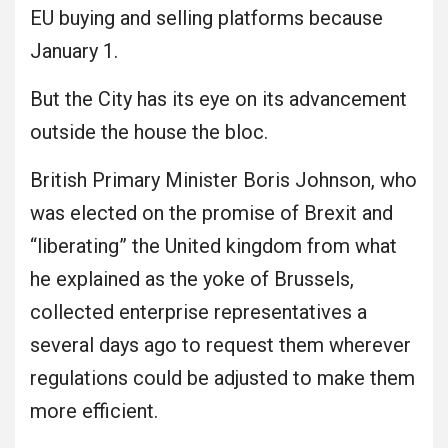
EU buying and selling platforms because
January 1.
But the City has its eye on its advancement
outside the house the bloc.
British Primary Minister Boris Johnson, who
was elected on the promise of Brexit and
“liberating” the United kingdom from what
he explained as the yoke of Brussels,
collected enterprise representatives a
several days ago to request them wherever
regulations could be adjusted to make them
more efficient.