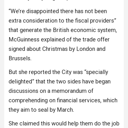
“We’re disappointed there has not been
extra consideration to the fiscal providers”
that generate the British economic system,
McGuinness explained of the trade offer
signed about Christmas by London and
Brussels.
But she reported the City was “specially
delighted” that the two sides have began
discussions on a memorandum of
comprehending on financial services, which
they aim to seal by March.
She claimed this would help them do the job