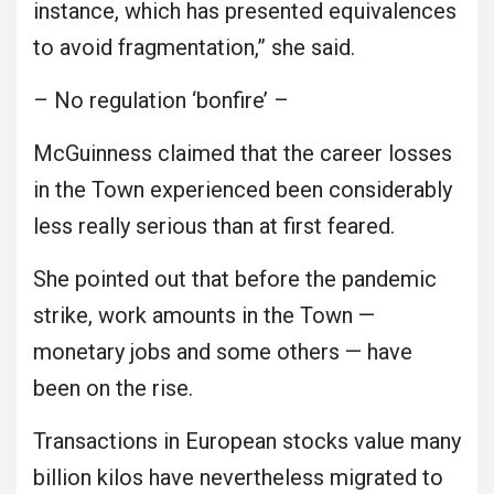
instance, which has presented equivalences
to avoid fragmentation,” she said.
– No regulation ‘bonfire’ –
McGuinness claimed that the career losses
in the Town experienced been considerably
less really serious than at first feared.
She pointed out that before the pandemic
strike, work amounts in the Town —
monetary jobs and some others — have
been on the rise.
Transactions in European stocks value many
billion kilos have nevertheless migrated to