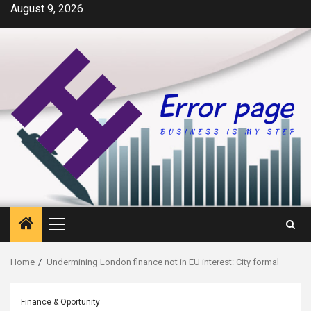
Skip
August 9, 2026
to
content
Primary
Menu
Home
Undermining London finance not in EU interest: City formal
Finance & Oportunity