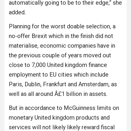
automatically going to be to their edge,” she
added.
Planning for the worst doable selection, a
no-offer Brexit which in the finish did not
materialise, economic companies have in
the previous couple of years moved out
close to 7,000 United kingdom finance
employment to EU cities which include
Paris, Dublin, Frankfurt and Amsterdam, as
well as all around Â£1 billion in assets.
But in accordance to McGuinness limits on
monetary United kingdom products and
services will not likely likely reward fiscal