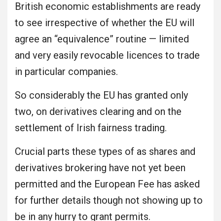
British economic establishments are ready
to see irrespective of whether the EU will
agree an “equivalence” routine — limited
and very easily revocable licences to trade
in particular companies.
So considerably the EU has granted only
two, on derivatives clearing and on the
settlement of Irish fairness trading.
Crucial parts these types of as shares and
derivatives brokering have not yet been
permitted and the European Fee has asked
for further details though not showing up to
be in any hurry to grant permits.