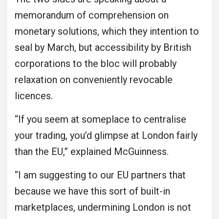
memorandum of comprehension on
monetary solutions, which they intention to
seal by March, but accessibility by British
corporations to the bloc will probably
relaxation on conveniently revocable
licences.
“If you seem at someplace to centralise
your trading, you’d glimpse at London fairly
than the EU,” explained McGuinness.
“I am suggesting to our EU partners that
because we have this sort of built-in
marketplaces, undermining London is not