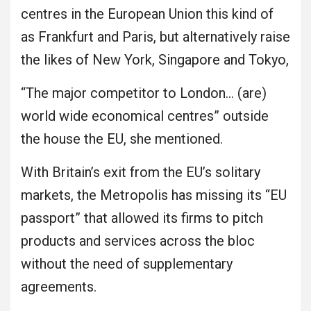
centres in the European Union this kind of
as Frankfurt and Paris, but alternatively raise
the likes of New York, Singapore and Tokyo,
“The major competitor to London… (are)
world wide economical centres” outside
the house the EU, she mentioned.
With Britain’s exit from the EU’s solitary
markets, the Metropolis has missing its “EU
passport” that allowed its firms to pitch
products and services across the bloc
without the need of supplementary
agreements.