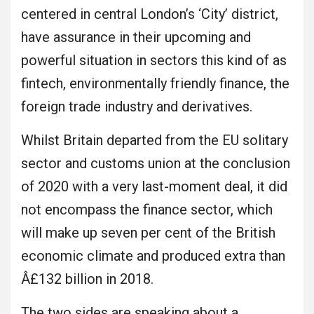
centered in central London’s ‘City’ district,
have assurance in their upcoming and
powerful situation in sectors this kind of as
fintech, environmentally friendly finance, the
foreign trade industry and derivatives.
Whilst Britain departed from the EU solitary
sector and customs union at the conclusion
of 2020 with a very last-moment deal, it did
not encompass the finance sector, which
will make up seven per cent of the British
economic climate and produced extra than
Â£132 billion in 2018.
The two sides are speaking about a