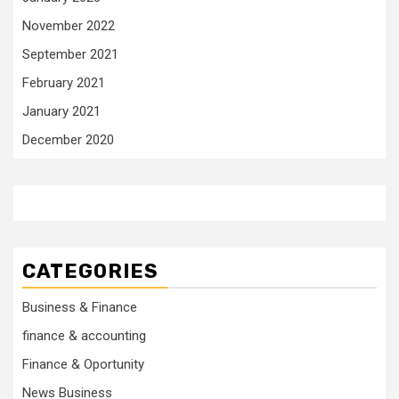
November 2022
September 2021
February 2021
January 2021
December 2020
CATEGORIES
Business & Finance
finance & accounting
Finance & Oportunity
News Business