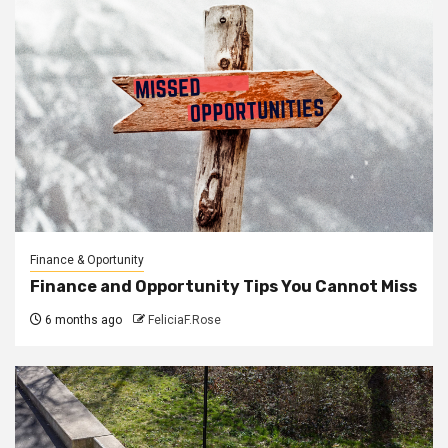
Finance & Oportunity
Finance and Opportunity Tips You Cannot Miss
6 months ago
FeliciaF.Rose