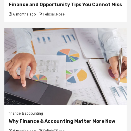
Finance and Opportunity Tips You Cannot Miss
6 months ago
FeliciaF.Rose
finance & accounting
Why Finance & Accounting Matter More Now