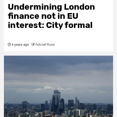
Undermining London
finance not in EU
interest: City formal
6 years ago
FeliciaF.Rose