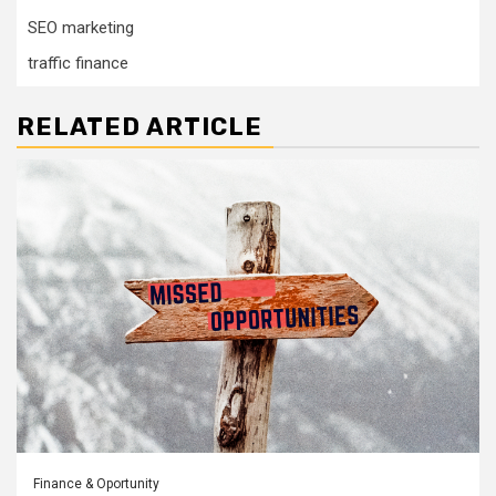
SEO marketing
traffic finance
RELATED ARTICLE
Finance & Oportunity