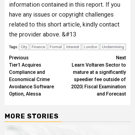
information contained in this report. If you
have any issues or copyright challenges
related to this short article, kindly contact
the provider above. &#13
City
Finance
Formal
Interest
London
Undermining
Tags:
Post
Previous
Next
Tier1 Acquires
Learn Voltaren Sector to
navigation
Compliance and
mature at a significantly
Economical Crime
speedier fee outside of
Avoidance Software
2020| Fiscal Examination
Option, Alessa
and Forecast
MORE STORIES