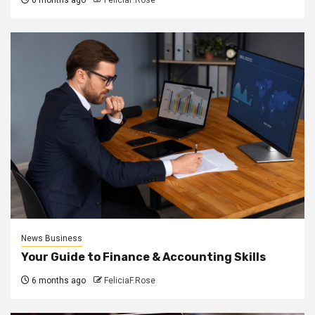
6 months ago
FeliciaF.Rose
News Business
Your Guide to Finance & Accounting Skills
6 months ago
FeliciaF.Rose