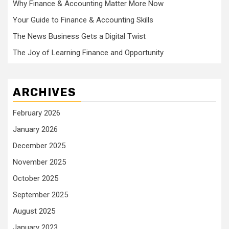
Why Finance & Accounting Matter More Now
Your Guide to Finance & Accounting Skills
The News Business Gets a Digital Twist
The Joy of Learning Finance and Opportunity
ARCHIVES
February 2026
January 2026
December 2025
November 2025
October 2025
September 2025
August 2025
January 2023