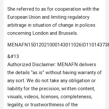
She referred to as for cooperation with the
European Union and limiting regulatory
arbitrage in situation of change in polices
concerning London and Brussels.
MENAFN15012021000143011026ID11014373
&#13
Authorized Disclaimer: MENAFN delivers
the details “as is” without having warranty of
any sort. We do not take any obligation or
liability for the precision, written content,
visuals, videos, licenses, completeness,
legality, or trustworthiness of the