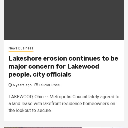
News Business
Lakeshore erosion continues to be
major concern for Lakewood
people, city officials
6 years ago
FeliciaF.Rose
LAKEWOOD, Ohio -- Metropolis Council lately agreed to
a land lease with lakefront residence homeowners on
the lookout to secure...