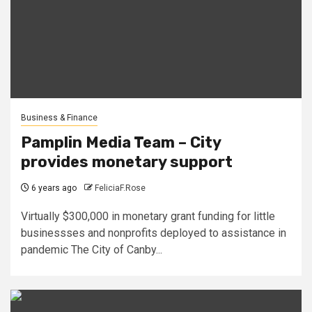
Business & Finance
Pamplin Media Team – City
provides monetary support
6 years ago
FeliciaF.Rose
Virtually $300,000 in monetary grant funding for little
businessses and nonprofits deployed to assistance in
pandemic The City of Canby...