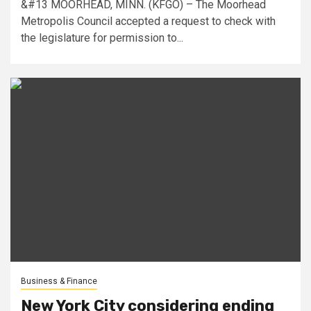
&#13 MOORHEAD, MINN. (KFGO) – The Moorhead
Metropolis Council accepted a request to check with
the legislature for permission to...
Business & Finance
New York City considering ending