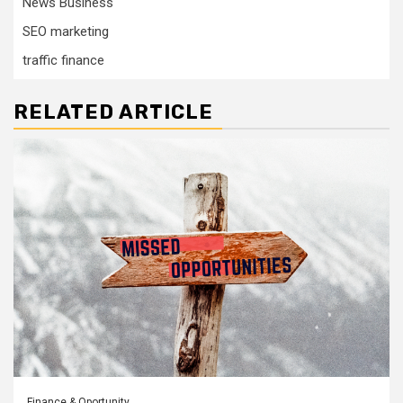
News Business
SEO marketing
traffic finance
RELATED ARTICLE
Finance & Oportunity