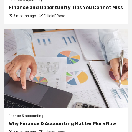
Finance and Opportunity Tips You Cannot Miss
6 months ago
FeliciaF.Rose
finance & accounting
Why Finance & Accounting Matter More Now
6 months ago
FeliciaF.Rose