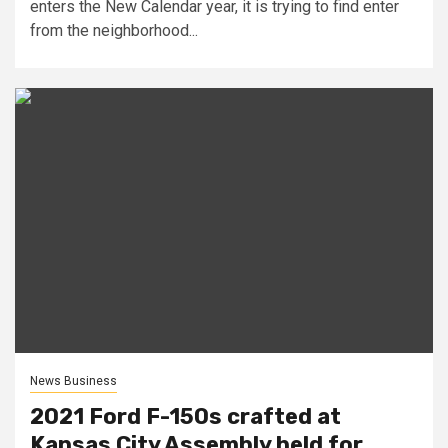
enters the New Calendar year, it is trying to find enter
from the neighborhood...
News Business
2021 Ford F-150s crafted at
Kansas City Assembly held for