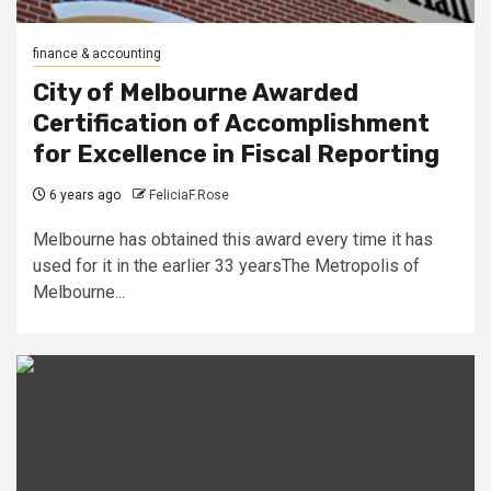
finance & accounting
City of Melbourne Awarded
Certification of Accomplishment
for Excellence in Fiscal Reporting
6 years ago
FeliciaF.Rose
Melbourne has obtained this award every time it has
used for it in the earlier 33 yearsThe Metropolis of
Melbourne...