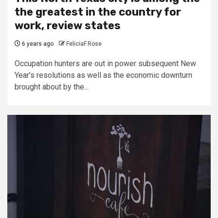
the greatest in the country for
work, review states
6 years ago
FeliciaF.Rose
Occupation hunters are out in power subsequent New
Year’s resolutions as well as the economic downturn
brought about by the...