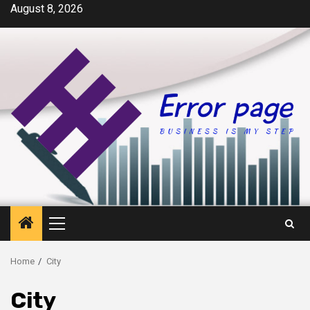
Skip
August 8, 2026
to
content
Primary
Menu
Home
City
City