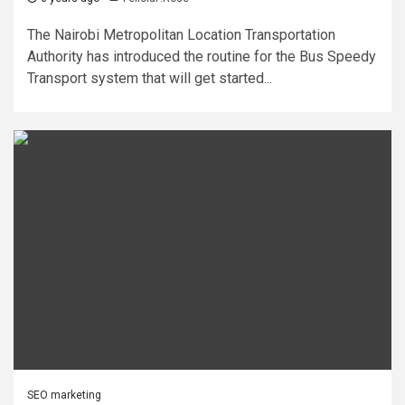
The Nairobi Metropolitan Location Transportation
Authority has introduced the routine for the Bus Speedy
Transport system that will get started...
SEO marketing