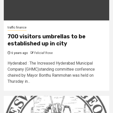
traffic finance
700 visitors umbrellas to be
established up in city
6 years ago
FeliciaF.Rose
Hyderabad : The Increased Hyderabad Municipal
Company (GHMC)standing committee conference
chaired by Mayor Bonthu Rammohan was held on
Thursday in...