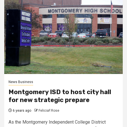
News Business
Montgomery ISD to host city hall
for new strategic prepare
6 years ago
FeliciaF.Rose
As the Montgomery Independent College District