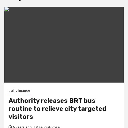
traffic finance
Authority releases BRT bus
routine to relieve city targeted
visitors
6 years ago
FeliciaF.Rose