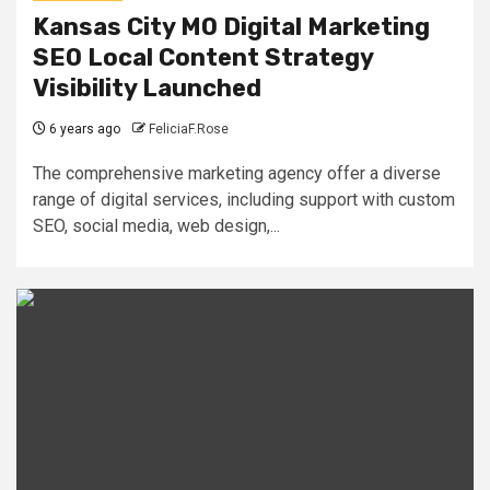
Kansas City MO Digital Marketing
SEO Local Content Strategy
Visibility Launched
6 years ago
FeliciaF.Rose
The comprehensive marketing agency offer a diverse
range of digital services, including support with custom
SEO, social media, web design,...