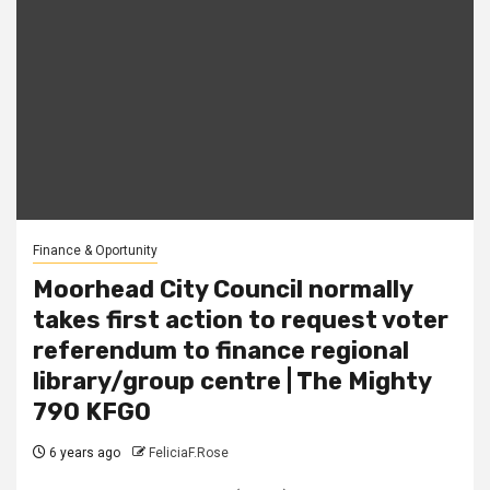
Finance & Oportunity
Moorhead City Council normally
takes first action to request voter
referendum to finance regional
library/group centre | The Mighty
790 KFGO
6 years ago
FeliciaF.Rose