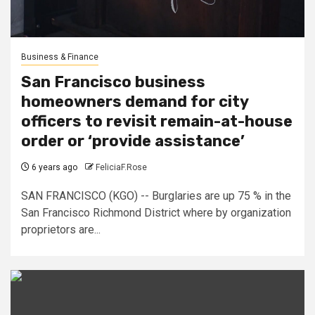
Business & Finance
San Francisco business
homeowners demand for city
officers to revisit remain-at-house
order or ‘provide assistance’
6 years ago
FeliciaF.Rose
SAN FRANCISCO (KGO) -- Burglaries are up 75 % in the
San Francisco Richmond District where by organization
proprietors are...