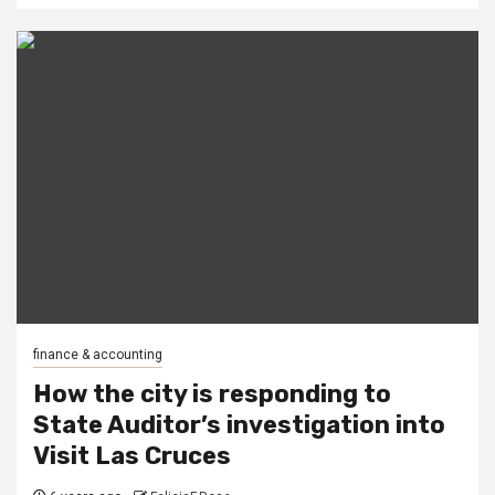
finance & accounting
How the city is responding to
State Auditor’s investigation into
Visit Las Cruces