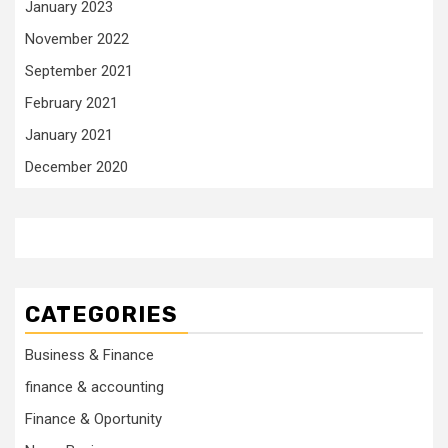
January 2023
November 2022
September 2021
February 2021
January 2021
December 2020
CATEGORIES
Business & Finance
finance & accounting
Finance & Oportunity