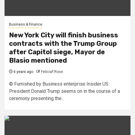
Business & Finance
New York City will finish business
contracts with the Trump Group
after Capitol siege, Mayor de
Blasio mentioned
6 years ago
FeliciaF.Rose
© Furnished by Business enterprise Insider US
President Donald Trump seems on in the course of a
ceremony presenting the...