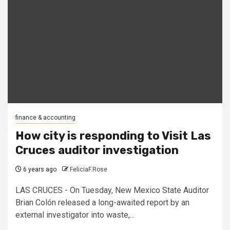
finance & accounting
How city is responding to Visit Las
Cruces auditor investigation
6 years ago
FeliciaF.Rose
LAS CRUCES - On Tuesday, New Mexico State Auditor
Brian Colón released a long-awaited report by an
external investigator into waste,...