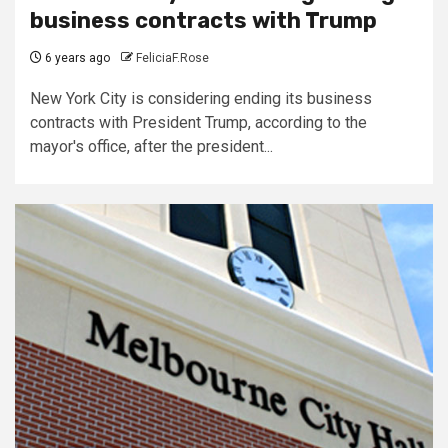
business contracts with Trump
6 years ago
FeliciaF.Rose
New York City is considering ending its business
contracts with President Trump, according to the
mayor's office, after the president...