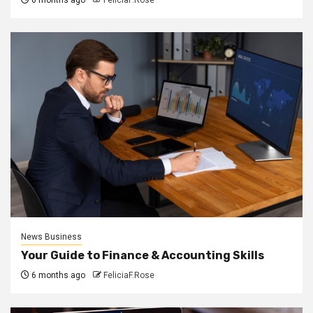
News Business
Your Guide to Finance & Accounting Skills
6 months ago
FeliciaF.Rose