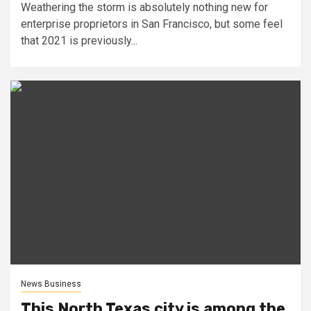
Weathering the storm is absolutely nothing new for
enterprise proprietors in San Francisco, but some feel
that 2021 is previously...
News Business
This North Texas city is among the