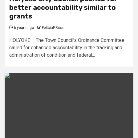
better accountability similar to
grants
6 years ago
FeliciaF.Rose
HOLYOKE – The Town Council’s Ordinance Committee
called for enhanced accountability in the tracking and
administration of condition and federal...