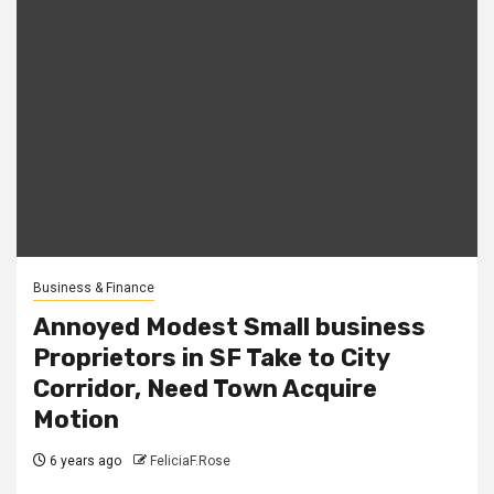
Business & Finance
Annoyed Modest Small business
Proprietors in SF Take to City
Corridor, Need Town Acquire
Motion
6 years ago
FeliciaF.Rose