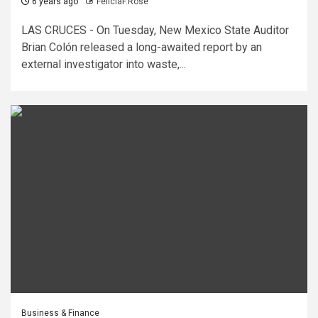
6 years ago
FeliciaF.Rose
LAS CRUCES - On Tuesday, New Mexico State Auditor
Brian Colón released a long-awaited report by an
external investigator into waste,...
Business & Finance