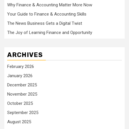
Why Finance & Accounting Matter More Now
Your Guide to Finance & Accounting Skills
The News Business Gets a Digital Twist
The Joy of Learning Finance and Opportunity
ARCHIVES
February 2026
January 2026
December 2025
November 2025
October 2025
September 2025
August 2025