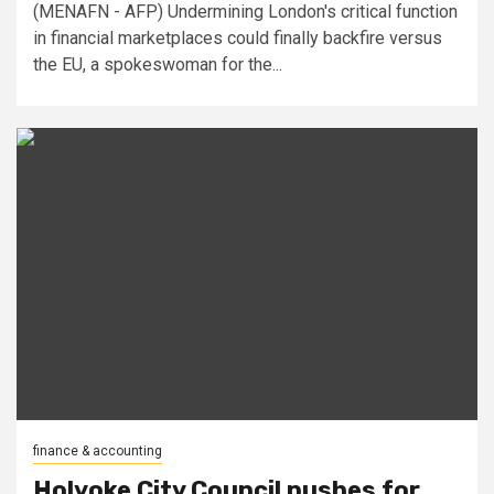
(MENAFN - AFP) Undermining London's critical function
in financial marketplaces could finally backfire versus
the EU, a spokeswoman for the...
finance & accounting
Holyoke City Council pushes for