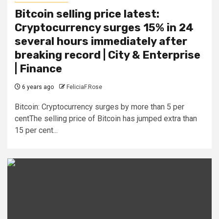
Bitcoin selling price latest:
Cryptocurrency surges 15% in 24
several hours immediately after
breaking record | City & Enterprise
| Finance
6 years ago
FeliciaF.Rose
Bitcoin: Cryptocurrency surges by more than 5 per
centThe selling price of Bitcoin has jumped extra than
15 per cent...