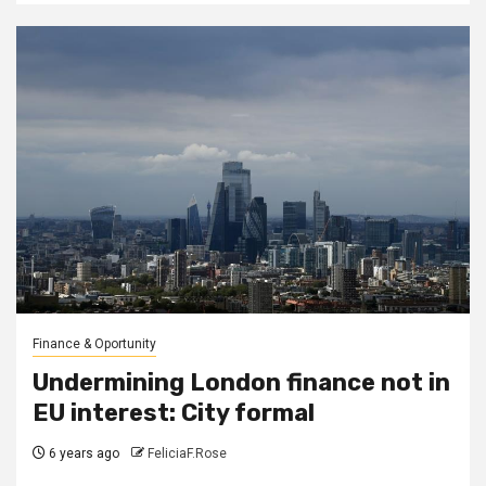
Finance & Oportunity
Undermining London finance not in
EU interest: City formal
6 years ago
FeliciaF.Rose