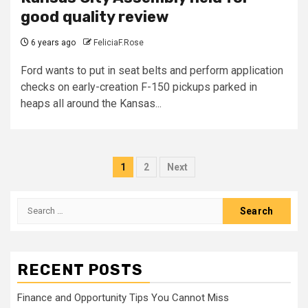
good quality review
6 years ago
FeliciaF.Rose
Ford wants to put in seat belts and perform application
checks on early-creation F-150 pickups parked in
heaps all around the Kansas...
Posts
1
2
Next
pagination
Search
for:
RECENT POSTS
Finance and Opportunity Tips You Cannot Miss