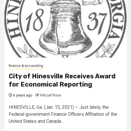
finance & accounting
City of Hinesville Receives Award
for Economical Reporting
6 years ago
FeliciaF.Rose
HINESVILLE, Ga. (Jan. 15, 2021) – Just lately, the
Federal government Finance Officers Affiliation of the
United States and Canada...