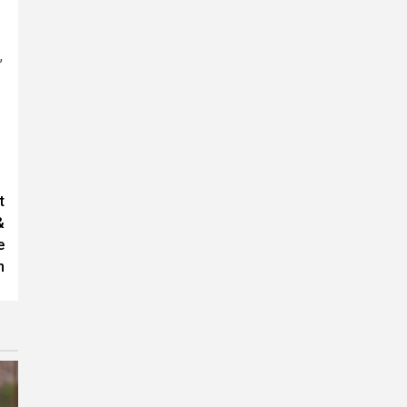
,
t
&
e
n