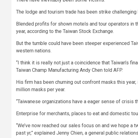
The lodge and tourism trade has been strike challenging b
Blended profits for shown motels and tour operators in t
year, according to the Taiwan Stock Exchange.
But the tumble could have been steeper experienced Taiw
western nations.
“I think it is really not just a coincidence that Taiwan’s 
Taiwan Champ Manufacturing Andy Chen told AFP.
His firm has been churning out confront masks this year, 
million masks per year.
“Taiwanese organizations have a eager sense of crisis th
Enterprise for merchants, places to eat and domestic tou
“We’ve now reached our sales focus on and we hope a t
past yr,” explained Jenny Chien, a general public relation