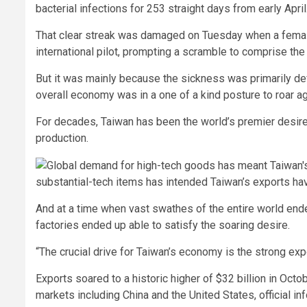
bacterial infections for 253 straight days from early April
That clear streak was damaged on Tuesday when a female
international pilot, prompting a scramble to comprise th
But it was mainly because the sickness was primarily def
overall economy was in a one of a kind posture to roar ag
For decades, Taiwan has been the world’s premier desire
production.
substantial-tech items has intended Taiwan’s exports ha
And at a time when vast swathes of the entire world ende
factories ended up able to satisfy the soaring desire.
“The crucial drive for Taiwan’s economy is the strong exp
Exports soared to a historic higher of $32 billion in Octo
markets including China and the United States, official i