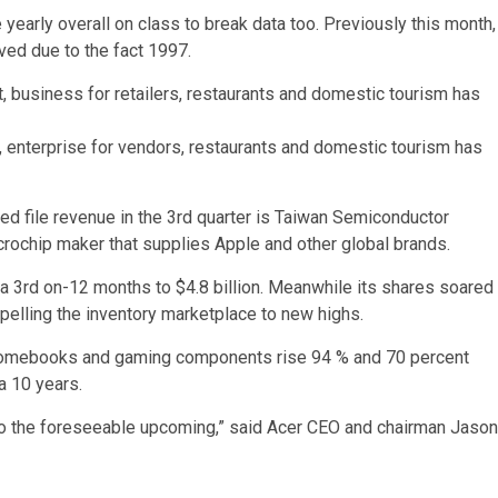
yearly overall on class to break data too. Previously this month,
ved due to the fact 1997.
t, enterprise for vendors, restaurants and domestic tourism has
ered file revenue in the 3rd quarter is Taiwan Semiconductor
rochip maker that supplies Apple and other global brands.
 a 3rd on-12 months to $4.8 billion. Meanwhile its shares soared
pelling the inventory marketplace to new highs.
romebooks and gaming components rise 94 % and 70 percent
 a 10 years.
nto the foreseeable upcoming,” said Acer CEO and chairman Jason