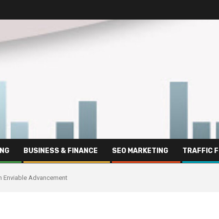
ING
BUSINESS & FINANCE
SEO MARKETING
TRAFFIC 
th Enviable Advancement