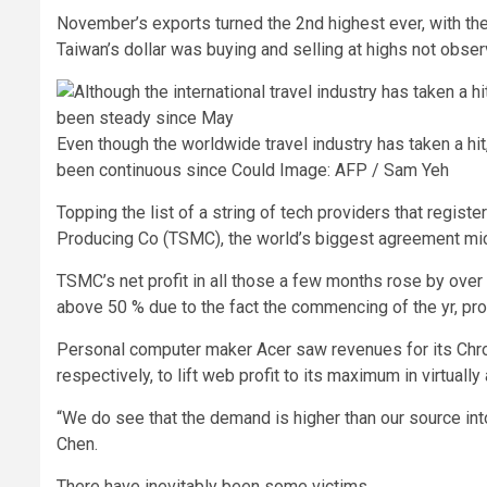
November’s exports turned the 2nd highest ever, with the 
Taiwan’s dollar was buying and selling at highs not obser
Even though the worldwide travel industry has taken a hi
been continuous since Could
Image: AFP / Sam Yeh
Topping the list of a string of tech providers that regist
Producing Co (TSMC), the world’s biggest agreement mic
TSMC’s net profit in all those a few months rose by over
above 50 % due to the fact the commencing of the yr, pro
Personal computer maker Acer saw revenues for its Ch
respectively, to lift web profit to its maximum in virtually
“We do see that the demand is higher than our source i
Chen.
There have inevitably been some victims.