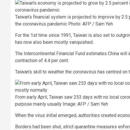
Taiwan’s financial system is projected to improve by 2.5
the coronavirus pandemic
Photo: AFP / Sam Yeh
For the 1st time since 1991, Taiwan is also set to outgro
has now also been mostly vanquished.
The Intercontinental Financial Fund estimates China will 
contraction of 4.4 per cent.
Taiwan’s skill to weather the coronavirus has centred on
From early April, Taiwan saw 253 days with no local coro
purpose mainly usually
Image: AFP / Sam Yeh
When the virus initial emerged, authorities created econ
Borders had been shut, strict quarantine measures enforc