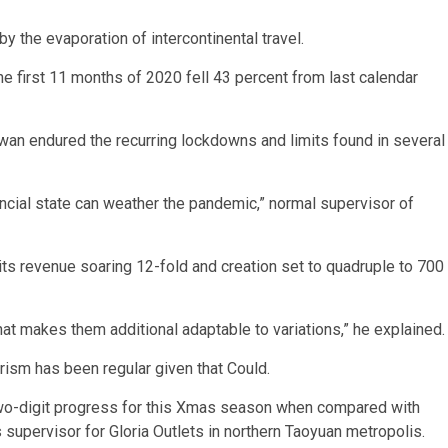
y the evaporation of intercontinental travel.
he first 11 months of 2020 fell 43 percent from last calendar
an endured the recurring lockdowns and limits found in several
financial state can weather the pandemic,” normal supervisor of
its revenue soaring 12-fold and creation set to quadruple to 700
at makes them additional adaptable to variations,” he explained.
rism has been regular given that Could.
wo-digit progress for this Xmas season when compared with
s supervisor for Gloria Outlets in northern Taoyuan metropolis.