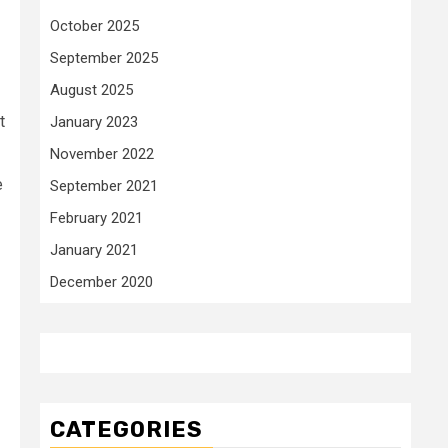
October 2025
September 2025
August 2025
t
January 2023
November 2022
e
September 2021
February 2021
January 2021
December 2020
CATEGORIES