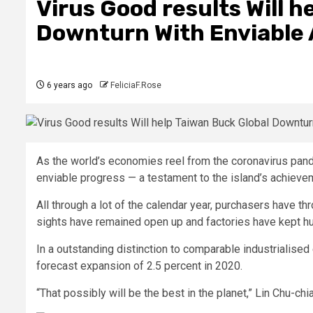
Virus Good results Will h
Downturn With Enviabl
6 years ago
FeliciaF.Rose
As the world’s economies reel from the coronavirus pande
enviable progress — a testament to the island’s achieveme
All through a lot of the calendar year, purchasers have th
sights have remained open up and factories have kept 
In a outstanding distinction to comparable industrialised 
forecast expansion of 2.5 percent in 2020.
“That possibly will be the best in the planet,” Lin Chu-ch