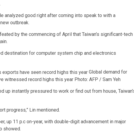
.
 analyzed good right after coming into speak to with a
e new outbreak.
eated by the commencing of April that Taiwan’s significant-tech
ain.
d destination for computer system chip and electronics
Global demand for
ve witnessed record highs this year
Photo: AFP / Sam Yeh
d up instantly pressured to work or find out from house, Taiwan’
ort progress,” Lin mentioned.
ber, up 11 p.c on-year, with double-digit advancement in major
nfo showed.