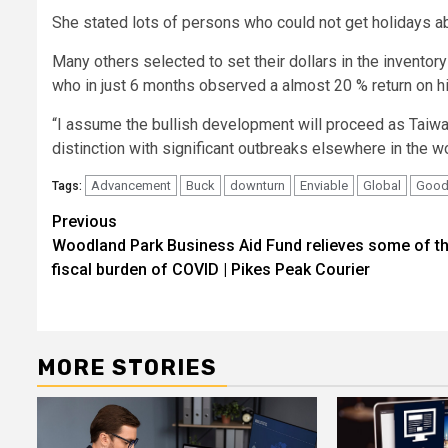
She stated lots of persons who could not get holidays ab
Many others selected to set their dollars in the invento
who in just 6 months observed a almost 20 % return on hi
“I assume the bullish development will proceed as Taiwan’
distinction with significant outbreaks elsewhere in the wo
Advancement
Buck
downturn
Enviable
Global
Goo
Tags:
Post
Previous
Woodland Park Business Aid Fund relieves some of t
navigation
fiscal burden of COVID | Pikes Peak Courier
MORE STORIES