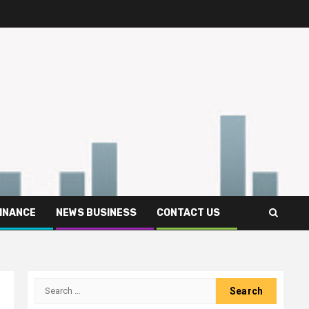
FINANCE
NEWS BUSINESS
CONTACT US
Search
for: