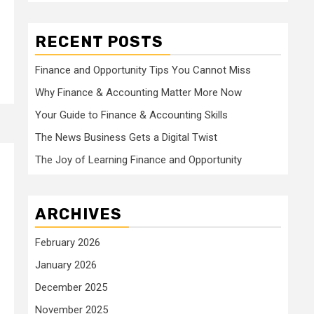
RECENT POSTS
Finance and Opportunity Tips You Cannot Miss
Why Finance & Accounting Matter More Now
Your Guide to Finance & Accounting Skills
The News Business Gets a Digital Twist
The Joy of Learning Finance and Opportunity
ARCHIVES
February 2026
January 2026
December 2025
November 2025