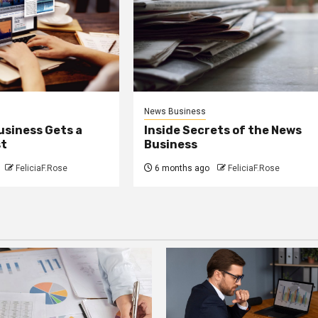
News Business
usiness Gets a
Inside Secrets of the News
st
Business
FeliciaF.Rose
6 months ago
FeliciaF.Rose