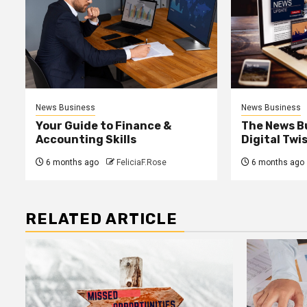
News Business
News Business
Your Guide to Finance &
The News B
Accounting Skills
Digital Twi
6 months ago
FeliciaF.Rose
6 months ago
RELATED ARTICLE