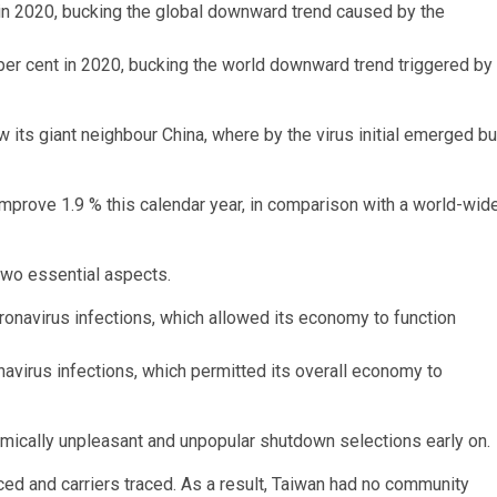
 per cent in 2020, bucking the world downward trend triggered by
w its giant neighbour China, where by the virus initial emerged bu
improve 1.9 % this calendar year, in comparison with a world-wid
 two essential aspects.
navirus infections, which permitted its overall economy to
omically unpleasant and unpopular shutdown selections early on.
ed and carriers traced. As a result, Taiwan had no community