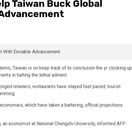
elp Taiwan Buck Global
e Advancement
mic, Taiwan is on keep track of to conclusion the yr clocking up
nts in halting the lethal ailment.
ronged retailers, restaurants have stayed fast paced, tourist
humming.
economies, which have taken a battering, official projections
ia, an economist at National Chengchi University, informed AFP.