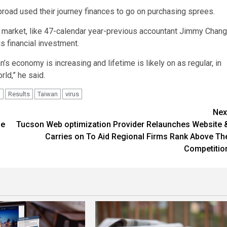
road used their journey finances to go on purchasing sprees.
ry market, like 47-calendar year-previous accountant Jimmy Chang
s financial investment.
s economy is increasing and lifetime is likely on as regular, in
rld,” he said.
d
Results
Taiwan
virus
Nex
he
Tucson Web optimization Provider Relaunches Website 
Carries on To Aid Regional Firms Rank Above Th
Competitio