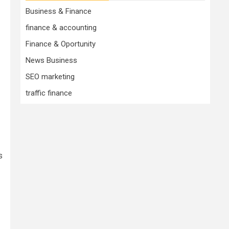
Business & Finance
finance & accounting
Finance & Oportunity
News Business
SEO marketing
traffic finance
s