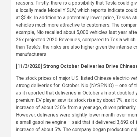
reasons. Firstly, there is a possibility that Tesla could gi
a locally made Model Y SUV, which reports indicate could
at $54k. In addition to a potentially lower price, Tesla’
vehicles much more attractive to customers. The company
example, Nio recalled about 5,000 vehicles last year after 
26x projected 2020 Revenues, compared to Tesla which tr
than Tesla’s, the risks are also higher given the intense
manufacturers.
[11/3/2020] Strong October Deliveries Drive Chines
The stock prices of major U.S. listed Chinese electric-v
strong deliveries for October. Nio (NYSE:NIO) – one of t
as it reported that deliveries in October almost doubled
premium EV player saw its stock rise by about 7%, as it 
increase of about 230% from a year ago, driven primarily 
However, deliveries were slightly lower month-over-mont
a small gasoline engine – said that it delivered 3,692 o
increase of about 5%. The company began production only 