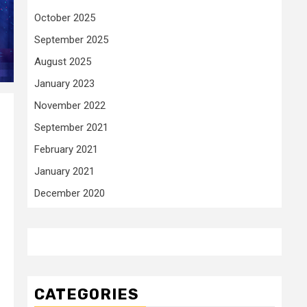
October 2025
September 2025
August 2025
January 2023
November 2022
September 2021
February 2021
January 2021
December 2020
CATEGORIES