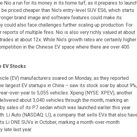
ve Nio a run for its money in its home turf, as it prepares to launc
 be priced cheaper than Nio’s entry-level SUV ES6, which starts
s stronger brand image and software features could make its
 could also face challenges further scaling up production. For
reports of multiple fires. Nio is also very richly valued at about
ades at about 12x. While Nio’s growth rates are certainly higher
 competition in the Chinese EV space where there are over 400
e EV Stocks
ehicle (EV) manufacturers soared on Monday, as they reported
he largest EV startups in China – saw its stock soar by about 9%,
 year-over-year to 5,055 vehicles. Xpeng (NYSE: XPEV), another
delivered about 3,040 vehicles through the month, marking an
by sales of its P7 sedan which was launched earlier this year.
h. Li Auto (NASDAQ: LI), a company that sells EVs that also hav
f its Li ONE SUVs in October, marking a month-over-month
late last year.