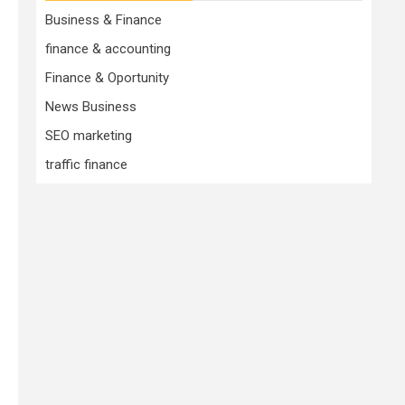
Business & Finance
finance & accounting
Finance & Oportunity
News Business
SEO marketing
traffic finance