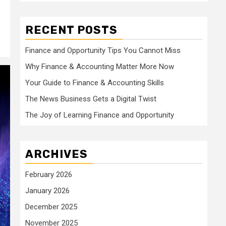
RECENT POSTS
Finance and Opportunity Tips You Cannot Miss
Why Finance & Accounting Matter More Now
Your Guide to Finance & Accounting Skills
The News Business Gets a Digital Twist
The Joy of Learning Finance and Opportunity
ARCHIVES
February 2026
January 2026
December 2025
November 2025