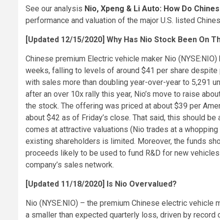
See our analysis
Nio, Xpeng & Li Auto: How Do Chin
performance and valuation of the major U.S. listed Chines
[Updated 12/15/2020] Why Has Nio Stock Been On T
Chinese premium Electric vehicle maker Nio (NYSE:NIO) h
weeks, falling to levels of around $41 per share despit
with sales more than doubling year-over-year to 5,291 uni
after an over 10x rally this year, Nio’s move to raise abou
the stock. The offering was priced at about $39 per Amer
about $42 as of Friday’s close. That said, this should be 
comes at attractive valuations (Nio trades at a whopping
existing shareholders is limited. Moreover, the funds sh
proceeds likely to be used to fund R&D for new vehicle
company’s sales network.
[Updated 11/18/2020] Is Nio Overvalued?
Nio (NYSE:NIO) – the premium Chinese electric vehicle m
a smaller than expected quarterly loss, driven by recor