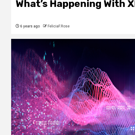
What’s Happening With 
6 years ago
FeliciaF.Rose