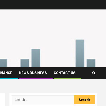
FINANCE
NEWS BUSINESS
CONTACT US
Search
for: