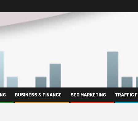
ING
BUSINESS & FINANCE
SEO MARKETING
TRAFFIC 