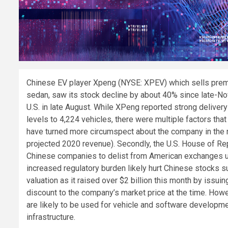
C
hinese EV player Xpeng (NYSE: XPEV) which sells premi
sedan, saw its stock decline by about 40% since late-Nove
U.S. in late August. While XPeng reported strong delive
levels to 4,224 vehicles, there were multiple factors that
have turned more circumspect about the company in the n
projected 2020 revenue). Secondly, the U.S. House of Re
Chinese companies to delist from American exchanges unl
increased regulatory burden likely hurt Chinese stocks 
valuation as it raised over $2 billion this month by issu
discount to the company’s market price at the time. How
are likely to be used for vehicle and software developm
infrastructure.