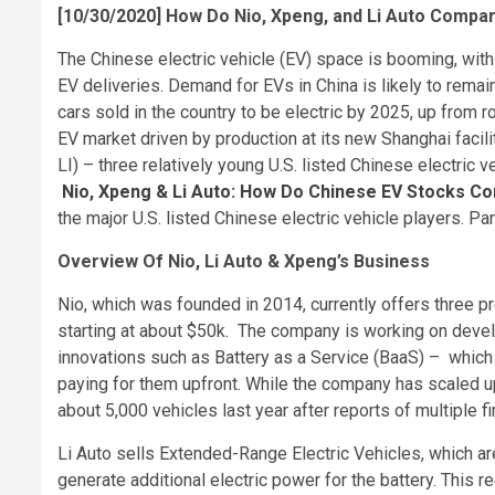
[10/30/2020] How Do Nio, Xpeng, and Li Auto Compa
The Chinese electric vehicle (EV) space is booming, wit
EV deliveries. Demand for EVs in China is likely to rem
cars sold in the country to be electric by 2025, up from r
EV market driven by production at its new Shanghai faci
LI) – three relatively young U.S. listed Chinese electric v
Nio, Xpeng & Li Auto: How Do Chinese EV Stocks 
the major U.S. listed Chinese electric vehicle players. P
Overview Of Nio, Li Auto & Xpeng’s Business
Nio, which was founded in 2014, currently offers three p
starting at about $50k. The company is working on devel
innovations such as Battery as a Service (BaaS) – which 
paying for them upfront. While the company has scaled up 
about 5,000 vehicles last year after reports of multiple fi
Li Auto sells Extended-Range Electric Vehicles, which ar
generate additional electric power for the battery. This r