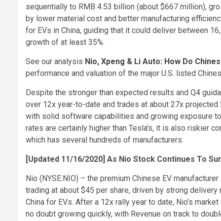
sequentially to RMB 4.53 billion (about $667 million), 
by lower material cost and better manufacturing efficien
for EVs in China, guiding that it could deliver between 16
growth of at least 35%.
See our analysis
Nio, Xpeng & Li Auto: How Do Chin
performance and valuation of the major U.S. listed Chines
Despite the stronger than expected results and Q4 guida
over 12x year-to-date and trades at about 27x projected
with solid software capabilities and growing exposure to
rates are certainly higher than Tesla’s, it is also riskier
which has several hundreds of manufacturers.
[Updated 11/16/2020] As Nio Stock Continues To Su
Nio (NYSE:NIO) – the premium Chinese EV manufacturer 
trading at about $45 per share, driven by strong deliver
China for EVs. After a 12x rally year to date, Nio’s mark
no doubt growing quickly, with Revenue on track to double