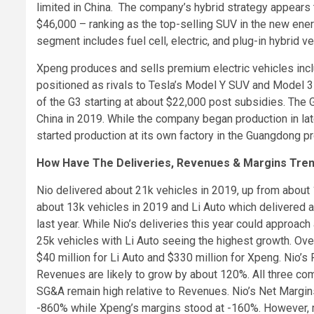
limited in China. The company’s hybrid strategy appears t
$46,000 – ranking as the top-selling SUV in the new en
segment includes fuel cell, electric, and plug-in hybrid ve
Xpeng produces and sells premium electric vehicles incl
positioned as rivals to Tesla’s Model Y SUV and Model 3 
of the G3 starting at about $22,000 post subsidies. The
China in 2019. While the company began production in late 
started production at its own factory in the Guangdong pr
How Have The Deliveries, Revenues & Margins Tre
Nio delivered about 21k vehicles in 2019, up from about
about 13k vehicles in 2019 and Li Auto which delivered ab
last year. While Nio’s deliveries this year could approach
25k vehicles with Li Auto seeing the highest growth. Ove
$40 million for Li Auto and $330 million for Xpeng. Nio’s
Revenues are likely to grow by about 120%. All three c
SG&A remain high relative to Revenues. Nio’s Net Margin
-860% while Xpeng’s margins stood at -160%. However, ma