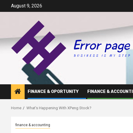
Skip
August 9, 2026
to
content
FINANCE & OPORTUNITY
FINANCE & ACCOUNT
Home
What’s Happening With XPeng Stock?
finance & accounting