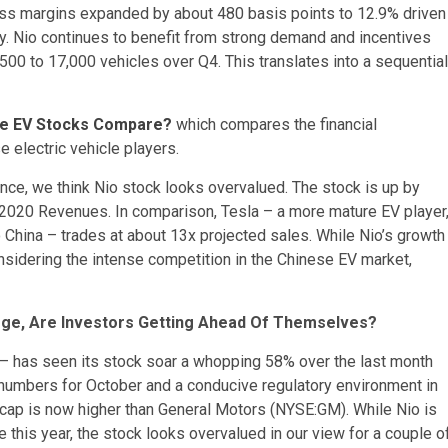
gross margins expanded by about 480 basis points to 12.9% driven
cy. Nio continues to benefit from strong demand and incentives
,500 to 17,000 vehicles over Q4. This translates into a sequential
ese EV Stocks Compare?
which compares the financial
e electric vehicle players.
nce, we think Nio stock looks overvalued. The stock is up by
 2020 Revenues. In comparison, Tesla – a more mature EV player
 China – trades at about 13x projected sales. While Nio’s growth
 considering the intense competition in the Chinese EV market,
rge, Are Investors Getting Ahead Of Themselves?
– has seen its stock soar a whopping 58% over the last month
y numbers for October and a conducive regulatory environment in
et cap is now higher than General Motors (NYSE:GM). While Nio is
 this year, the stock looks overvalued in our view for a couple o