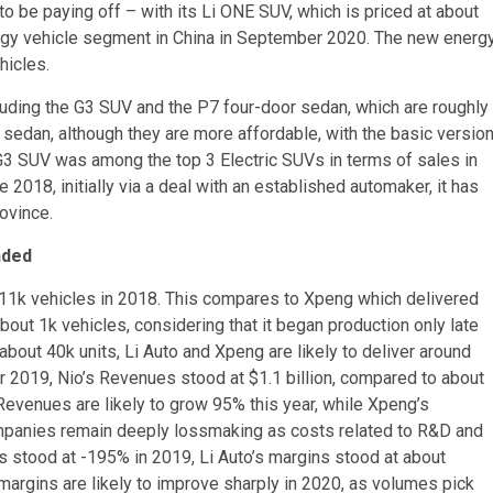
o be paying off – with its Li ONE SUV, which is priced at about
ergy vehicle segment in China in September 2020. The new energ
hicles.
uding the G3 SUV and the P7 four-door sedan, which are roughly
sedan, although they are more affordable, with the basic versio
 G3 SUV was among the top 3 Electric SUVs in terms of sales in
2018, initially via a deal with an established automaker, it has
ovince.
nded
 11k vehicles in 2018. This compares to Xpeng which delivered
out 1k vehicles, considering that it began production only late
 about 40k units, Li Auto and Xpeng are likely to deliver around
r 2019, Nio’s Revenues stood at $1.1 billion, compared to about
 Revenues are likely to grow 95% this year, while Xpeng’s
ompanies remain deeply lossmaking as costs related to R&D and
s stood at -195% in 2019, Li Auto’s margins stood at about
rgins are likely to improve sharply in 2020, as volumes pick