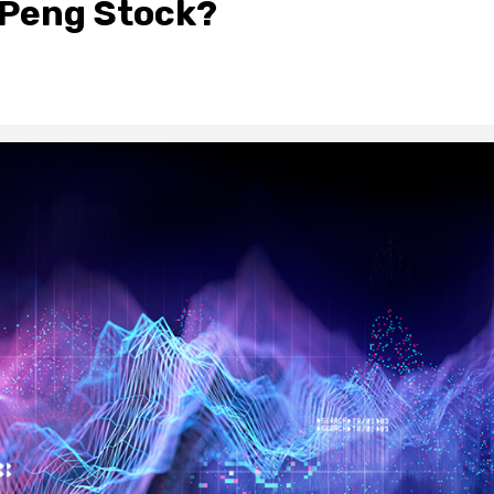
XPeng Stock?