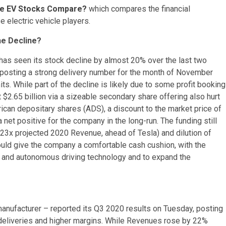
ese EV Stocks Compare?
which compares the financial
e electric vehicle players.
he Decline?
as seen its stock decline by almost 20% over the last two
e posting a strong delivery number for the month of November
ts. While part of the decline is likely due to some profit booking
t $2.65 billion via a sizeable secondary share offering also hurt
ican depositary shares (ADS), a discount to the market price of
a net positive for the company in the long-run. The funding still
 23x projected 2020 Revenue, ahead of Tesla) and dilution of
ould give the company a comfortable cash cushion, with the
s and autonomous driving technology and to expand the
anufacturer – reported its Q3 2020 results on Tuesday, posting
d deliveries and higher margins. While Revenues rose by 22%