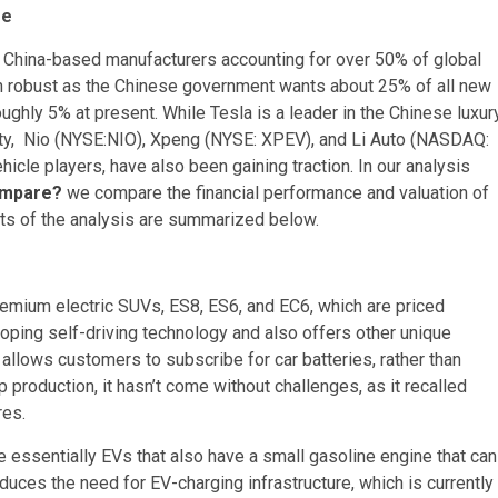
re
h China-based manufacturers accounting for over 50% of global
ain robust as the Chinese government wants about 25% of all new
oughly 5% at present. While Tesla is a leader in the Chinese luxur
lity, Nio (NYSE:NIO), Xpeng (NYSE: XPEV), and Li Auto (NASDAQ:
ehicle players, have also been gaining traction. In our analysis
Compare?
we compare the financial performance and valuation of
arts of the analysis are summarized below.
remium electric SUVs, ES8, ES6, and EC6, which are priced
oping self-driving technology and also offers other unique
allows customers to subscribe for car batteries, rather than
production, it hasn’t come without challenges, as it recalled
res.
e essentially EVs that also have a small gasoline engine that can
educes the need for EV-charging infrastructure, which is currently