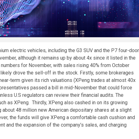
um electric vehicles, including the G3 SUV and the P7 four-door
mber, although it remains up by about 4x since it listed in the
ry numbers for November, with sales rising 40% from October
 likely drove the sell-off in the stock. Firstly, some brokerages
ear-term given its rich valuations (XPeng trades at almost 40x
presentatives passed a bill in mid-November that could force
ess U.S regulators can review their financial audits. The
such as XPeng. Thirdly, XPeng also cashed in on its growing
ing about 48 million new American depositary shares at a slight
ever, the funds will give XPeng a comfortable cash cushion and
ent and the expansion of the company’s sales, and charging