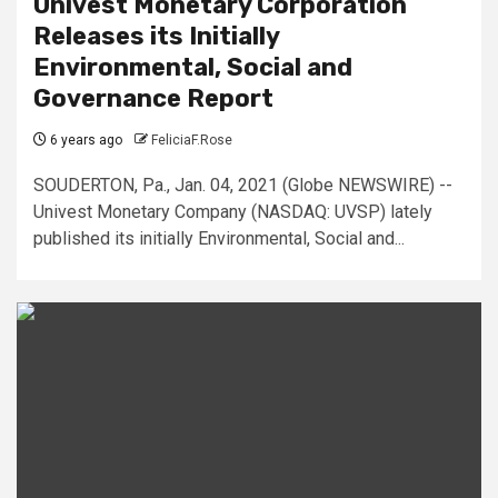
Univest Monetary Corporation
Releases its Initially
Environmental, Social and
Governance Report
6 years ago
FeliciaF.Rose
SOUDERTON, Pa., Jan. 04, 2021 (Globe NEWSWIRE) --
Univest Monetary Company (NASDAQ: UVSP) lately
published its initially Environmental, Social and...