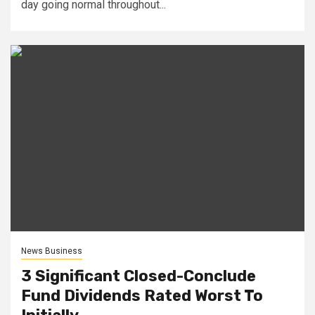
day going normal throughout...
News Business
3 Significant Closed-Conclude
Fund Dividends Rated Worst To