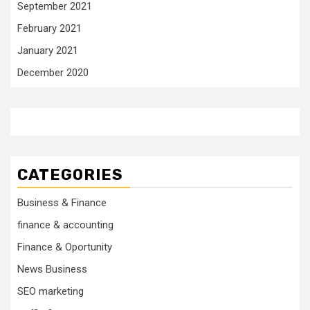
September 2021
February 2021
January 2021
December 2020
CATEGORIES
Business & Finance
finance & accounting
Finance & Oportunity
News Business
SEO marketing