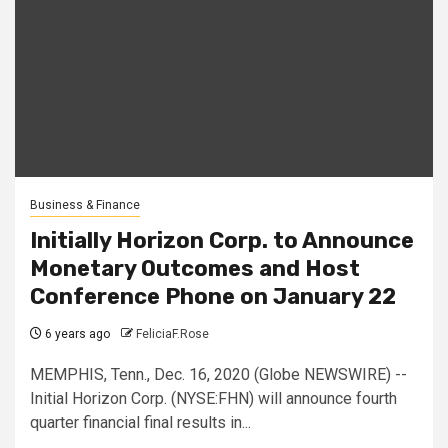
Business & Finance
Initially Horizon Corp. to Announce
Monetary Outcomes and Host
Conference Phone on January 22
6 years ago
FeliciaF.Rose
MEMPHIS, Tenn., Dec. 16, 2020 (Globe NEWSWIRE) --
Initial Horizon Corp. (NYSE:FHN) will announce fourth
quarter financial final results in...