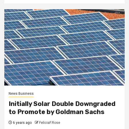
News Business
Initially Solar Double Downgraded
to Promote by Goldman Sachs
6 years ago
FeliciaF.Rose