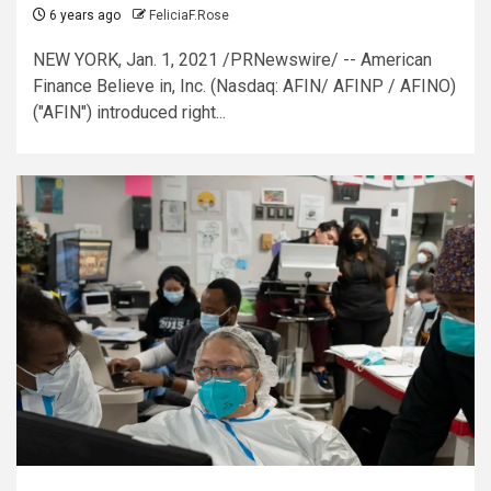
6 years ago
FeliciaF.Rose
NEW YORK, Jan. 1, 2021 /PRNewswire/ -- American
Finance Believe in, Inc. (Nasdaq: AFIN/ AFINP / AFINO)
("AFIN") introduced right...