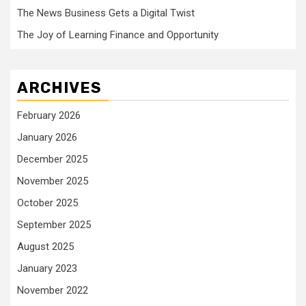
The News Business Gets a Digital Twist
The Joy of Learning Finance and Opportunity
ARCHIVES
February 2026
January 2026
December 2025
November 2025
October 2025
September 2025
August 2025
January 2023
November 2022