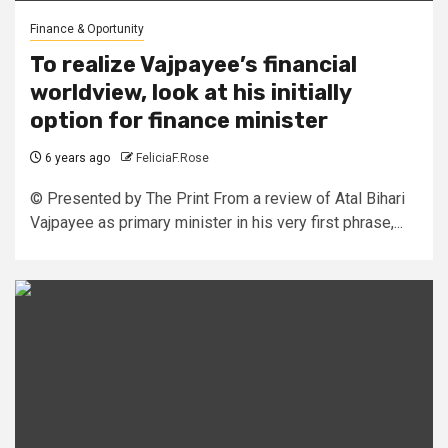
Finance & Oportunity
To realize Vajpayee’s financial
worldview, look at his initially
option for finance minister
6 years ago
FeliciaF.Rose
© Presented by The Print From a review of Atal Bihari
Vajpayee as primary minister in his very first phrase,...