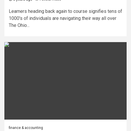
Learners heading back again to course signifies tens of
1000's of individuals are navigating their way all over
The Ohio...
finance & accounting