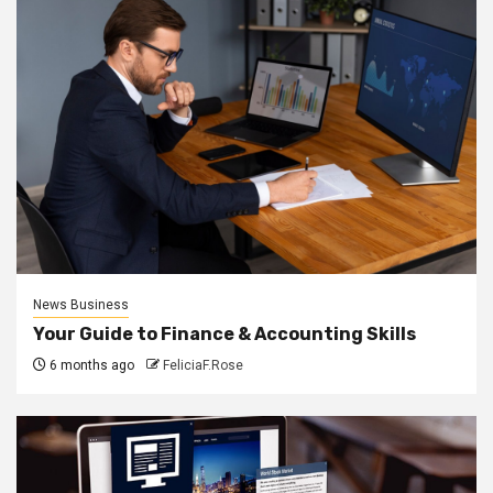
News Business
Your Guide to Finance & Accounting Skills
6 months ago
FeliciaF.Rose