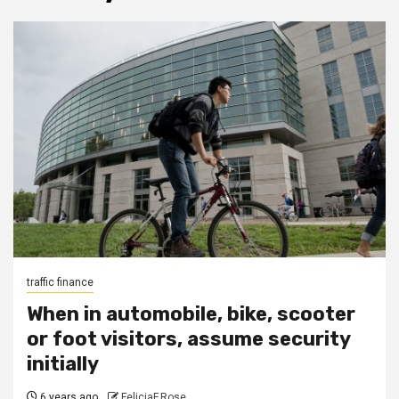
traffic finance
When in automobile, bike, scooter
or foot visitors, assume security
initially
6 years ago
FeliciaF.Rose