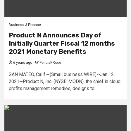
Business & Finance
Product N Announces Day of
Initially Quarter Fiscal 12 months
2021 Monetary Benefits
6 years ago
FeliciaF.Rose
SAN MATEO, Calif.--(Small business WIRE)--Jan 12,
2021--Product N, Inc. (NYSE: MODN), the chief in cloud
profits management remedies, designs to...