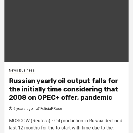
News Business
Russian yearly oil output falls for
the initially time considering that
2008 on OPEC+ offer, pandemic
6 years ago
FeliciaF.Rose
MOSCOW (Reuters) - Oil production in Russia declined
last 12 months for the to start with time due to the...