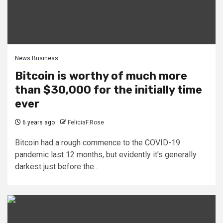
News Business
Bitcoin is worthy of much more
than $30,000 for the initially time
ever
6 years ago
FeliciaF.Rose
Bitcoin had a rough commence to the COVID-19
pandemic last 12 months, but evidently it's generally
darkest just before the...