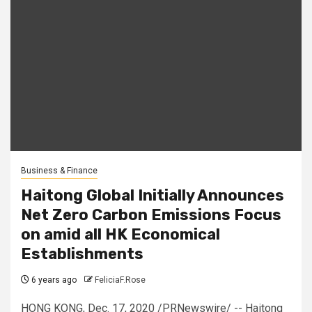
Business & Finance
Haitong Global Initially Announces
Net Zero Carbon Emissions Focus
on amid all HK Economical
Establishments
6 years ago
FeliciaF.Rose
HONG KONG, Dec. 17, 2020 /PRNewswire/ -- Haitong