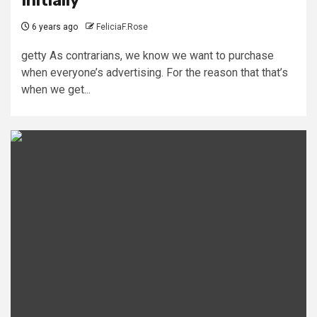
Initially
6 years ago
FeliciaF.Rose
getty As contrarians, we know we want to purchase
when everyone’s advertising. For the reason that that’s
when we get...