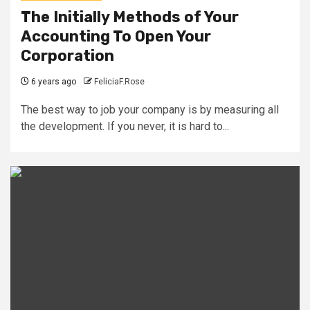
The Initially Methods of Your
Accounting To Open Your
Corporation
6 years ago
FeliciaF.Rose
The best way to job your company is by measuring all
the development. If you never, it is hard to...