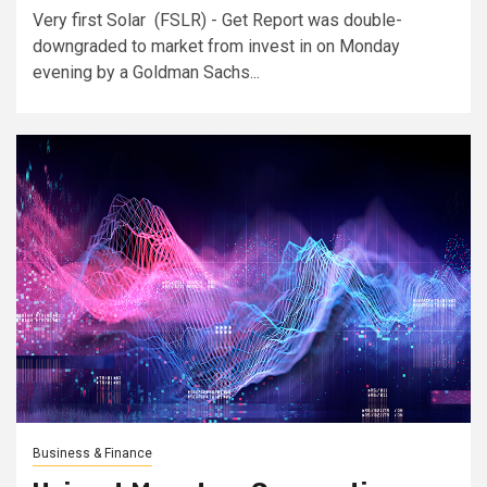
Very first Solar (FSLR) - Get Report was double-
downgraded to market from invest in on Monday
evening by a Goldman Sachs...
Business & Finance