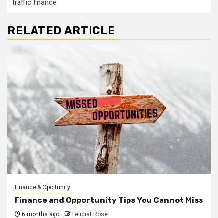
traffic finance
RELATED ARTICLE
Finance & Oportunity
Finance and Opportunity Tips You Cannot Miss
6 months ago
FeliciaF.Rose