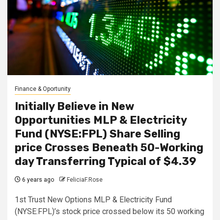
Finance & Oportunity
Initially Believe in New
Opportunities MLP & Electricity
Fund (NYSE:FPL) Share Selling
price Crosses Beneath 50-Working
day Transferring Typical of $4.39
6 years ago
FeliciaF.Rose
1st Trust New Options MLP & Electricity Fund
(NYSE:FPL)’s stock price crossed below its 50 working