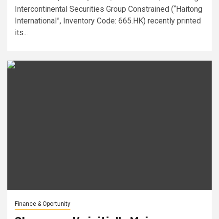
Intercontinental Securities Group Constrained (“Haitong
International”, Inventory Code: 665.HK) recently printed
its...
Finance & Oportunity