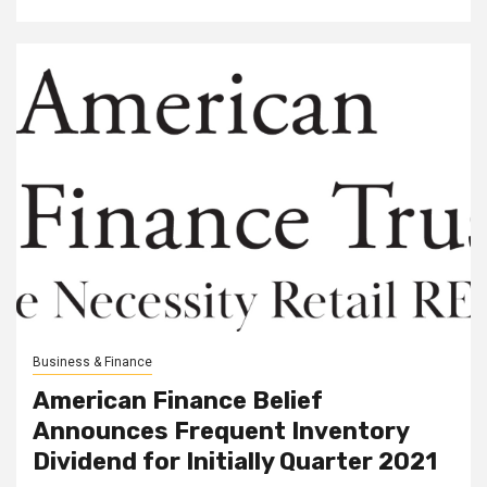
Business & Finance
American Finance Belief
Announces Frequent Inventory
Dividend for Initially Quarter 2021