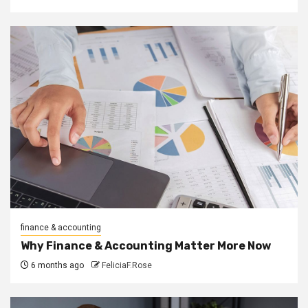
finance & accounting
Why Finance & Accounting Matter More Now
6 months ago
FeliciaF.Rose