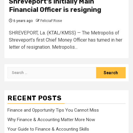
Shreveport’s initially Main
Financial Officer is resigning
6 years ago
FeliciaF.Rose
SHREVEPORT, La. (KTAL/KMSS) — The Metropolis of
Shreveport’s first Chief Money Officer has turned in her
letter of resignation. Metropolis...
Search
for:
RECENT POSTS
Finance and Opportunity Tips You Cannot Miss
Why Finance & Accounting Matter More Now
Your Guide to Finance & Accounting Skills