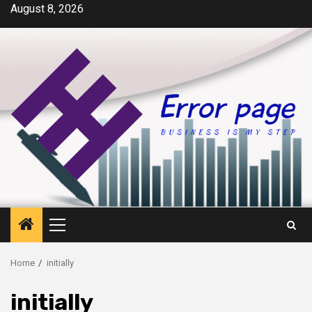
Skip
August 8, 2026
to
content
Primary
Menu
Home
initially
initially