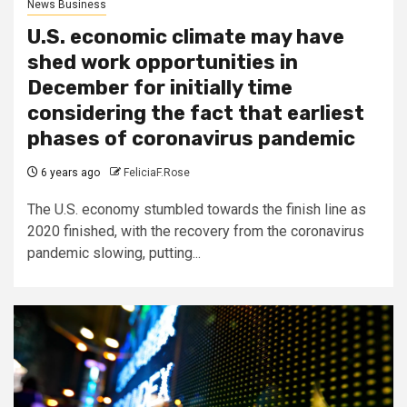
News Business
U.S. economic climate may have
shed work opportunities in
December for initially time
considering the fact that earliest
phases of coronavirus pandemic
6 years ago
FeliciaF.Rose
The U.S. economy stumbled towards the finish line as
2020 finished, with the recovery from the coronavirus
pandemic slowing, putting...