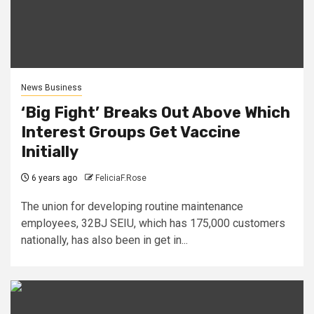
News Business
‘Big Fight’ Breaks Out Above Which
Interest Groups Get Vaccine
Initially
6 years ago
FeliciaF.Rose
The union for developing routine maintenance
employees, 32BJ SEIU, which has 175,000 customers
nationally, has also been in get in...